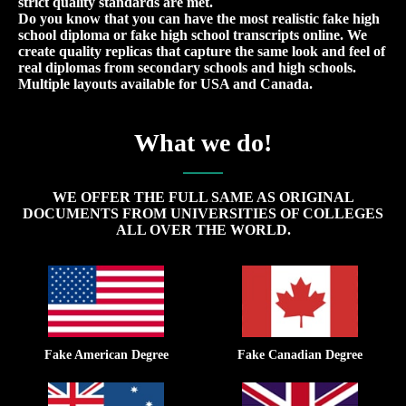
strict quality standards are met.
Do you know that you can have the most realistic fake high
school diploma or fake high school transcripts online. We
create quality replicas that capture the same look and feel of
real diplomas from secondary schools and high schools.
Multiple layouts available for USA and Canada.
What we do!
WE OFFER THE FULL SAME AS ORIGINAL
DOCUMENTS FROM UNIVERSITIES OF COLLEGES
ALL OVER THE WORLD.
Fake American Degree
Fake Canadian Degree