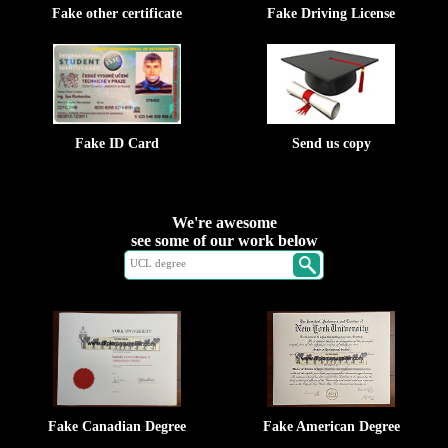
Fake other certificate
Fake Driving License
Fake ID Card
Send us copy
We're awesome
see some of our work below
Fake Canadian Degree
Fake American Degree