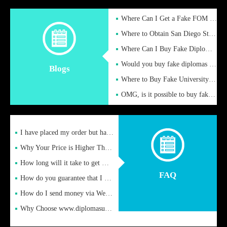
Where Can I Get a Fake FOM Hochschule Diploma?
Where to Obtain San Diego State University Fake Diplom Online
Where Can I Buy Fake Diploma Certificate?
Would you buy fake diplomas just to get recognition
Blogs
Where to Buy Fake University of Alabama Diplomas Online
OMG, is it possible to buy fake diplomas online to find a job
I have placed my order but have not received it or heard from
Why Your Price is Higher Than Peer Prices
How long will it take to get my certificate after remittance
FAQ
How do you guarantee that I can receive the certificate
How do I send money via Western Union?
Why Choose www.diplomasupplier.com