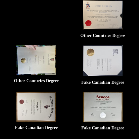
Other Countries Degree
Other Countries Degree
Fake Canadian Degree
Fake Canadian Degree
Fake Canadian Degree