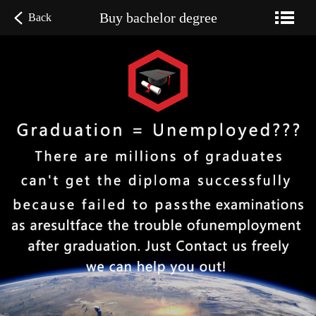
Buy bachelor degree
Back