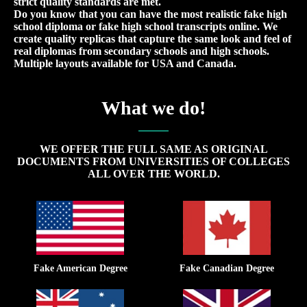
strict quality standards are met.
Do you know that you can have the most realistic fake high
school diploma or fake high school transcripts online. We
create quality replicas that capture the same look and feel of
real diplomas from secondary schools and high schools.
Multiple layouts available for USA and Canada.
What we do!
WE OFFER THE FULL SAME AS ORIGINAL
DOCUMENTS FROM UNIVERSITIES OF COLLEGES
ALL OVER THE WORLD.
Fake American Degree
Fake Canadian Degree