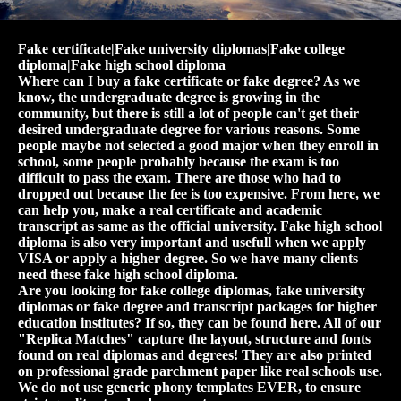
Fake certificate|Fake university diplomas|Fake college
diploma|Fake high school diploma
Where can I buy a fake certificate or fake degree? As we
know, the undergraduate degree is growing in the
community, but there is still a lot of people can't get their
desired undergraduate degree for various reasons. Some
people maybe not selected a good major when they enroll in
school, some people probably because the exam is too
difficult to pass the exam. There are those who had to
dropped out because the fee is too expensive. From here, we
can help you, make a real certificate and academic
transcript as same as the official university. Fake high school
diploma is also very important and usefull when we apply
VISA or apply a higher degree. So we have many clients
need these fake high school diploma.
Are you looking for fake college diplomas, fake university
diplomas or fake degree and transcript packages for higher
education institutes? If so, they can be found here. All of our
"Replica Matches" capture the layout, structure and fonts
found on real diplomas and degrees! They are also printed
on professional grade parchment paper like real schools use.
We do not use generic phony templates EVER, to ensure