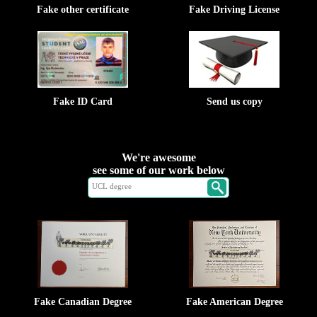
Fake other certificate
Fake Driving License
Fake ID Card
Send us copy
We're awesome
see some of our work below
Fake Canadian Degree
Fake American Degree