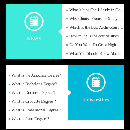
What Major Can I Study in Germany for English Majors?
Why Choose France to Study Abroad? What are the Advantages of
Which is the Best Architectural Design University in the UK?
How much is the cost of studying in the UK for undergraduate
NEWS
Do You Want To Get a High-Quality Fake Diploma Online?
What You Should Know About a Fake Diploma?
What is the Associate Degree?
What is Bachelor's Degree?
What is Doctoral Degree？
Universities
What is Graduate Degree？
What is Professional Degree？
What is Joint Degrees?