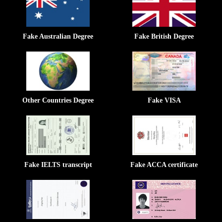
Fake Australian Degree
Fake British Degree
Other Countries Degree
Fake VISA
Fake IELTS transcript
Fake ACCA certificate