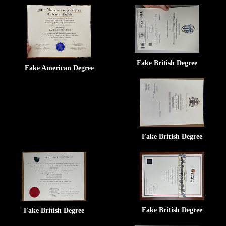
Fake British Degree
Fake American Degree
Fake British Degree
Fake British Degree
Fake British Degree