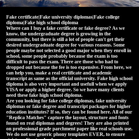
Fake certificate|Fake university diplomas|Fake college
diploma|Fake high school diploma
Where can I buy a fake certificate or fake degree? As we
know, the undergraduate degree is growing in the
community, but there is still a lot of people can't get their
desired undergraduate degree for various reasons. Some
people maybe not selected a good major when they enroll in
school, some people probably because the exam is too
difficult to pass the exam. There are those who had to
dropped out because the fee is too expensive. From here, we
can help you, make a real certificate and academic
transcript as same as the official university. Fake high school
diploma is also very important and usefull when we apply
VISA or apply a higher degree. So we have many clients
need these fake high school diploma.
Are you looking for fake college diplomas, fake university
diplomas or fake degree and transcript packages for higher
education institutes? If so, they can be found here. All of our
"Replica Matches" capture the layout, structure and fonts
found on real diplomas and degrees! They are also printed
on professional grade parchment paper like real schools use.
We do not use generic phony templates EVER, to ensure