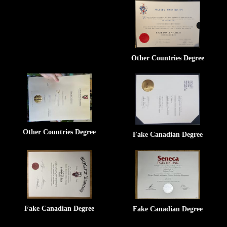
Other Countries Degree
Other Countries Degree
Fake Canadian Degree
Fake Canadian Degree
Fake Canadian Degree