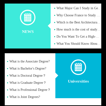
What Major Can I Study in Germany for English Majors?
Why Choose France to Study Abroad? What are the Advantages of
Which is the Best Architectural Design University in the UK?
How much is the cost of studying in the UK for undergraduate
NEWS
Do You Want To Get a High-Quality Fake Diploma Online?
What You Should Know About a Fake Diploma?
What is the Associate Degree?
What is Bachelor's Degree?
What is Doctoral Degree？
Universities
What is Graduate Degree？
What is Professional Degree？
What is Joint Degrees?