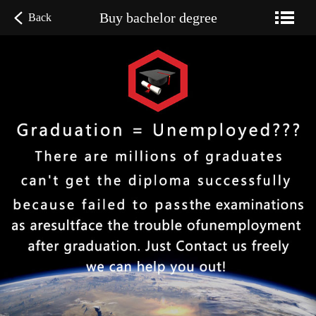
Buy bachelor degree
Back