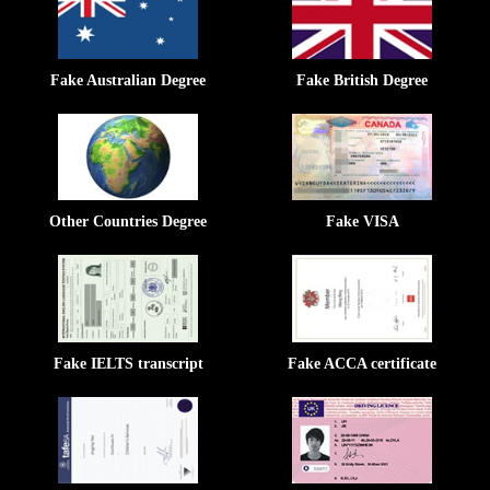
Fake Australian Degree
Fake British Degree
Other Countries Degree
Fake VISA
Fake IELTS transcript
Fake ACCA certificate