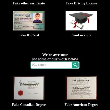
Fake other certificate
Fake Driving License
Fake ID Card
Send us copy
We're awesome
see some of our work below
Fake Canadian Degree
Fake American Degree