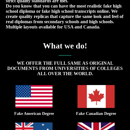
strict quality standards are met.
Do you know that you can have the most realistic fake high
school diploma or fake high school transcripts online. We
create quality replicas that capture the same look and feel of
real diplomas from secondary schools and high schools.
Multiple layouts available for USA and Canada.
What we do!
WE OFFER THE FULL SAME AS ORIGINAL
DOCUMENTS FROM UNIVERSITIES OF COLLEGES
ALL OVER THE WORLD.
Fake American Degree
Fake Canadian Degree