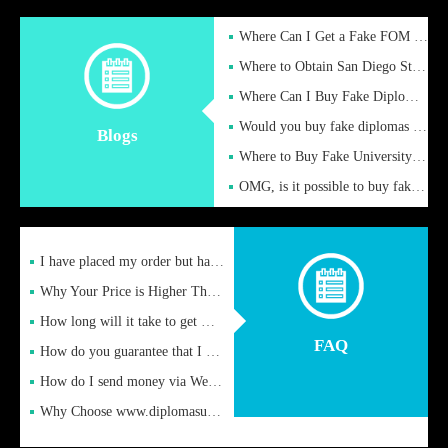
Where Can I Get a Fake FOM Hochschule Diploma?
Where to Obtain San Diego State University Fake Diplom Online
Where Can I Buy Fake Diploma Certificate?
Would you buy fake diplomas just to get recognition
Blogs
Where to Buy Fake University of Alabama Diplomas Online
OMG, is it possible to buy fake diplomas online to find a job
I have placed my order but have not received it or heard from
Why Your Price is Higher Than Peer Prices
How long will it take to get my certificate after remittance
FAQ
How do you guarantee that I can receive the certificate
How do I send money via Western Union?
Why Choose www.diplomasupplier.com