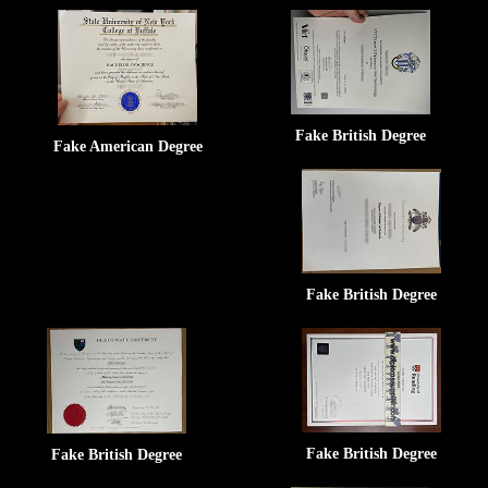
Fake British Degree
Fake American Degree
Fake British Degree
Fake British Degree
Fake British Degree