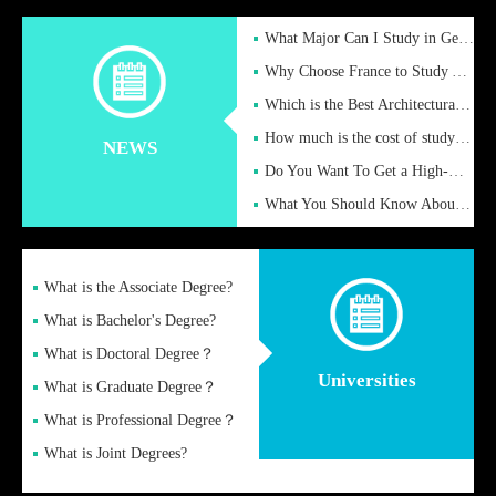
What Major Can I Study in Germany for English Majors?
Why Choose France to Study Abroad? What are the Advantages of
Which is the Best Architectural Design University in the UK?
How much is the cost of studying in the UK for undergraduate
NEWS
Do You Want To Get a High-Quality Fake Diploma Online?
What You Should Know About a Fake Diploma?
What is the Associate Degree?
What is Bachelor's Degree?
What is Doctoral Degree？
Universities
What is Graduate Degree？
What is Professional Degree？
What is Joint Degrees?