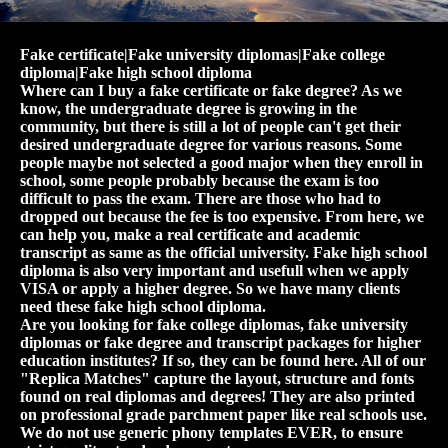
Fake certificate|Fake university diplomas|Fake college
diploma|Fake high school diploma
Where can I buy a fake certificate or fake degree? As we
know, the undergraduate degree is growing in the
community, but there is still a lot of people can't get their
desired undergraduate degree for various reasons. Some
people maybe not selected a good major when they enroll in
school, some people probably because the exam is too
difficult to pass the exam. There are those who had to
dropped out because the fee is too expensive. From here, we
can help you, make a real certificate and academic
transcript as same as the official university. Fake high school
diploma is also very important and usefull when we apply
VISA or apply a higher degree. So we have many clients
need these fake high school diploma.
Are you looking for fake college diplomas, fake university
diplomas or fake degree and transcript packages for higher
education institutes? If so, they can be found here. All of our
"Replica Matches" capture the layout, structure and fonts
found on real diplomas and degrees! They are also printed
on professional grade parchment paper like real schools use.
We do not use generic phony templates EVER, to ensure