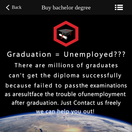
Buy bachelor degree
Back