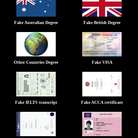
Fake Australian Degree
Fake British Degree
Other Countries Degree
Fake VISA
Fake IELTS transcript
Fake ACCA certificate