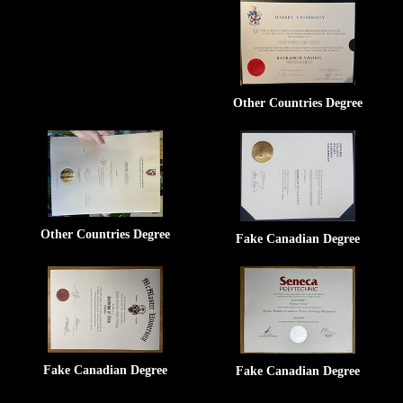
Other Countries Degree
Other Countries Degree
Fake Canadian Degree
Fake Canadian Degree
Fake Canadian Degree