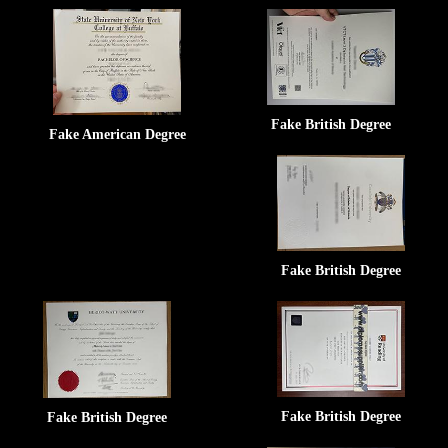
Fake British Degree
Fake American Degree
Fake British Degree
Fake British Degree
Fake British Degree