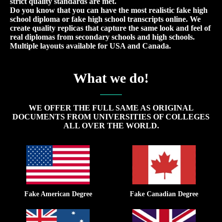
strict quality standards are met.
Do you know that you can have the most realistic fake high
school diploma or fake high school transcripts online. We
create quality replicas that capture the same look and feel of
real diplomas from secondary schools and high schools.
Multiple layouts available for USA and Canada.
What we do!
WE OFFER THE FULL SAME AS ORIGINAL
DOCUMENTS FROM UNIVERSITIES OF COLLEGES
ALL OVER THE WORLD.
Fake American Degree
Fake Canadian Degree