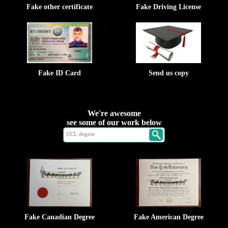
Fake other certificate
Fake Driving License
Fake ID Card
Send us copy
We're awesome
see some of our work below
Fake Canadian Degree
Fake American Degree