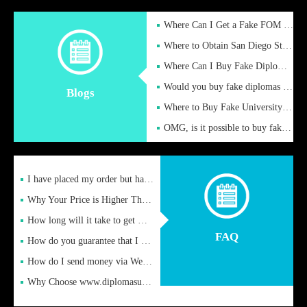
Where Can I Get a Fake FOM Hochschule Diploma?
Where to Obtain San Diego State University Fake Diplom Online
Where Can I Buy Fake Diploma Certificate?
Would you buy fake diplomas just to get recognition
Blogs
Where to Buy Fake University of Alabama Diplomas Online
OMG, is it possible to buy fake diplomas online to find a job
I have placed my order but have not received it or heard from
Why Your Price is Higher Than Peer Prices
How long will it take to get my certificate after remittance
FAQ
How do you guarantee that I can receive the certificate
How do I send money via Western Union?
Why Choose www.diplomasupplier.com