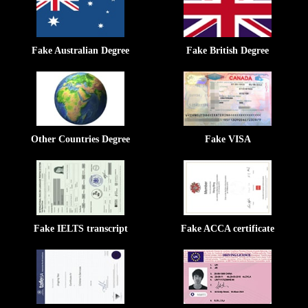
Fake Australian Degree
Fake British Degree
Other Countries Degree
Fake VISA
Fake IELTS transcript
Fake ACCA certificate