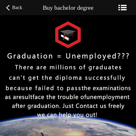
Buy bachelor degree
Back