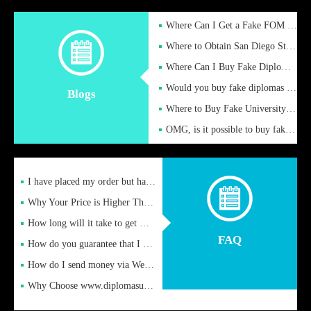
Where Can I Get a Fake FOM Hochschule Diploma?
Where to Obtain San Diego State University Fake Diplom Online
Where Can I Buy Fake Diploma Certificate?
Would you buy fake diplomas just to get recognition
Blogs
Where to Buy Fake University of Alabama Diplomas Online
OMG, is it possible to buy fake diplomas online to find a job
I have placed my order but have not received it or heard from
Why Your Price is Higher Than Peer Prices
How long will it take to get my certificate after remittance
FAQ
How do you guarantee that I can receive the certificate
How do I send money via Western Union?
Why Choose www.diplomasupplier.com