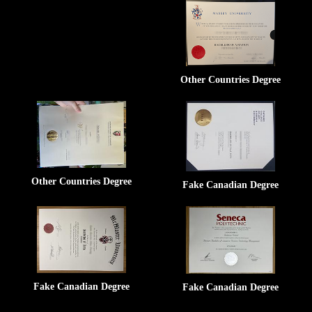
Other Countries Degree
Other Countries Degree
Fake Canadian Degree
Fake Canadian Degree
Fake Canadian Degree