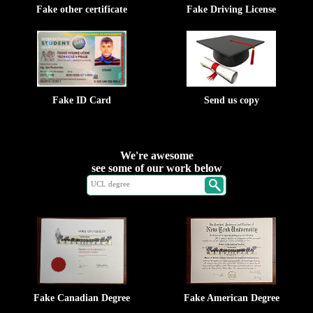
Fake other certificate
Fake Driving License
Fake ID Card
Send us copy
We're awesome
see some of our work below
Fake Canadian Degree
Fake American Degree