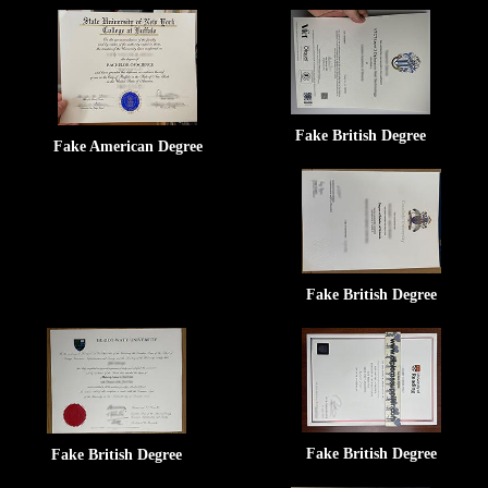
Fake British Degree
Fake American Degree
Fake British Degree
Fake British Degree
Fake British Degree