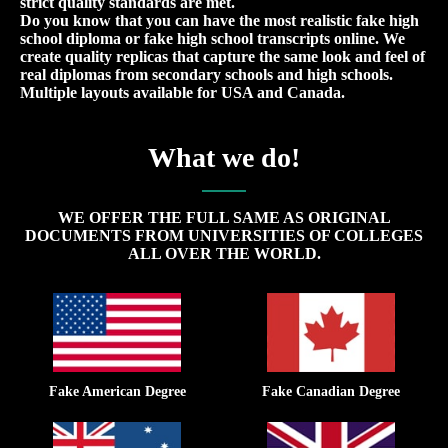
strict quality standards are met.
Do you know that you can have the most realistic fake high
school diploma or fake high school transcripts online. We
create quality replicas that capture the same look and feel of
real diplomas from secondary schools and high schools.
Multiple layouts available for USA and Canada.
What we do!
WE OFFER THE FULL SAME AS ORIGINAL
DOCUMENTS FROM UNIVERSITIES OF COLLEGES
ALL OVER THE WORLD.
Fake American Degree
Fake Canadian Degree