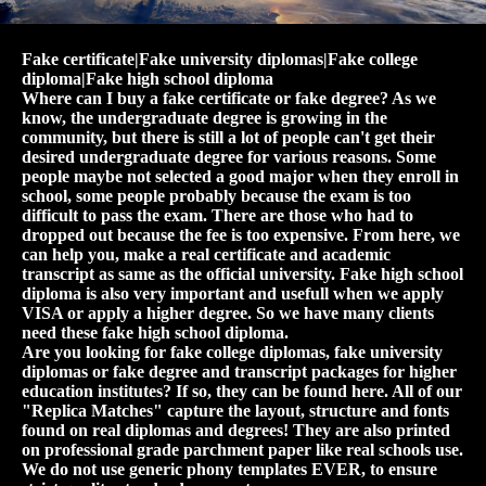
Fake certificate|Fake university diplomas|Fake college
diploma|Fake high school diploma
Where can I buy a fake certificate or fake degree? As we
know, the undergraduate degree is growing in the
community, but there is still a lot of people can't get their
desired undergraduate degree for various reasons. Some
people maybe not selected a good major when they enroll in
school, some people probably because the exam is too
difficult to pass the exam. There are those who had to
dropped out because the fee is too expensive. From here, we
can help you, make a real certificate and academic
transcript as same as the official university. Fake high school
diploma is also very important and usefull when we apply
VISA or apply a higher degree. So we have many clients
need these fake high school diploma.
Are you looking for fake college diplomas, fake university
diplomas or fake degree and transcript packages for higher
education institutes? If so, they can be found here. All of our
"Replica Matches" capture the layout, structure and fonts
found on real diplomas and degrees! They are also printed
on professional grade parchment paper like real schools use.
We do not use generic phony templates EVER, to ensure