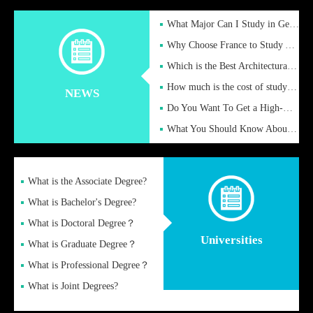
What Major Can I Study in Germany for English Majors?
Why Choose France to Study Abroad? What are the Advantages of
Which is the Best Architectural Design University in the UK?
How much is the cost of studying in the UK for undergraduate
NEWS
Do You Want To Get a High-Quality Fake Diploma Online?
What You Should Know About a Fake Diploma?
What is the Associate Degree?
What is Bachelor's Degree?
What is Doctoral Degree？
Universities
What is Graduate Degree？
What is Professional Degree？
What is Joint Degrees?