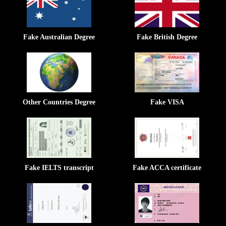
Fake Australian Degree
Fake British Degree
Other Countries Degree
Fake VISA
Fake IELTS transcript
Fake ACCA certificate