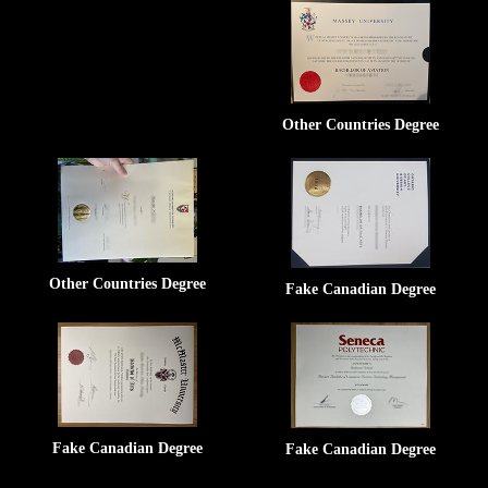
Other Countries Degree
Other Countries Degree
Fake Canadian Degree
Fake Canadian Degree
Fake Canadian Degree