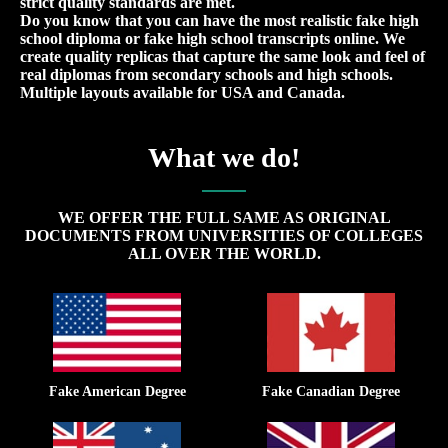
strict quality standards are met.
Do you know that you can have the most realistic fake high
school diploma or fake high school transcripts online. We
create quality replicas that capture the same look and feel of
real diplomas from secondary schools and high schools.
Multiple layouts available for USA and Canada.
What we do!
WE OFFER THE FULL SAME AS ORIGINAL
DOCUMENTS FROM UNIVERSITIES OF COLLEGES
ALL OVER THE WORLD.
Fake American Degree
Fake Canadian Degree