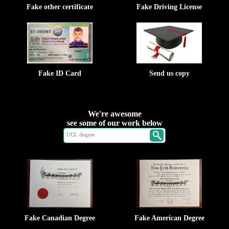
Fake other certificate
Fake Driving License
Fake ID Card
Send us copy
We're awesome
see some of our work below
Fake Canadian Degree
Fake American Degree