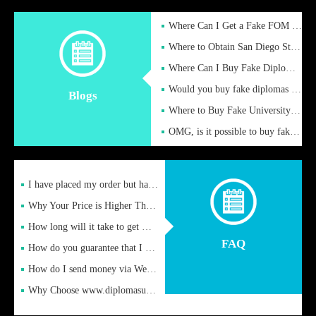
Where Can I Get a Fake FOM Hochschule Diploma?
Where to Obtain San Diego State University Fake Diplom Online
Where Can I Buy Fake Diploma Certificate?
Would you buy fake diplomas just to get recognition
Blogs
Where to Buy Fake University of Alabama Diplomas Online
OMG, is it possible to buy fake diplomas online to find a job
I have placed my order but have not received it or heard from
Why Your Price is Higher Than Peer Prices
How long will it take to get my certificate after remittance
FAQ
How do you guarantee that I can receive the certificate
How do I send money via Western Union?
Why Choose www.diplomasupplier.com