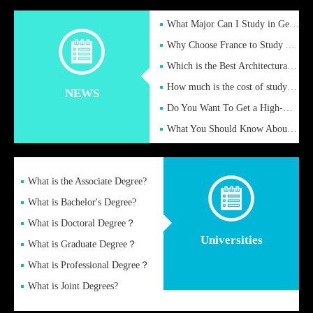
What Major Can I Study in Germany for English Majors?
Why Choose France to Study Abroad? What are the Advantages of
Which is the Best Architectural Design University in the UK?
How much is the cost of studying in the UK for undergraduate
NEWS
Do You Want To Get a High-Quality Fake Diploma Online?
What You Should Know About a Fake Diploma?
What is the Associate Degree?
What is Bachelor's Degree?
What is Doctoral Degree？
Universities
What is Graduate Degree？
What is Professional Degree？
What is Joint Degrees?