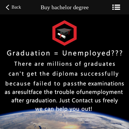
Buy bachelor degree
Back