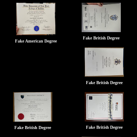
Fake British Degree
Fake American Degree
Fake British Degree
Fake British Degree
Fake British Degree