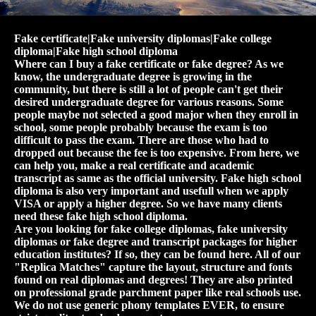
Fake certificate|Fake university diplomas|Fake college
diploma|Fake high school diploma
Where can I buy a fake certificate or fake degree? As we
know, the undergraduate degree is growing in the
community, but there is still a lot of people can't get their
desired undergraduate degree for various reasons. Some
people maybe not selected a good major when they enroll in
school, some people probably because the exam is too
difficult to pass the exam. There are those who had to
dropped out because the fee is too expensive. From here, we
can help you, make a real certificate and academic
transcript as same as the official university. Fake high school
diploma is also very important and usefull when we apply
VISA or apply a higher degree. So we have many clients
need these fake high school diploma.
Are you looking for fake college diplomas, fake university
diplomas or fake degree and transcript packages for higher
education institutes? If so, they can be found here. All of our
"Replica Matches" capture the layout, structure and fonts
found on real diplomas and degrees! They are also printed
on professional grade parchment paper like real schools use.
We do not use generic phony templates EVER, to ensure