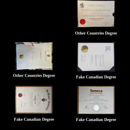
Other Countries Degree
Other Countries Degree
Fake Canadian Degree
Fake Canadian Degree
Fake Canadian Degree