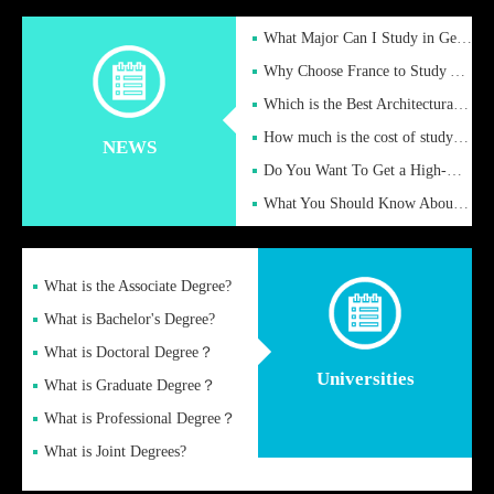
What Major Can I Study in Germany for English Majors?
Why Choose France to Study Abroad? What are the Advantages of
Which is the Best Architectural Design University in the UK?
How much is the cost of studying in the UK for undergraduate
NEWS
Do You Want To Get a High-Quality Fake Diploma Online?
What You Should Know About a Fake Diploma?
What is the Associate Degree?
What is Bachelor's Degree?
What is Doctoral Degree？
Universities
What is Graduate Degree？
What is Professional Degree？
What is Joint Degrees?