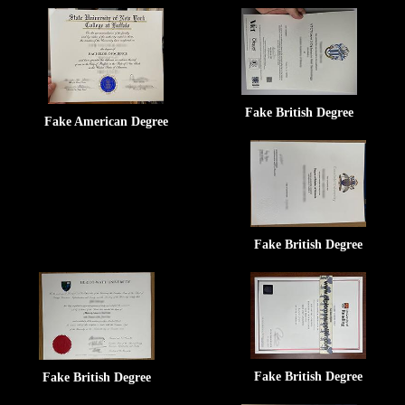
Fake British Degree
Fake American Degree
Fake British Degree
Fake British Degree
Fake British Degree