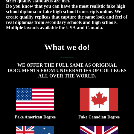
strict quality standards are met.
Do you know that you can have the most realistic fake high
school diploma or fake high school transcripts online. We
create quality replicas that capture the same look and feel of
real diplomas from secondary schools and high schools.
Multiple layouts available for USA and Canada.
What we do!
WE OFFER THE FULL SAME AS ORIGINAL
DOCUMENTS FROM UNIVERSITIES OF COLLEGES
ALL OVER THE WORLD.
Fake American Degree
Fake Canadian Degree