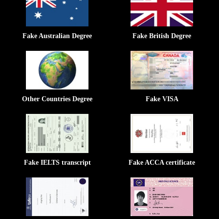
Fake Australian Degree
Fake British Degree
Other Countries Degree
Fake VISA
Fake IELTS transcript
Fake ACCA certificate