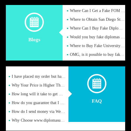
Where Can I Get a Fake FOM Hochschule Diploma?
Where to Obtain San Diego State University Fake Diplom Online
Where Can I Buy Fake Diploma Certificate?
Would you buy fake diplomas just to get recognition
Blogs
Where to Buy Fake University of Alabama Diplomas Online
OMG, is it possible to buy fake diplomas online to find a job
I have placed my order but have not received it or heard from
Why Your Price is Higher Than Peer Prices
How long will it take to get my certificate after remittance
FAQ
How do you guarantee that I can receive the certificate
How do I send money via Western Union?
Why Choose www.diplomasupplier.com