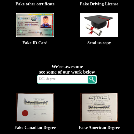
Fake other certificate
Fake Driving License
Fake ID Card
Send us copy
We're awesome
see some of our work below
Fake Canadian Degree
Fake American Degree