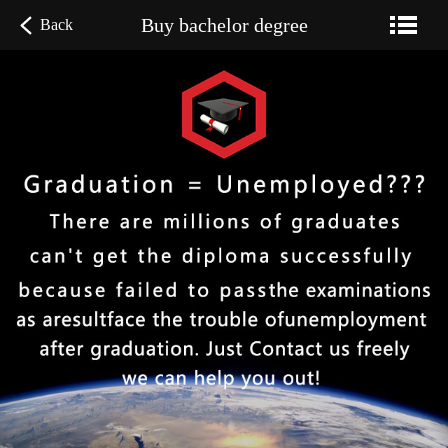
Buy bachelor degree
Back