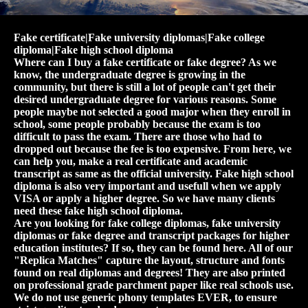
Fake certificate|Fake university diplomas|Fake college
diploma|Fake high school diploma
Where can I buy a fake certificate or fake degree? As we
know, the undergraduate degree is growing in the
community, but there is still a lot of people can't get their
desired undergraduate degree for various reasons. Some
people maybe not selected a good major when they enroll in
school, some people probably because the exam is too
difficult to pass the exam. There are those who had to
dropped out because the fee is too expensive. From here, we
can help you, make a real certificate and academic
transcript as same as the official university. Fake high school
diploma is also very important and usefull when we apply
VISA or apply a higher degree. So we have many clients
need these fake high school diploma.
Are you looking for fake college diplomas, fake university
diplomas or fake degree and transcript packages for higher
education institutes? If so, they can be found here. All of our
"Replica Matches" capture the layout, structure and fonts
found on real diplomas and degrees! They are also printed
on professional grade parchment paper like real schools use.
We do not use generic phony templates EVER, to ensure