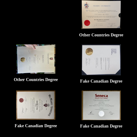
Other Countries Degree
Other Countries Degree
Fake Canadian Degree
Fake Canadian Degree
Fake Canadian Degree