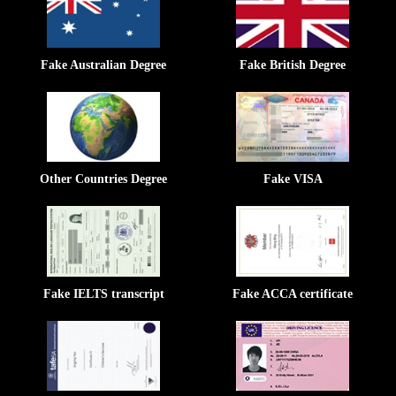
Fake Australian Degree
Fake British Degree
Other Countries Degree
Fake VISA
Fake IELTS transcript
Fake ACCA certificate