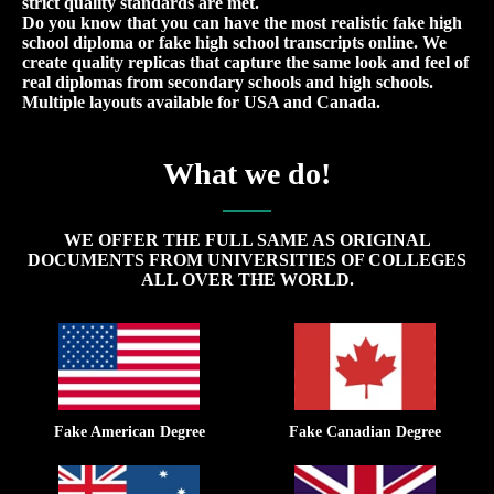
strict quality standards are met.
Do you know that you can have the most realistic fake high
school diploma or fake high school transcripts online. We
create quality replicas that capture the same look and feel of
real diplomas from secondary schools and high schools.
Multiple layouts available for USA and Canada.
What we do!
WE OFFER THE FULL SAME AS ORIGINAL
DOCUMENTS FROM UNIVERSITIES OF COLLEGES
ALL OVER THE WORLD.
Fake American Degree
Fake Canadian Degree