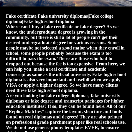
Fake certificate|Fake university diplomas|Fake college
diploma|Fake high school diploma
Where can I buy a fake certificate or fake degree? As we
know, the undergraduate degree is growing in the
community, but there is still a lot of people can't get their
desired undergraduate degree for various reasons. Some
people maybe not selected a good major when they enroll in
school, some people probably because the exam is too
difficult to pass the exam. There are those who had to
dropped out because the fee is too expensive. From here, we
can help you, make a real certificate and academic
transcript as same as the official university. Fake high school
diploma is also very important and usefull when we apply
VISA or apply a higher degree. So we have many clients
need these fake high school diploma.
Are you looking for fake college diplomas, fake university
diplomas or fake degree and transcript packages for higher
education institutes? If so, they can be found here. All of our
"Replica Matches" capture the layout, structure and fonts
found on real diplomas and degrees! They are also printed
on professional grade parchment paper like real schools use.
We do not use generic phony templates EVER, to ensure