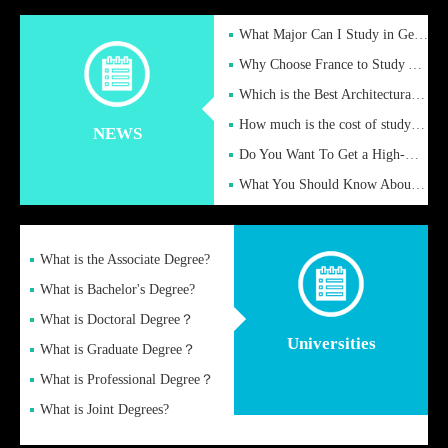
What Major Can I Study in Germany for English Majors?
Why Choose France to Study Abroad? What are the Advantages of
Which is the Best Architectural Design University in the UK?
How much is the cost of studying in the UK for undergraduate
NEWS
Do You Want To Get a High-Quality Fake Diploma Online?
What You Should Know About a Fake Diploma?
What is the Associate Degree?
What is Bachelor's Degree?
What is Doctoral Degree？
Universities
What is Graduate Degree？
What is Professional Degree？
What is Joint Degrees?