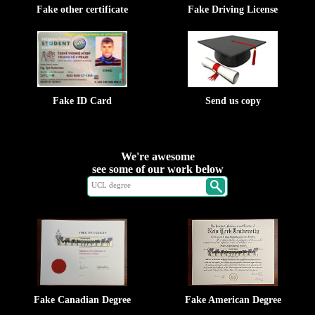
Fake other certificate
Fake Driving License
Fake ID Card
Send us copy
We're awesome
see some of our work below
Fake Canadian Degree
Fake American Degree