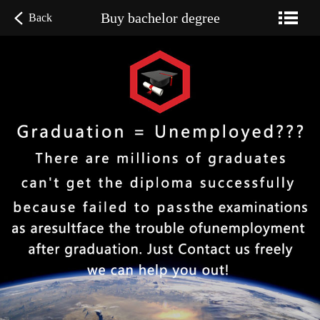
Buy bachelor degree
Back