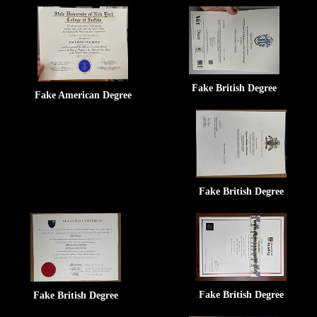
Fake British Degree
Fake American Degree
Fake British Degree
Fake British Degree
Fake British Degree