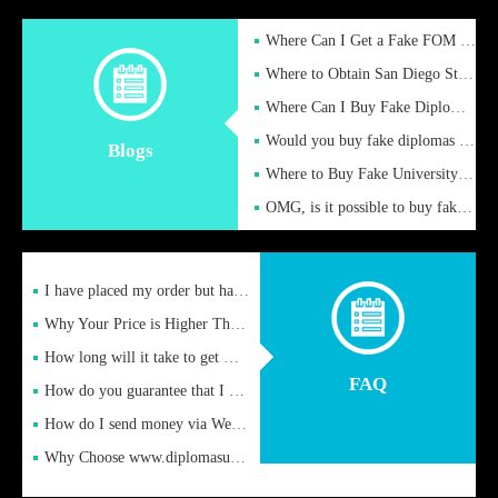
Where Can I Get a Fake FOM Hochschule Diploma?
Where to Obtain San Diego State University Fake Diplom Online
Where Can I Buy Fake Diploma Certificate?
Would you buy fake diplomas just to get recognition
Blogs
Where to Buy Fake University of Alabama Diplomas Online
OMG, is it possible to buy fake diplomas online to find a job
I have placed my order but have not received it or heard from
Why Your Price is Higher Than Peer Prices
How long will it take to get my certificate after remittance
FAQ
How do you guarantee that I can receive the certificate
How do I send money via Western Union?
Why Choose www.diplomasupplier.com