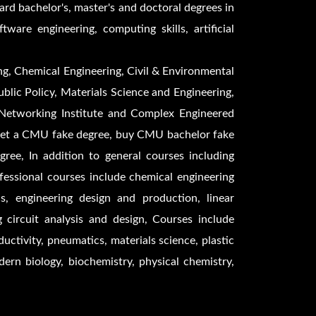
ard bachelor's, master's and doctoral degrees in
are engineering, computing skills, artificial
ng, Chemical Engineering, Civil & Environmental
blic Policy, Materials Science and Engineering,
 Networking Institute and Complex Engineered
get a CMU fake degree, buy CMU bachelor fake
e, In addition to general courses including
essional courses include chemical engineering
s, engineering design and production, linear
g circuit analysis and design, Courses include
uctivity, pneumatics, materials science, plastic
odern biology, biochemistry, physical chemistry,