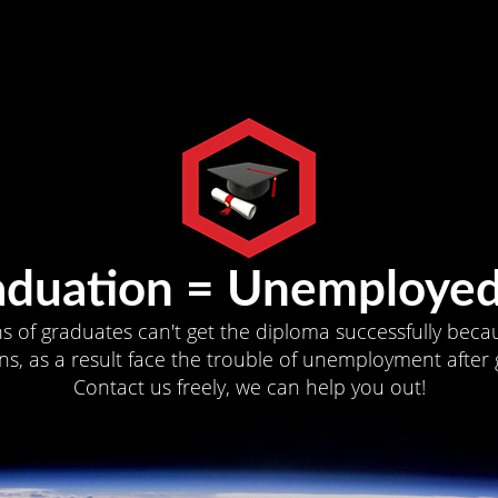
aduation = Unemployed
ns of graduates can't get the diploma successfully becau
s, as a result face the trouble of unemployment after 
Contact us freely, we can help you out!