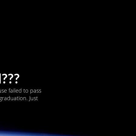
???
se failed to pass
graduation. Just