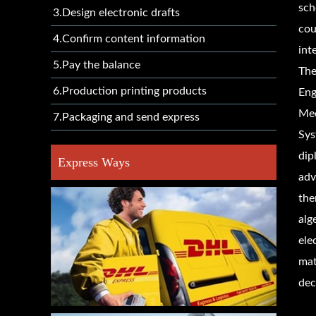
sch
3.Design electronic drafts
cou
4.Confirm content information
int
5.Pay the balance
The
6.Production printing products
Eng
Mec
7.Packaging and send express
Sys
dip
Express Ways
adv
the
alg
ele
mat
dec