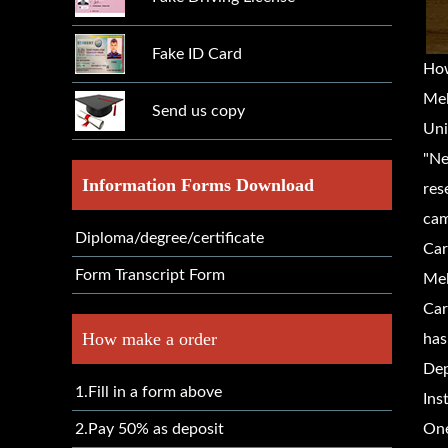
Fake ID Card
How
Mel
Send us copy
Uni
"Ne
Information Forms Download
res
cam
Diploma/degree/certificate
Car
Form Transcript Form
Mel
Car
How make a order
ha
Dep
1.Fill in a form above
Ins
2.Pay 50% as deposit
One