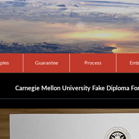
ples
Guarantee
Process
Emb
Carnegie Mellon University Fake Diploma F