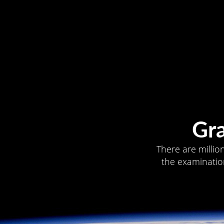
Gr
There are millio
the examination