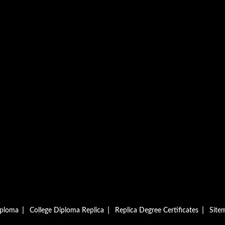
|
|
|
iploma
College Diploma Replica
Replica Degree Certificates
Site