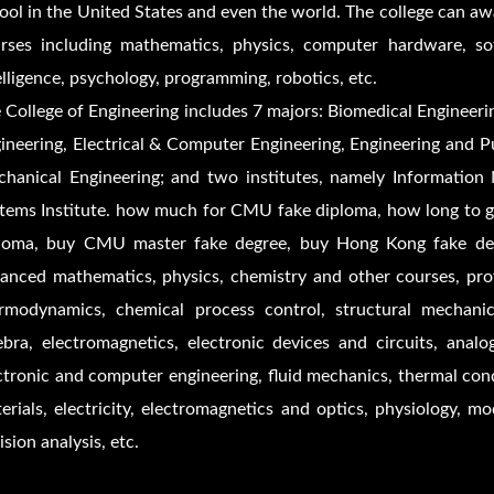
ool in the United States and even the world. The college can aw
rses including mathematics, physics, computer hardware, softw
elligence, psychology, programming, robotics, etc.
 College of Engineering includes 7 majors: Biomedical Engineeri
ineering, Electrical & Computer Engineering, Engineering and Pu
hanical Engineering; and two institutes, namely Information
tems Institute. how much for CMU fake diploma, how long to 
loma, buy CMU master fake degree, buy Hong Kong fake degre
anced mathematics, physics, chemistry and other courses, prof
rmodynamics, chemical process control, structural mechanic
ebra, electromagnetics, electronic devices and circuits, analo
ctronic and computer engineering, fluid mechanics, thermal cond
erials, electricity, electromagnetics and optics, physiology, m
ision analysis, etc.