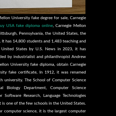
llon University fake degree for sale, Carnegie
uy USA fake diploma online
, Carnegie Mellon
Pittsburgh, Pennsylvania, the United States, the
 It has 14,800 students and 1,483 teaching and
e United States by U.S. News in 2023, it has
ed by industrialist and philanthropist Andrew
llon University fake diploma, obtain Carnegie
ity fake certificate, In 1912, it was renamed
ch university. The School of Computer Science
nal Biology Department, Computer Science
or Software Research, Language Technologies
t is one of the few schools in the United States.
for computer science, it is the largest computer