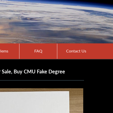
lems
FAQ
Contact Us
or Sale, Buy CMU Fake Degree