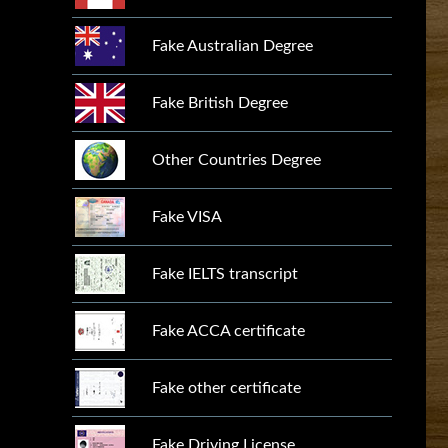
Fake Australian Degree
Fake British Degree
Other Countries Degree
Fake VISA
Fake IELTS transcript
Fake ACCA certificate
Fake other certificate
Fake Driving License