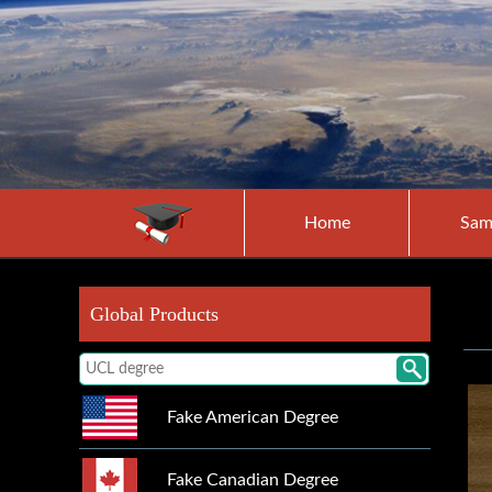
Home
Sam
Global Products
Fake American Degree
Fake Canadian Degree