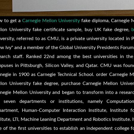
 to get a
Carnegie Mellon University
fake diploma, Carnegie Me
lon University fake certificate sample, buy UK fake degree,
b
versity, referred to as CMU, is a private university located in 
w Ivy" and a member of the Global University Presidents Forum.
earch staff. Ranked 22nd among the best universities in th
puses in Pittsburgh, Silicon Valley, and Qatar. CMU was found
negie in 1900 as Carnegie Technical School. order Carnegie Me
lon University fake degree, purchase Carnegie Mellon Univers
negie Mellon University and began to transform into a resear
s seven departments or institutions, namely Computatio
artment, Human-Computer Interaction Institute, Institute f
titute, LTI, Machine Leaning Department and Robotics Institute. I
 of the first universities to establish an independent college 