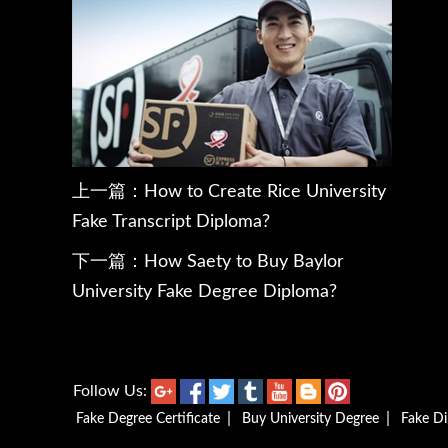
上一篇：
How to Create Rice University
Fake Transcript Diploma?
下一篇：
How Saety to Buy Baylor
University Fake Degree Diploma?
Follow Us:
|
|
Fake Degree Certificate
Buy University Degree
Fake D