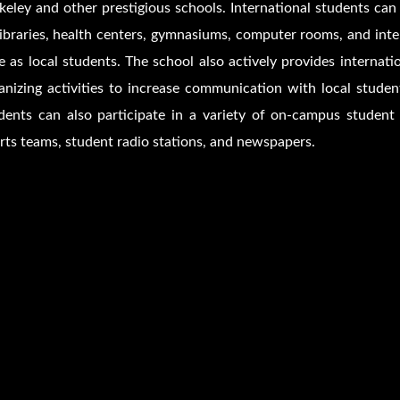
keley and other prestigious schools. International students ca
libraries, health centers, gymnasiums, computer rooms, and int
e as local students. The school also actively provides interna
anizing activities to increase communication with local stude
dents can also participate in a variety of on-campus student g
rts teams, student radio stations, and newspapers.