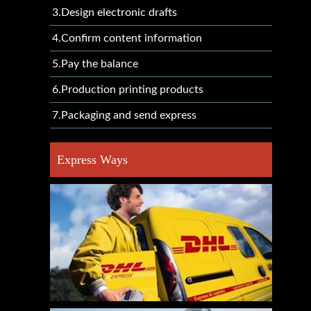
3.Design electronic drafts
4.Confirm content information
5.Pay the balance
6.Production printing products
7.Packaging and send express
Express Ways