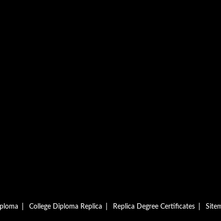
|
|
|
iploma
College Diploma Replica
Replica Degree Certificates
Site