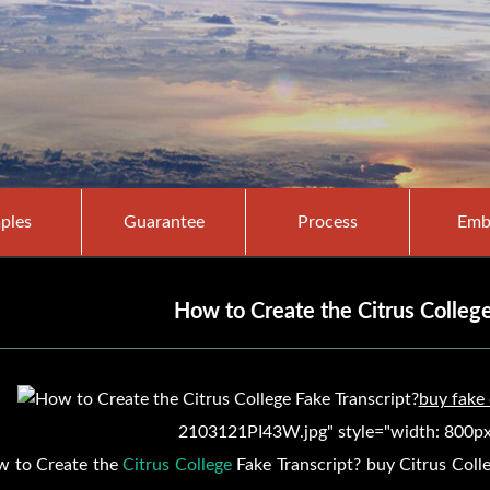
ples
Guarantee
Process
Emb
How to Create the Citrus College
buy fake
2103121PI43W.jpg" style="width: 800px;
 to Create the
Citrus College
Fake Transcript? buy
Citrus Coll