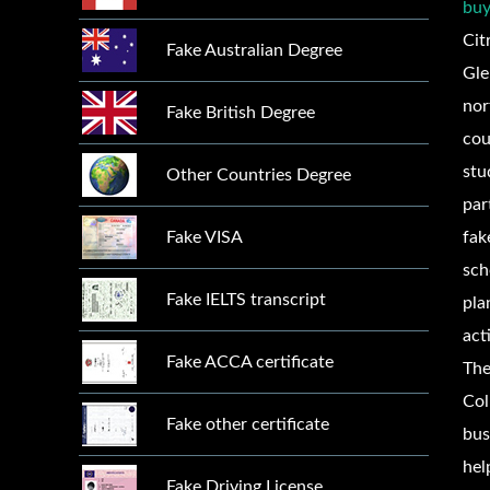
buy
Cit
Fake Australian Degree
Gle
nor
Fake British Degree
cou
stu
Other Countries Degree
par
Fake VISA
fa
sch
Fake IELTS transcript
pla
act
Fake ACCA certificate
The
Col
Fake other certificate
bus
hel
Fake Driving License