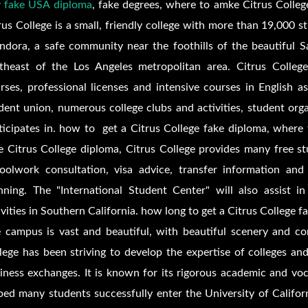
 fake USA diploma
, fake degrees, where to amke
Citrus Colle
rus College is a small, friendly college with more than 19,000 
ndora, a safe community near the foothills of the beautiful 
theast of the Los Angeles metropolitan area. Citrus College 
rses, professional licenses and intensive courses in English 
dent union, numerous college clubs and activities, student organ
ticipates in. how to get a
Citrus College fake diploma, where
ke
Citrus College diploma,
Citrus College provides many free st
oolwork consultation, visa advice, transfer information and
nning. The "International Student Center" will also assist in
ivities in Southern California. how long to get a
Citrus College f
 campus is vast and beautiful, with beautiful scenery and com
lege has been striving to develop the expertise of colleges an
iness exchanges. It is known for its rigorous academic and voca
ped many students successfully enter the University of Califor