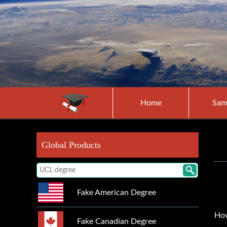
Home
Sam
Global Products
Fake American Degree
How
Fake Canadian Degree