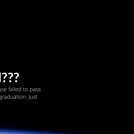
???
se failed to pass
graduation. Just