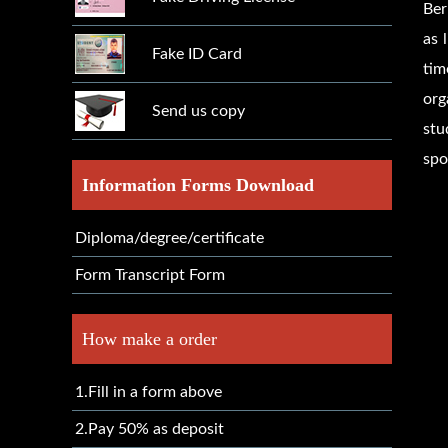
Ber
as 
Fake ID Card
tim
org
Send us copy
stu
spo
Information Forms Download
Diploma/degree/certificate
Form Transcript Form
How make a order
1.Fill in a form above
2.Pay 50% as deposit