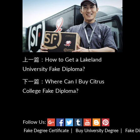
上一篇：
How to Get a Lakeland
University Fake Diploma?
下一篇：
Where Can I Buy Citrus
College Fake Diploma?
Follow Us:
|
|
Fake Degree Certificate
Buy University Degree
Fake D