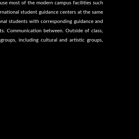
n use most of the modern campus facilities such
ernational student guidance centers at the same
tional students with corresponding guidance and
nts. Communication between. Outside of class,
roups, including cultural and artistic groups,