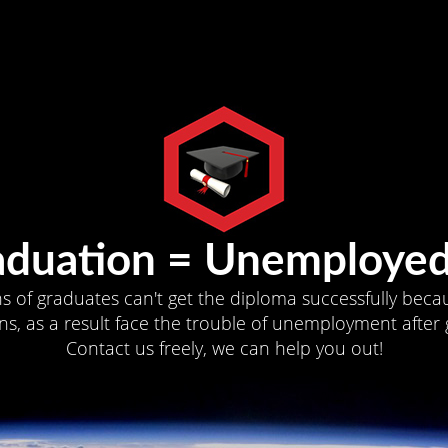
aduation = Unemployed
ns of graduates can't get the diploma successfully becau
s, as a result face the trouble of unemployment after 
Contact us freely, we can help you out!