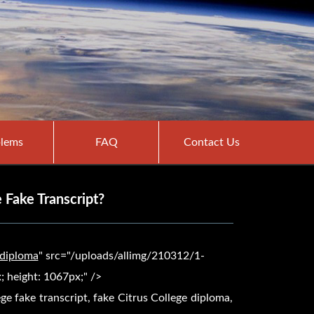
lems
FAQ
Contact Us
 Fake Transcript?
 diploma
" src="/uploads/allimg/210312/1-
 height: 1067px;" />
ege fake transcript, fake
Citrus College diploma,