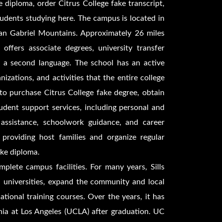
ge diploma, order
Citrus College fake transcript,
students studying here. The campus is located in
San Gabriel Mountains. Approximately 26 miles
offers associate degrees, university transfer
as a second language. The school has an active
izations, and activities that the entire college
 to purchase
Citrus College fake degree, obtain
udent support services, including personal and
 assistance, schoolwork guidance, and career
 providing host families and organize regular
ake diploma.
plete campus facilities. For many years, Sills
d universities, expand the community and local
tional training courses. Over the years, it has
nia at Los Angeles (UCLA) after graduation. UC