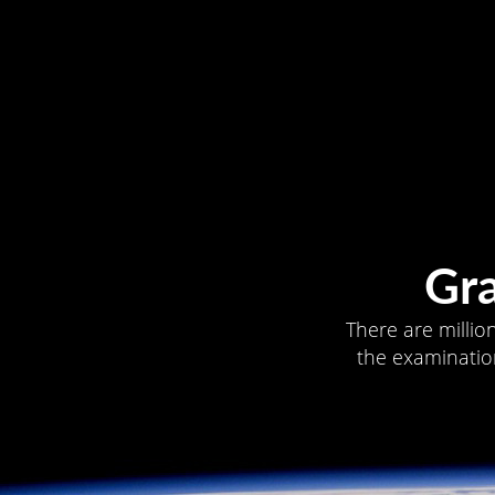
Gr
There are millio
the examination