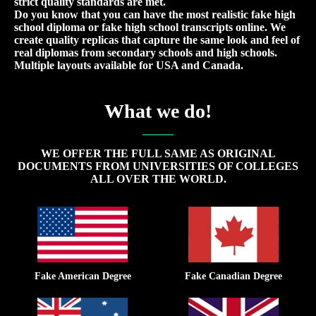
strict quality standards are met.
Do you know that you can have the most realistic fake high
school diploma or fake high school transcripts online. We
create quality replicas that capture the same look and feel of
real diplomas from secondary schools and high schools.
Multiple layouts available for USA and Canada.
What we do!
WE OFFER THE FULL SAME AS ORIGINAL
DOCUMENTS FROM UNIVERSITIES OF COLLEGES
ALL OVER THE WORLD.
Fake American Degree
Fake Canadian Degree