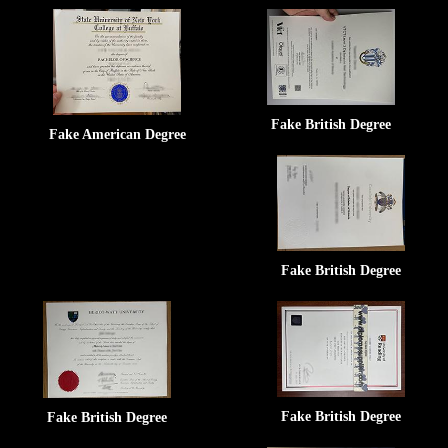
Fake British Degree
Fake American Degree
Fake British Degree
Fake British Degree
Fake British Degree