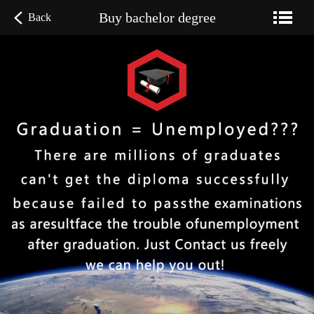
Buy bachelor degree
Back