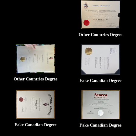
Other Countries Degree
Other Countries Degree
Fake Canadian Degree
Fake Canadian Degree
Fake Canadian Degree