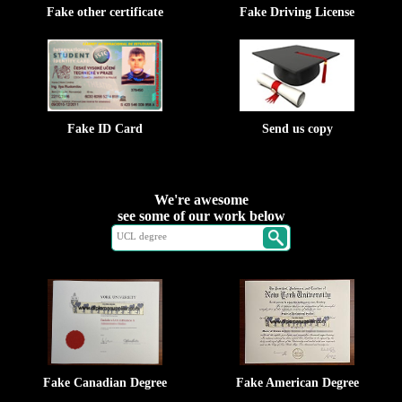
Fake other certificate
Fake Driving License
Fake ID Card
Send us copy
We're awesome
see some of our work below
Fake Canadian Degree
Fake American Degree