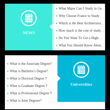
What Major Can I Study in Germany for English Majors?
Why Choose France to Study Abroad? What are the Advantages of
Which is the Best Architectural Design University in the UK?
How much is the cost of studying in the UK for undergraduate
NEWS
Do You Want To Get a High-Quality Fake Diploma Online?
What You Should Know About a Fake Diploma?
What is the Associate Degree?
What is Bachelor's Degree?
What is Doctoral Degree？
Universities
What is Graduate Degree？
What is Professional Degree？
What is Joint Degrees?