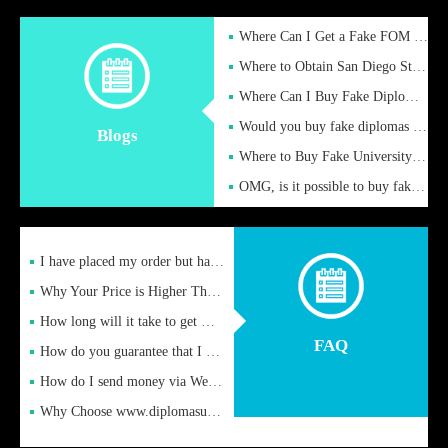
Where Can I Get a Fake FOM Hochschule Diploma?
Where to Obtain San Diego State University Fake Diplom Online
Where Can I Buy Fake Diploma Certificate?
Would you buy fake diplomas just to get recognition
Blogs
Where to Buy Fake University of Alabama Diplomas Online
OMG, is it possible to buy fake diplomas online to find a job
I have placed my order but have not received it or heard from
Why Your Price is Higher Than Peer Prices
How long will it take to get my certificate after remittance
FAQ
How do you guarantee that I can receive the certificate
How do I send money via Western Union?
Why Choose www.diplomasupplier.com