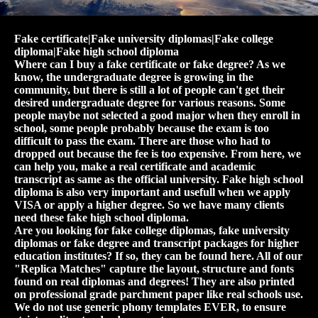
Fake certificate|Fake university diplomas|Fake college
diploma|Fake high school diploma
Where can I buy a fake certificate or fake degree? As we
know, the undergraduate degree is growing in the
community, but there is still a lot of people can't get their
desired undergraduate degree for various reasons. Some
people maybe not selected a good major when they enroll in
school, some people probably because the exam is too
difficult to pass the exam. There are those who had to
dropped out because the fee is too expensive. From here, we
can help you, make a real certificate and academic
transcript as same as the official university. Fake high school
diploma is also very important and usefull when we apply
VISA or apply a higher degree. So we have many clients
need these fake high school diploma.
Are you looking for fake college diplomas, fake university
diplomas or fake degree and transcript packages for higher
education institutes? If so, they can be found here. All of our
"Replica Matches" capture the layout, structure and fonts
found on real diplomas and degrees! They are also printed
on professional grade parchment paper like real schools use.
We do not use generic phony templates EVER, to ensure