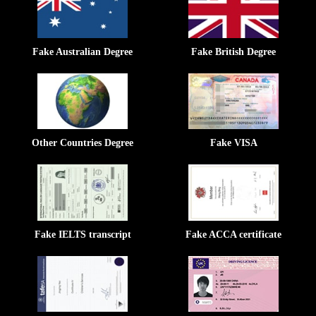
Fake Australian Degree
Fake British Degree
Other Countries Degree
Fake VISA
Fake IELTS transcript
Fake ACCA certificate