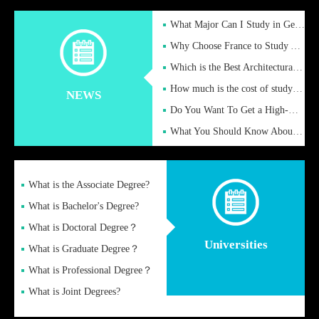
What Major Can I Study in Germany for English Majors?
Why Choose France to Study Abroad? What are the Advantages of
Which is the Best Architectural Design University in the UK?
How much is the cost of studying in the UK for undergraduate
NEWS
Do You Want To Get a High-Quality Fake Diploma Online?
What You Should Know About a Fake Diploma?
What is the Associate Degree?
What is Bachelor's Degree?
What is Doctoral Degree？
Universities
What is Graduate Degree？
What is Professional Degree？
What is Joint Degrees?