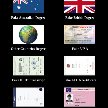
Fake Australian Degree
Fake British Degree
Other Countries Degree
Fake VISA
Fake IELTS transcript
Fake ACCA certificate