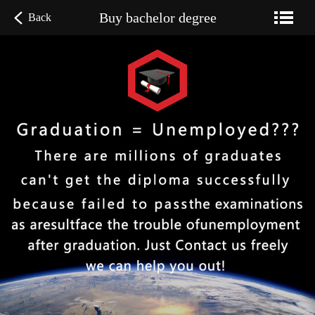
Buy bachelor degree
Back