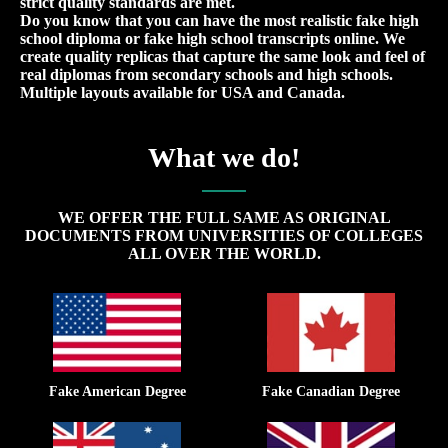
strict quality standards are met.
Do you know that you can have the most realistic fake high
school diploma or fake high school transcripts online. We
create quality replicas that capture the same look and feel of
real diplomas from secondary schools and high schools.
Multiple layouts available for USA and Canada.
What we do!
WE OFFER THE FULL SAME AS ORIGINAL
DOCUMENTS FROM UNIVERSITIES OF COLLEGES
ALL OVER THE WORLD.
Fake American Degree
Fake Canadian Degree