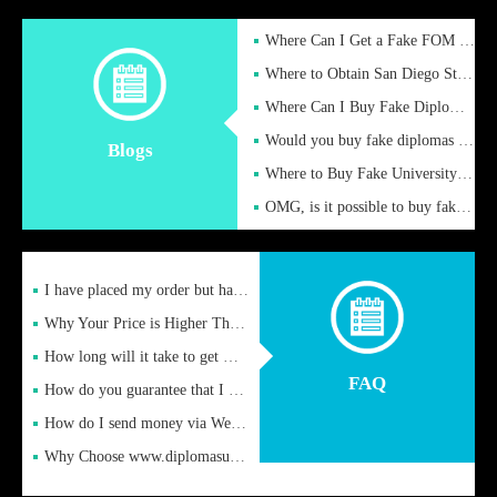
Where Can I Get a Fake FOM Hochschule Diploma?
Where to Obtain San Diego State University Fake Diplom Online
Where Can I Buy Fake Diploma Certificate?
Would you buy fake diplomas just to get recognition
Blogs
Where to Buy Fake University of Alabama Diplomas Online
OMG, is it possible to buy fake diplomas online to find a job
I have placed my order but have not received it or heard from
Why Your Price is Higher Than Peer Prices
How long will it take to get my certificate after remittance
FAQ
How do you guarantee that I can receive the certificate
How do I send money via Western Union?
Why Choose www.diplomasupplier.com