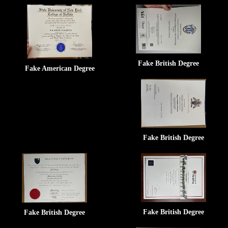
Fake British Degree
Fake American Degree
Fake British Degree
Fake British Degree
Fake British Degree