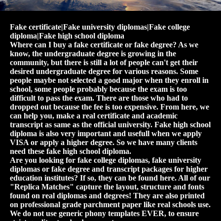
Fake certificate|Fake university diplomas|Fake college
diploma|Fake high school diploma
Where can I buy a fake certificate or fake degree? As we
know, the undergraduate degree is growing in the
community, but there is still a lot of people can't get their
desired undergraduate degree for various reasons. Some
people maybe not selected a good major when they enroll in
school, some people probably because the exam is too
difficult to pass the exam. There are those who had to
dropped out because the fee is too expensive. From here, we
can help you, make a real certificate and academic
transcript as same as the official university. Fake high school
diploma is also very important and usefull when we apply
VISA or apply a higher degree. So we have many clients
need these fake high school diploma.
Are you looking for fake college diplomas, fake university
diplomas or fake degree and transcript packages for higher
education institutes? If so, they can be found here. All of our
"Replica Matches" capture the layout, structure and fonts
found on real diplomas and degrees! They are also printed
on professional grade parchment paper like real schools use.
We do not use generic phony templates EVER, to ensure