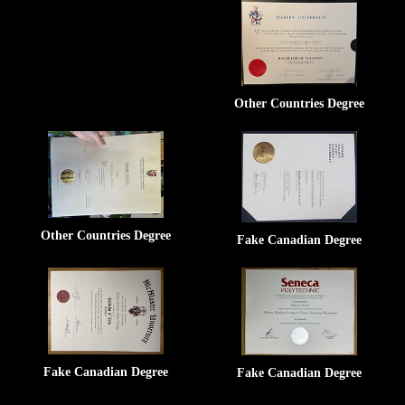
Other Countries Degree
Other Countries Degree
Fake Canadian Degree
Fake Canadian Degree
Fake Canadian Degree