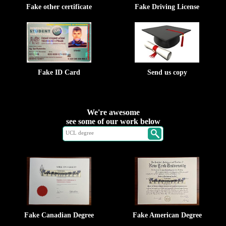
Fake other certificate
Fake Driving License
Fake ID Card
Send us copy
We're awesome
see some of our work below
Fake Canadian Degree
Fake American Degree