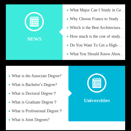
What Major Can I Study in Germany for English Majors?
Why Choose France to Study Abroad? What are the Advantages of
Which is the Best Architectural Design University in the UK?
How much is the cost of studying in the UK for undergraduate
NEWS
Do You Want To Get a High-Quality Fake Diploma Online?
What You Should Know About a Fake Diploma?
What is the Associate Degree?
What is Bachelor's Degree?
What is Doctoral Degree？
Universities
What is Graduate Degree？
What is Professional Degree？
What is Joint Degrees?