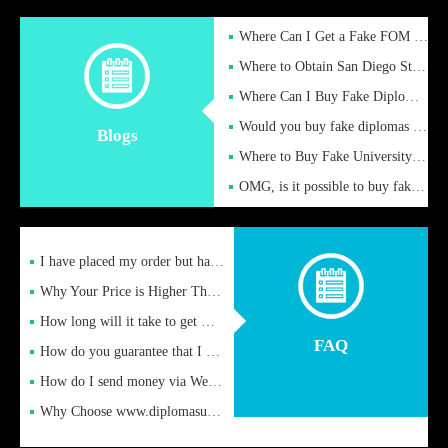
Where Can I Get a Fake FOM Hochschule Diploma?
Where to Obtain San Diego State University Fake Diplom Online
Where Can I Buy Fake Diploma Certificate?
Would you buy fake diplomas just to get recognition
Blogs
Where to Buy Fake University of Alabama Diplomas Online
OMG, is it possible to buy fake diplomas online to find a job
I have placed my order but have not received it or heard from
Why Your Price is Higher Than Peer Prices
How long will it take to get my certificate after remittance
FAQ
How do you guarantee that I can receive the certificate
How do I send money via Western Union?
Why Choose www.diplomasupplier.com