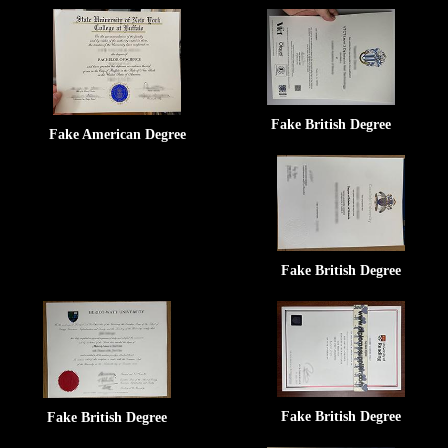
Fake British Degree
Fake American Degree
Fake British Degree
Fake British Degree
Fake British Degree