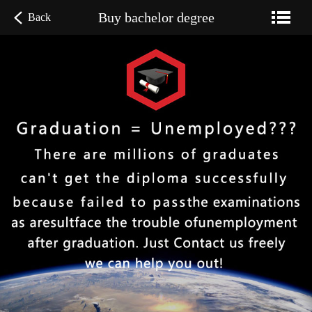
Buy bachelor degree
Back