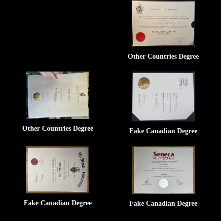
Other Countries Degree
Other Countries Degree
Fake Canadian Degree
Fake Canadian Degree
Fake Canadian Degree