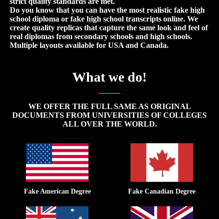
strict quality standards are met.
Do you know that you can have the most realistic fake high
school diploma or fake high school transcripts online. We
create quality replicas that capture the same look and feel of
real diplomas from secondary schools and high schools.
Multiple layouts available for USA and Canada.
What we do!
WE OFFER THE FULL SAME AS ORIGINAL
DOCUMENTS FROM UNIVERSITIES OF COLLEGES
ALL OVER THE WORLD.
Fake American Degree
Fake Canadian Degree