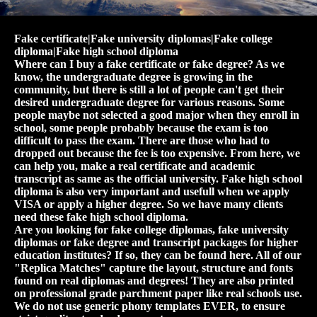
Fake certificate|Fake university diplomas|Fake college
diploma|Fake high school diploma
Where can I buy a fake certificate or fake degree? As we
know, the undergraduate degree is growing in the
community, but there is still a lot of people can't get their
desired undergraduate degree for various reasons. Some
people maybe not selected a good major when they enroll in
school, some people probably because the exam is too
difficult to pass the exam. There are those who had to
dropped out because the fee is too expensive. From here, we
can help you, make a real certificate and academic
transcript as same as the official university. Fake high school
diploma is also very important and usefull when we apply
VISA or apply a higher degree. So we have many clients
need these fake high school diploma.
Are you looking for fake college diplomas, fake university
diplomas or fake degree and transcript packages for higher
education institutes? If so, they can be found here. All of our
"Replica Matches" capture the layout, structure and fonts
found on real diplomas and degrees! They are also printed
on professional grade parchment paper like real schools use.
We do not use generic phony templates EVER, to ensure