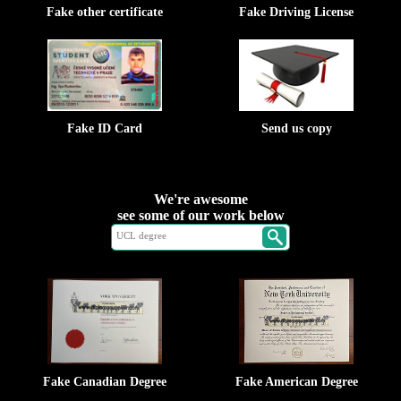
Fake other certificate
Fake Driving License
Fake ID Card
Send us copy
We're awesome
see some of our work below
Fake Canadian Degree
Fake American Degree