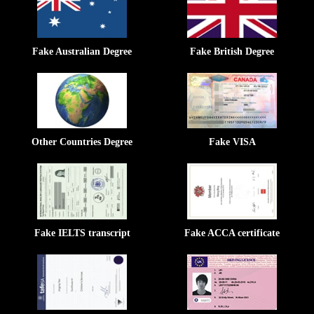
Fake Australian Degree
Fake British Degree
Other Countries Degree
Fake VISA
Fake IELTS transcript
Fake ACCA certificate