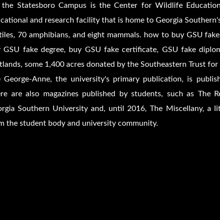
the Statesboro Campus is the Center for Wildlife Education
cational and research facility that is home to Georgia Southern's
tiles, 70 amphibians, and eight mammals. how to buy GSU fake
 GSU fake degree, buy GSU fake certificate, GSU fake diplom
lands, some 1,400 acres donated by the Southeastern Trust for
 George-Anne, the university's primary publication, is publ
re are also magazines published by students, such as The Re
rgia Southern University and, until 2016, The Miscellany, a l
m the student body and university community.