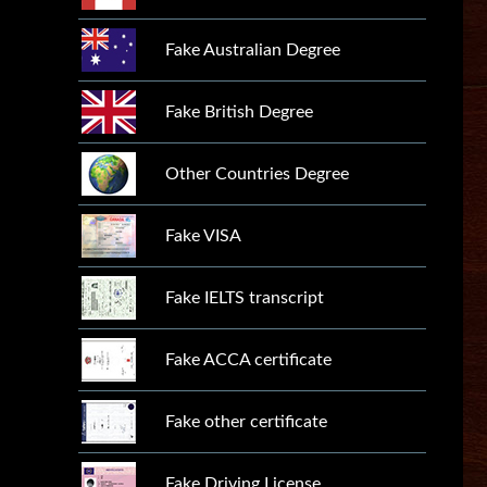
Fake Australian Degree
Fake British Degree
Other Countries Degree
Fake VISA
Fake IELTS transcript
Fake ACCA certificate
Fake other certificate
Fake Driving License