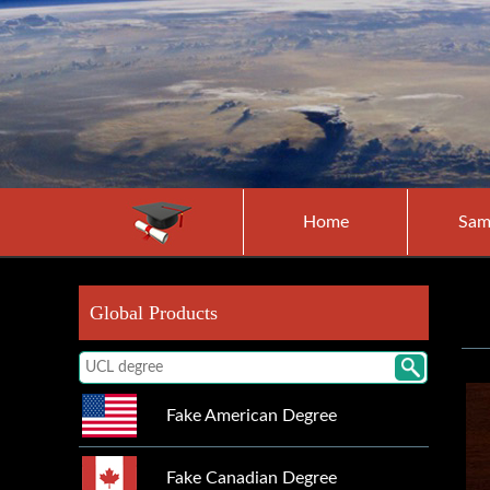
Home
Sam
Global Products
Fake American Degree
Fake Canadian Degree