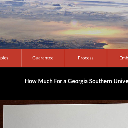
ples
Guarantee
Process
Emb
How Much For a Georgia Southern Unive