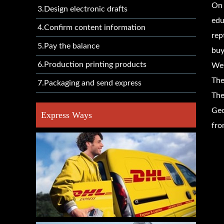
On 
3.Design electronic drafts
edu
4.Confirm content information
rep
5.Pay the balance
buy
6.Production printing products
Wet
The
7.Packaging and send express
The
Geo
Express Ways
fro