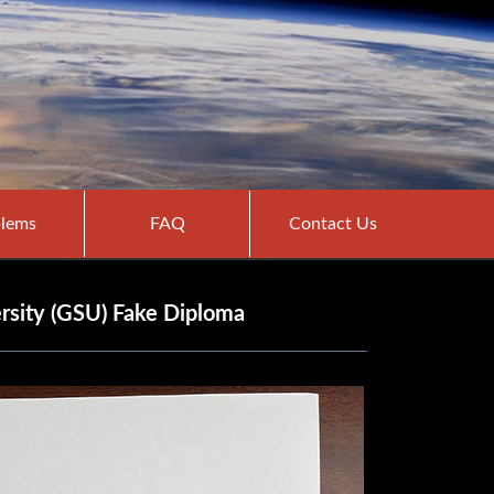
lems
FAQ
Contact Us
rsity (GSU) Fake Diploma