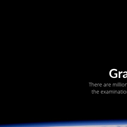
Gr
There are millio
the examination