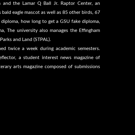
 and the Lamar Q Ball Jr. Raptor Center, an
 bald eagle mascot as well as 85 other birds, 67
 diploma, how long to get a GSU fake diploma,
a, The university also manages the Effingham
 Parks and Land (STPAL).
ished twice a week during academic semesters.
flector, a student interest news magazine of
iterary arts magazine composed of submissions