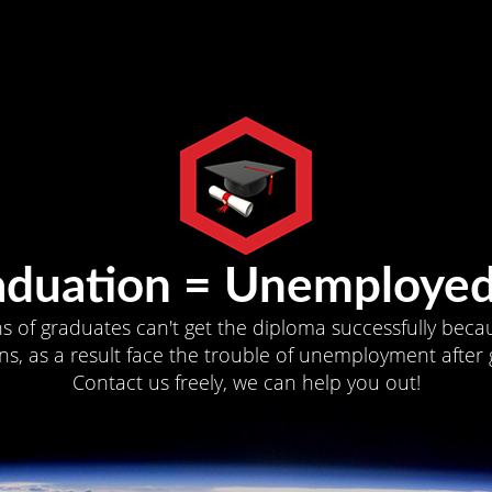
aduation = Unemployed
ns of graduates can't get the diploma successfully becau
s, as a result face the trouble of unemployment after 
Contact us freely, we can help you out!