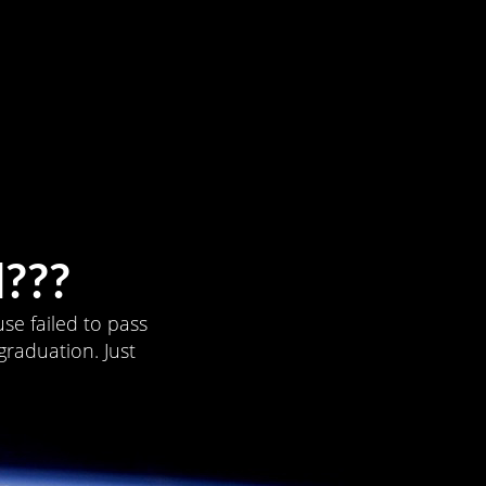
???
se failed to pass
graduation. Just