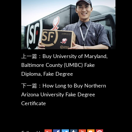
上一篇：
Buy University of Maryland,
Baltimore County (UMBC) Fake
Diploma, Fake Degree
下一篇：
How Long to Buy Northern
Arizona University Fake Degree
Certificate