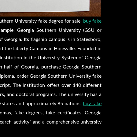
thern University fake degree for sale,
buy fake
sample, Georgia Southern University (GSU or
of Georgia. Its flagship campus is in Statesboro,
 the Liberty Campus in Hinesville. Founded in
 institution in the University System of Georgia
rn half of Georgia. purchase Georgia Southern
diploma, order Georgia Southern University fake
ript, The institution offers over 140 different
s, and doctoral programs. The university has a
 states and approximately 85 nations.
buy fake
lomas, fake degrees, fake certificates, Georgia
search activity" and a comprehensive university