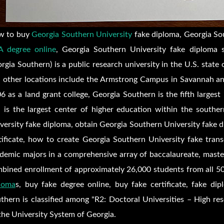
w to buy
Georgia Southern University
fake diploma, Georgia Sou
 degree online
, Georgia Southern University fake diploma 
rgia Southern) is a public research university in the U.S. state 
 other locations include the Armstrong Campus in Savannah and
6 as a land grant college, Georgia Southern is the fifth largest
 is the largest center of higher education within the southe
versity fake diploma, obtain Georgia Southern University fake 
tificate, how to create Georgia Southern University fake transc
demic majors in a comprehensive array of baccalaureate, master
bined enrollment of approximately 26,000 students from all 50
loma
s, buy fake degree online, buy fake certificate, fake dip
thern is classified among "R2: Doctoral Universities – High re
the University System of Georgia.