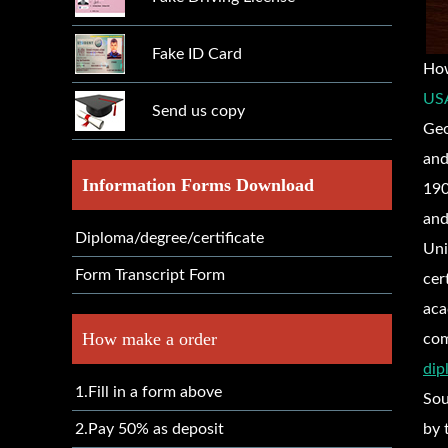
Fake ID Card
Ho
USA
Send us copy
Geo
and
Information Forms Download
190
and
Diploma/degree/certificate
Uni
Form Transcript Form
cer
aca
How make a order
com
dip
1.Fill in a form above
Sou
2.Pay 50% as deposit
by 