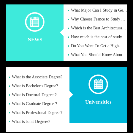
What Major Can I Study in Germany for English Majors?
Why Choose France to Study Abroad? What are the Advantages of
Which is the Best Architectural Design University in the UK?
How much is the cost of studying in the UK for undergraduate
NEWS
Do You Want To Get a High-Quality Fake Diploma Online?
What You Should Know About a Fake Diploma?
What is the Associate Degree?
What is Bachelor's Degree?
What is Doctoral Degree？
Universities
What is Graduate Degree？
What is Professional Degree？
What is Joint Degrees?