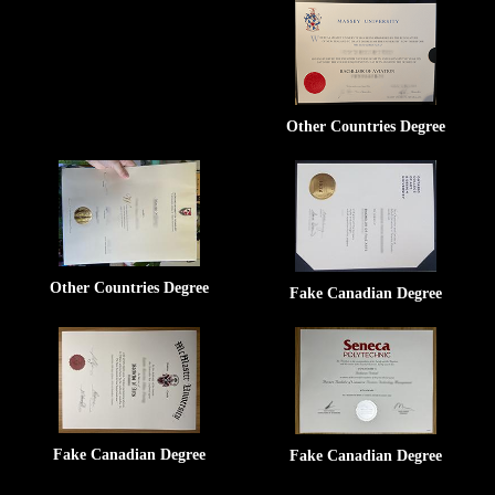
Other Countries Degree
Other Countries Degree
Fake Canadian Degree
Fake Canadian Degree
Fake Canadian Degree