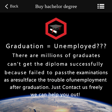
Buy bachelor degree
Back