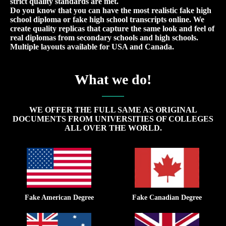
strict quality standards are met.
Do you know that you can have the most realistic fake high
school diploma or fake high school transcripts online. We
create quality replicas that capture the same look and feel of
real diplomas from secondary schools and high schools.
Multiple layouts available for USA and Canada.
What we do!
WE OFFER THE FULL SAME AS ORIGINAL
DOCUMENTS FROM UNIVERSITIES OF COLLEGES
ALL OVER THE WORLD.
Fake American Degree
Fake Canadian Degree