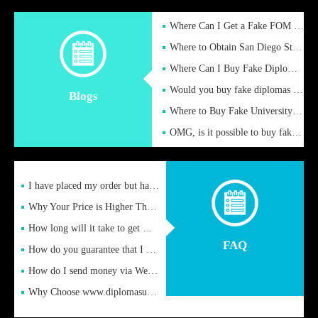
Where Can I Get a Fake FOM Hochschule Diploma?
Where to Obtain San Diego State University Fake Diplom Online
Where Can I Buy Fake Diploma Certificate?
Would you buy fake diplomas just to get recognition
Blogs
Where to Buy Fake University of Alabama Diplomas Online
OMG, is it possible to buy fake diplomas online to find a job
I have placed my order but have not received it or heard from
Why Your Price is Higher Than Peer Prices
How long will it take to get my certificate after remittance
FAQ
How do you guarantee that I can receive the certificate
How do I send money via Western Union?
Why Choose www.diplomasupplier.com