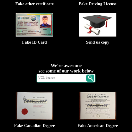
Fake other certificate
Fake Driving License
Fake ID Card
Send us copy
We're awesome
see some of our work below
Fake Canadian Degree
Fake American Degree