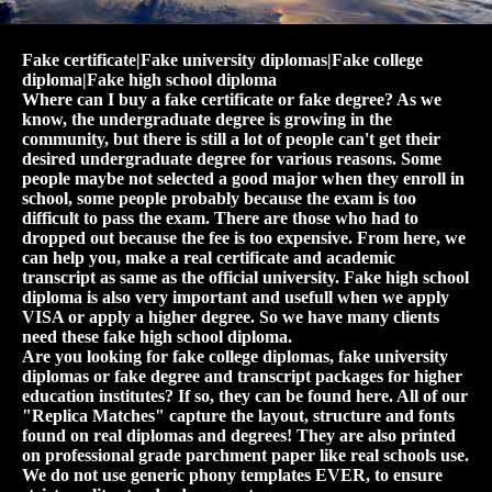
Fake certificate|Fake university diplomas|Fake college
diploma|Fake high school diploma
Where can I buy a fake certificate or fake degree? As we
know, the undergraduate degree is growing in the
community, but there is still a lot of people can't get their
desired undergraduate degree for various reasons. Some
people maybe not selected a good major when they enroll in
school, some people probably because the exam is too
difficult to pass the exam. There are those who had to
dropped out because the fee is too expensive. From here, we
can help you, make a real certificate and academic
transcript as same as the official university. Fake high school
diploma is also very important and usefull when we apply
VISA or apply a higher degree. So we have many clients
need these fake high school diploma.
Are you looking for fake college diplomas, fake university
diplomas or fake degree and transcript packages for higher
education institutes? If so, they can be found here. All of our
"Replica Matches" capture the layout, structure and fonts
found on real diplomas and degrees! They are also printed
on professional grade parchment paper like real schools use.
We do not use generic phony templates EVER, to ensure