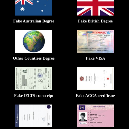
Fake Australian Degree
Fake British Degree
Other Countries Degree
Fake VISA
Fake IELTS transcript
Fake ACCA certificate