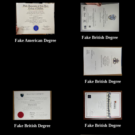
Fake British Degree
Fake American Degree
Fake British Degree
Fake British Degree
Fake British Degree