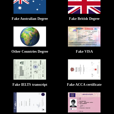
Fake Australian Degree
Fake British Degree
Other Countries Degree
Fake VISA
Fake IELTS transcript
Fake ACCA certificate