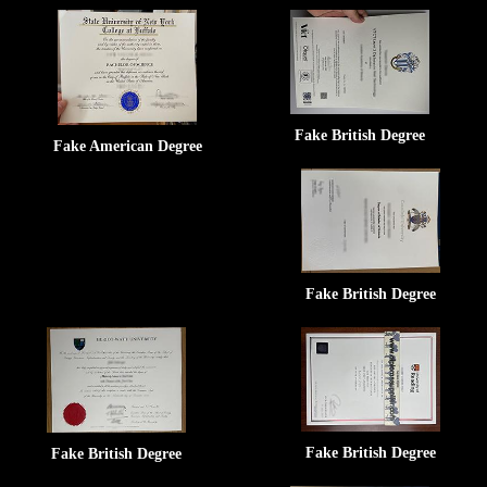
Fake British Degree
Fake American Degree
Fake British Degree
Fake British Degree
Fake British Degree