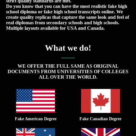
strict quality standards are met.
Do you know that you can have the most realistic fake high
school diploma or fake high school transcripts online. We
create quality replicas that capture the same look and feel of
real diplomas from secondary schools and high schools.
Multiple layouts available for USA and Canada.
What we do!
WE OFFER THE FULL SAME AS ORIGINAL
DOCUMENTS FROM UNIVERSITIES OF COLLEGES
ALL OVER THE WORLD.
Fake American Degree
Fake Canadian Degree