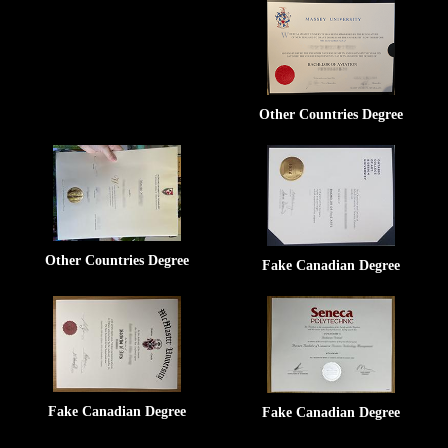
Other Countries Degree
Other Countries Degree
Fake Canadian Degree
Fake Canadian Degree
Fake Canadian Degree