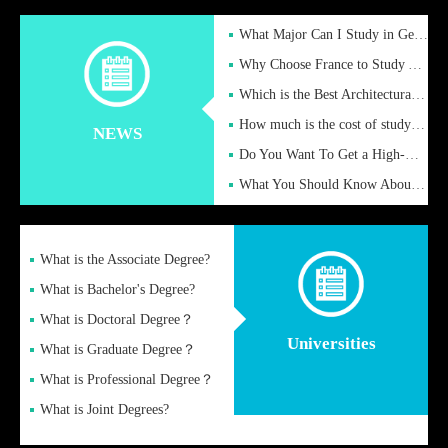
What Major Can I Study in Germany for English Majors?
Why Choose France to Study Abroad? What are the Advantages of
Which is the Best Architectural Design University in the UK?
How much is the cost of studying in the UK for undergraduate
NEWS
Do You Want To Get a High-Quality Fake Diploma Online?
What You Should Know About a Fake Diploma?
What is the Associate Degree?
What is Bachelor's Degree?
What is Doctoral Degree？
Universities
What is Graduate Degree？
What is Professional Degree？
What is Joint Degrees?