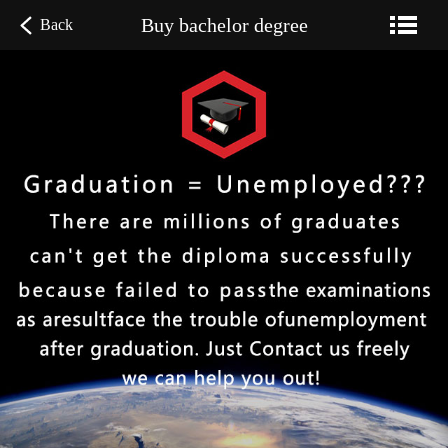
Buy bachelor degree
Back