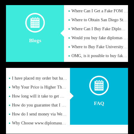
Where Can I Get a Fake FOM Hochschule Diploma?
Where to Obtain San Diego State University Fake Diplom Online
Where Can I Buy Fake Diploma Certificate?
Would you buy fake diplomas just to get recognition
Blogs
Where to Buy Fake University of Alabama Diplomas Online
OMG, is it possible to buy fake diplomas online to find a job
I have placed my order but have not received it or heard from
Why Your Price is Higher Than Peer Prices
How long will it take to get my certificate after remittance
FAQ
How do you guarantee that I can receive the certificate
How do I send money via Western Union?
Why Choose www.diplomasupplier.com