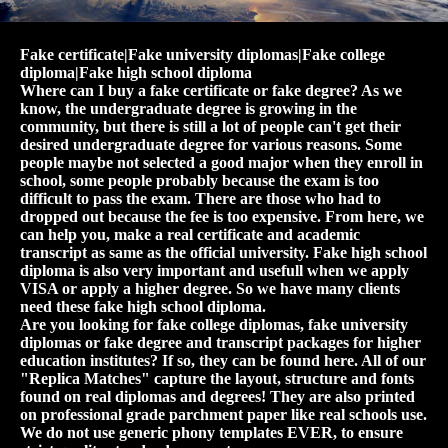
Fake certificate|Fake university diplomas|Fake college
diploma|Fake high school diploma
Where can I buy a fake certificate or fake degree? As we
know, the undergraduate degree is growing in the
community, but there is still a lot of people can't get their
desired undergraduate degree for various reasons. Some
people maybe not selected a good major when they enroll in
school, some people probably because the exam is too
difficult to pass the exam. There are those who had to
dropped out because the fee is too expensive. From here, we
can help you, make a real certificate and academic
transcript as same as the official university. Fake high school
diploma is also very important and usefull when we apply
VISA or apply a higher degree. So we have many clients
need these fake high school diploma.
Are you looking for fake college diplomas, fake university
diplomas or fake degree and transcript packages for higher
education institutes? If so, they can be found here. All of our
"Replica Matches" capture the layout, structure and fonts
found on real diplomas and degrees! They are also printed
on professional grade parchment paper like real schools use.
We do not use generic phony templates EVER, to ensure