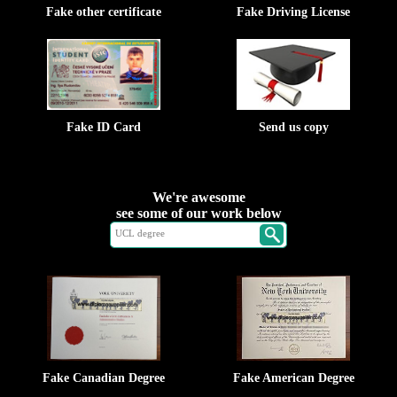
Fake other certificate
Fake Driving License
Fake ID Card
Send us copy
We're awesome
see some of our work below
Fake Canadian Degree
Fake American Degree