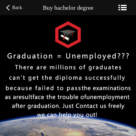
Buy bachelor degree
Back