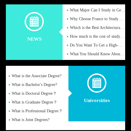
What Major Can I Study in Germany for English Majors?
Why Choose France to Study Abroad? What are the Advantages of
Which is the Best Architectural Design University in the UK?
How much is the cost of studying in the UK for undergraduate
NEWS
Do You Want To Get a High-Quality Fake Diploma Online?
What You Should Know About a Fake Diploma?
What is the Associate Degree?
What is Bachelor's Degree?
What is Doctoral Degree？
Universities
What is Graduate Degree？
What is Professional Degree？
What is Joint Degrees?