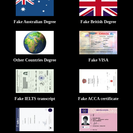
Fake Australian Degree
Fake British Degree
Other Countries Degree
Fake VISA
Fake IELTS transcript
Fake ACCA certificate