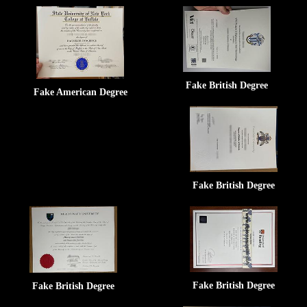
Fake British Degree
Fake American Degree
Fake British Degree
Fake British Degree
Fake British Degree