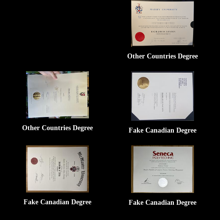
Other Countries Degree
Other Countries Degree
Fake Canadian Degree
Fake Canadian Degree
Fake Canadian Degree