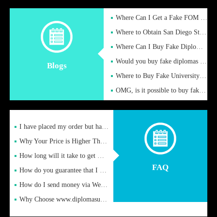
Where Can I Get a Fake FOM Hochschule Diploma?
Where to Obtain San Diego State University Fake Diplom Online
Where Can I Buy Fake Diploma Certificate?
Would you buy fake diplomas just to get recognition
Blogs
Where to Buy Fake University of Alabama Diplomas Online
OMG, is it possible to buy fake diplomas online to find a job
I have placed my order but have not received it or heard from
Why Your Price is Higher Than Peer Prices
How long will it take to get my certificate after remittance
FAQ
How do you guarantee that I can receive the certificate
How do I send money via Western Union?
Why Choose www.diplomasupplier.com