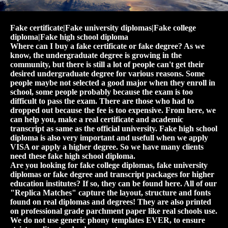
Fake certificate|Fake university diplomas|Fake college
diploma|Fake high school diploma
Where can I buy a fake certificate or fake degree? As we
know, the undergraduate degree is growing in the
community, but there is still a lot of people can't get their
desired undergraduate degree for various reasons. Some
people maybe not selected a good major when they enroll in
school, some people probably because the exam is too
difficult to pass the exam. There are those who had to
dropped out because the fee is too expensive. From here, we
can help you, make a real certificate and academic
transcript as same as the official university. Fake high school
diploma is also very important and usefull when we apply
VISA or apply a higher degree. So we have many clients
need these fake high school diploma.
Are you looking for fake college diplomas, fake university
diplomas or fake degree and transcript packages for higher
education institutes? If so, they can be found here. All of our
"Replica Matches" capture the layout, structure and fonts
found on real diplomas and degrees! They are also printed
on professional grade parchment paper like real schools use.
We do not use generic phony templates EVER, to ensure