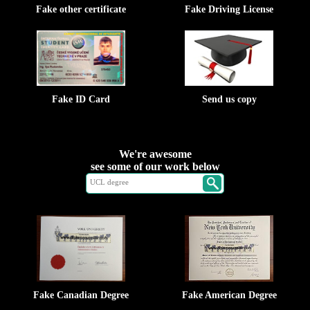
Fake other certificate
Fake Driving License
Fake ID Card
Send us copy
We're awesome
see some of our work below
Fake Canadian Degree
Fake American Degree