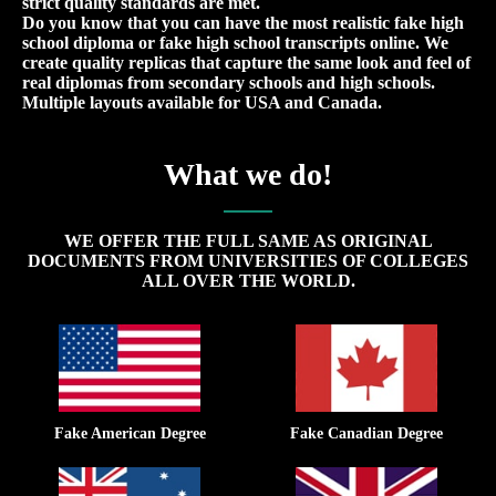
strict quality standards are met.
Do you know that you can have the most realistic fake high
school diploma or fake high school transcripts online. We
create quality replicas that capture the same look and feel of
real diplomas from secondary schools and high schools.
Multiple layouts available for USA and Canada.
What we do!
WE OFFER THE FULL SAME AS ORIGINAL
DOCUMENTS FROM UNIVERSITIES OF COLLEGES
ALL OVER THE WORLD.
Fake American Degree
Fake Canadian Degree