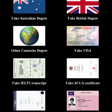
Fake Australian Degree
Fake British Degree
Other Countries Degree
Fake VISA
Fake IELTS transcript
Fake ACCA certificate