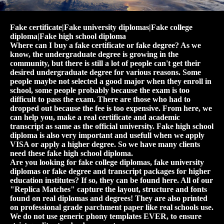
Fake certificate|Fake university diplomas|Fake college
diploma|Fake high school diploma
Where can I buy a fake certificate or fake degree? As we
know, the undergraduate degree is growing in the
community, but there is still a lot of people can't get their
desired undergraduate degree for various reasons. Some
people maybe not selected a good major when they enroll in
school, some people probably because the exam is too
difficult to pass the exam. There are those who had to
dropped out because the fee is too expensive. From here, we
can help you, make a real certificate and academic
transcript as same as the official university. Fake high school
diploma is also very important and usefull when we apply
VISA or apply a higher degree. So we have many clients
need these fake high school diploma.
Are you looking for fake college diplomas, fake university
diplomas or fake degree and transcript packages for higher
education institutes? If so, they can be found here. All of our
"Replica Matches" capture the layout, structure and fonts
found on real diplomas and degrees! They are also printed
on professional grade parchment paper like real schools use.
We do not use generic phony templates EVER, to ensure