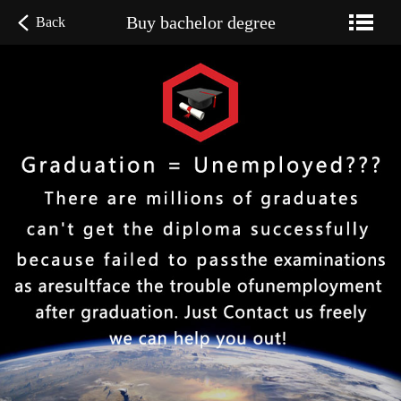
Buy bachelor degree
Back