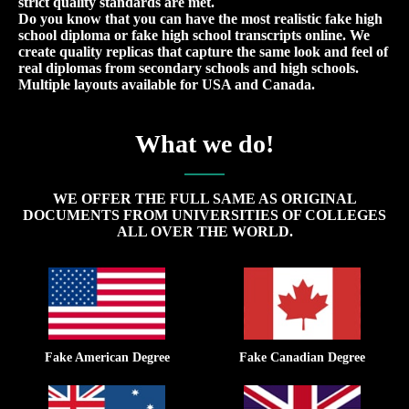
strict quality standards are met.
Do you know that you can have the most realistic fake high
school diploma or fake high school transcripts online. We
create quality replicas that capture the same look and feel of
real diplomas from secondary schools and high schools.
Multiple layouts available for USA and Canada.
What we do!
WE OFFER THE FULL SAME AS ORIGINAL
DOCUMENTS FROM UNIVERSITIES OF COLLEGES
ALL OVER THE WORLD.
Fake American Degree
Fake Canadian Degree