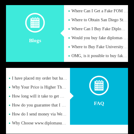
Where Can I Get a Fake FOM Hochschule Diploma?
Where to Obtain San Diego State University Fake Diplom Online
Where Can I Buy Fake Diploma Certificate?
Would you buy fake diplomas just to get recognition
Blogs
Where to Buy Fake University of Alabama Diplomas Online
OMG, is it possible to buy fake diplomas online to find a job
I have placed my order but have not received it or heard from
Why Your Price is Higher Than Peer Prices
How long will it take to get my certificate after remittance
FAQ
How do you guarantee that I can receive the certificate
How do I send money via Western Union?
Why Choose www.diplomasupplier.com