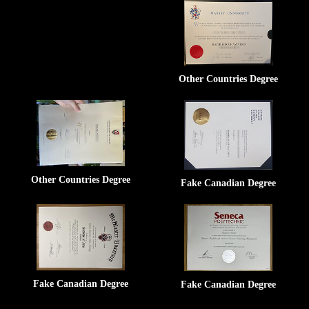
Other Countries Degree
Other Countries Degree
Fake Canadian Degree
Fake Canadian Degree
Fake Canadian Degree