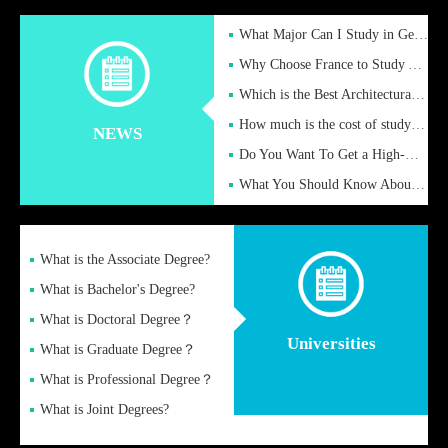
What Major Can I Study in Germany for English Majors?
Why Choose France to Study Abroad? What are the Advantages of
Which is the Best Architectural Design University in the UK?
How much is the cost of studying in the UK for undergraduate
NEWS
Do You Want To Get a High-Quality Fake Diploma Online?
What You Should Know About a Fake Diploma?
What is the Associate Degree?
What is Bachelor's Degree?
What is Doctoral Degree？
Universities
What is Graduate Degree？
What is Professional Degree？
What is Joint Degrees?