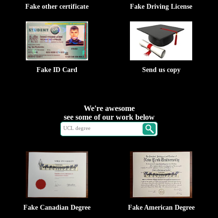
Fake other certificate
Fake Driving License
Fake ID Card
Send us copy
We're awesome
see some of our work below
Fake Canadian Degree
Fake American Degree