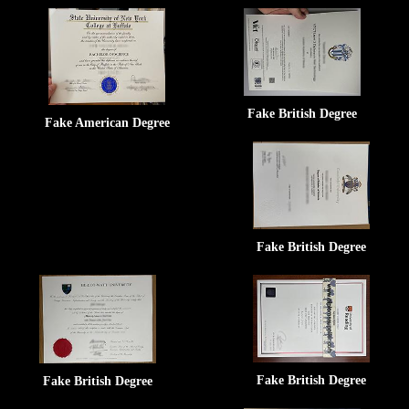
Fake British Degree
Fake American Degree
Fake British Degree
Fake British Degree
Fake British Degree