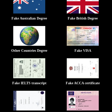
Fake Australian Degree
Fake British Degree
Other Countries Degree
Fake VISA
Fake IELTS transcript
Fake ACCA certificate