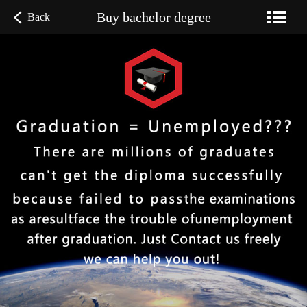
Buy bachelor degree
Back