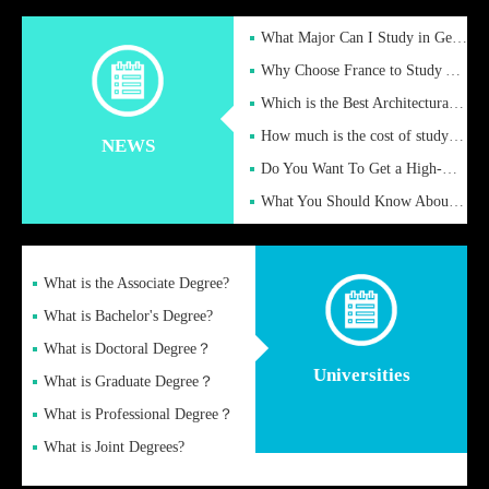
What Major Can I Study in Germany for English Majors?
Why Choose France to Study Abroad? What are the Advantages of
Which is the Best Architectural Design University in the UK?
How much is the cost of studying in the UK for undergraduate
NEWS
Do You Want To Get a High-Quality Fake Diploma Online?
What You Should Know About a Fake Diploma?
What is the Associate Degree?
What is Bachelor's Degree?
What is Doctoral Degree？
Universities
What is Graduate Degree？
What is Professional Degree？
What is Joint Degrees?