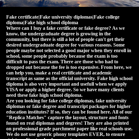
Fake certificate|Fake university diplomas|Fake college
diploma|Fake high school diploma
Where can I buy a fake certificate or fake degree? As we
know, the undergraduate degree is growing in the
community, but there is still a lot of people can't get their
desired undergraduate degree for various reasons. Some
people maybe not selected a good major when they enroll in
school, some people probably because the exam is too
difficult to pass the exam. There are those who had to
dropped out because the fee is too expensive. From here, we
can help you, make a real certificate and academic
transcript as same as the official university. Fake high school
diploma is also very important and usefull when we apply
VISA or apply a higher degree. So we have many clients
need these fake high school diploma.
Are you looking for fake college diplomas, fake university
diplomas or fake degree and transcript packages for higher
education institutes? If so, they can be found here. All of our
"Replica Matches" capture the layout, structure and fonts
found on real diplomas and degrees! They are also printed
on professional grade parchment paper like real schools use.
We do not use generic phony templates EVER, to ensure