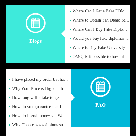
Where Can I Get a Fake FOM Hochschule Diploma?
Where to Obtain San Diego State University Fake Diplom Online
Where Can I Buy Fake Diploma Certificate?
Would you buy fake diplomas just to get recognition
Blogs
Where to Buy Fake University of Alabama Diplomas Online
OMG, is it possible to buy fake diplomas online to find a job
I have placed my order but have not received it or heard from
Why Your Price is Higher Than Peer Prices
How long will it take to get my certificate after remittance
FAQ
How do you guarantee that I can receive the certificate
How do I send money via Western Union?
Why Choose www.diplomasupplier.com