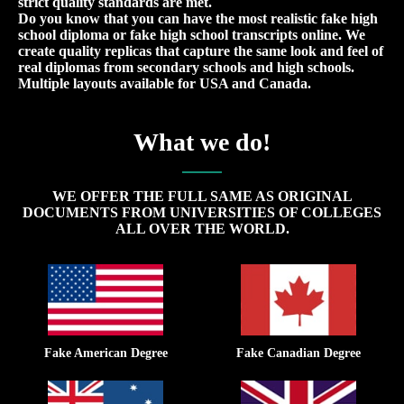
strict quality standards are met.
Do you know that you can have the most realistic fake high
school diploma or fake high school transcripts online. We
create quality replicas that capture the same look and feel of
real diplomas from secondary schools and high schools.
Multiple layouts available for USA and Canada.
What we do!
WE OFFER THE FULL SAME AS ORIGINAL
DOCUMENTS FROM UNIVERSITIES OF COLLEGES
ALL OVER THE WORLD.
Fake American Degree
Fake Canadian Degree