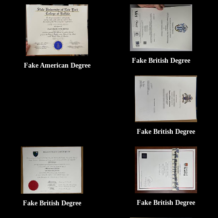
Fake British Degree
Fake American Degree
Fake British Degree
Fake British Degree
Fake British Degree