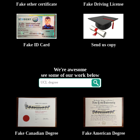
Fake other certificate
Fake Driving License
Fake ID Card
Send us copy
We're awesome
see some of our work below
Fake Canadian Degree
Fake American Degree