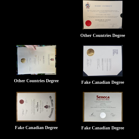
Other Countries Degree
Other Countries Degree
Fake Canadian Degree
Fake Canadian Degree
Fake Canadian Degree