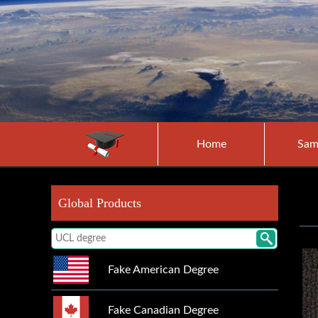
Home
Sam
Global Products
Fake American Degree
Fake Canadian Degree