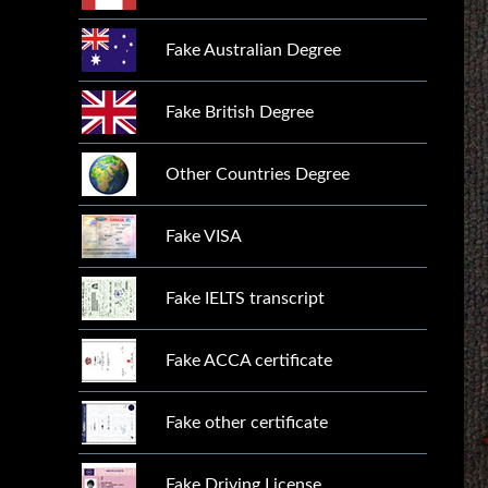
Fake Australian Degree
Fake British Degree
Other Countries Degree
Fake VISA
Fake IELTS transcript
Fake ACCA certificate
Fake other certificate
Fake Driving License