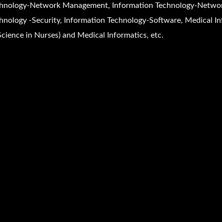
hnology-Network Management, Information Technology-Networ
hnology -Security, Information Technology-Software, Medical In
Science in Nurses) and Medical Informatics, etc.