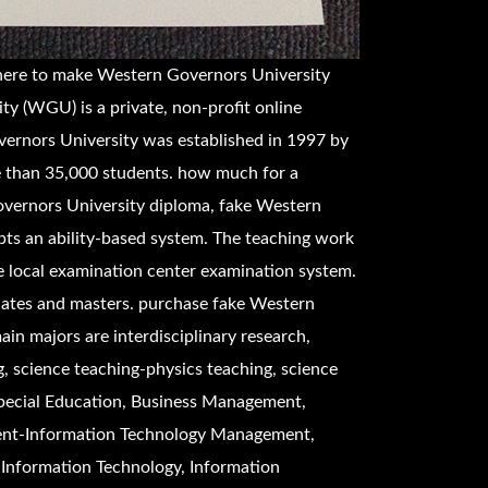
here to make
Western Governors University
y (WGU) is a private, non-profit online
vernors University was established in 1997 by
e than 35,000 students. how much for a
vernors University diploma, fake
Western
ts an ability-based system. The teaching work
e local examination center examination system.
uates and masters. purchase fake
Western
ain majors are interdisciplinary research,
, science teaching-physics teaching, science
Special Education, Business Management,
nt-Information Technology Management,
Information Technology, Information