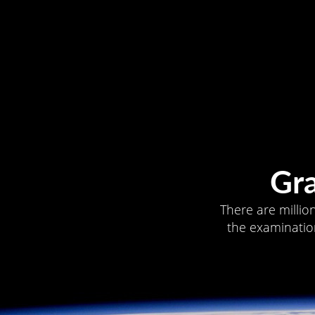
Gr
There are millio
the examination