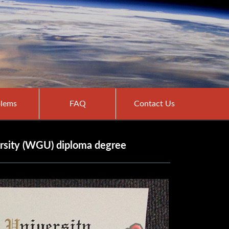
lems
FAQ
Contact Us
rsity (WGU) diploma degree