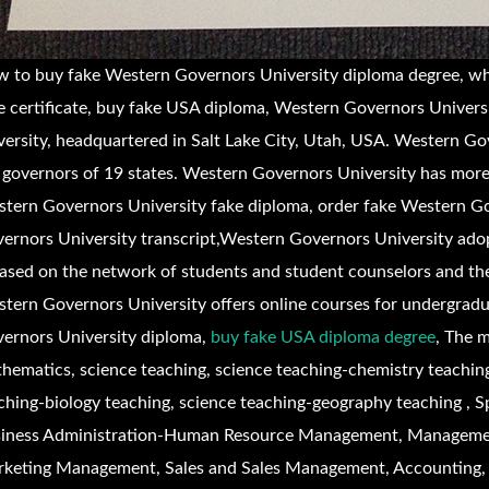
 to buy fake
Western Governors University diploma degree, w
e certificate, buy fake USA diploma,
Western Governors Universit
versity, headquartered in Salt Lake City, Utah, USA. Western Go
 governors of 19 states. Western Governors University has mor
tern Governors University fake diploma, order fake
Western Go
ernors University transcript,
Western Governors University adop
based on the network of students and student counselors and th
tern Governors University offers online courses for undergrad
ernors University diploma,
buy fake USA diploma degree
,
The m
hematics, science teaching, science teaching-chemistry teaching
ching-biology teaching, science teaching-geography teaching , 
iness Administration-Human Resource Management, Manageme
keting Management, Sales and Sales Management, Accounting, 