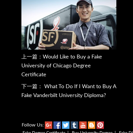
上一篇：
Would Like to Buy a Fake
University of Chicago Degree
Certificate
下一篇：
What To Do If I Want to Buy A
Fake Vanderbilt University Diploma?
Follow Us: