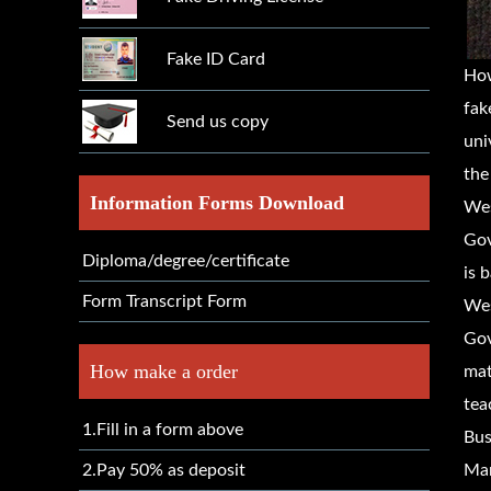
Fake ID Card
How
fak
Send us copy
uni
the
Information Forms Download
Wes
Gov
Diploma/degree/certificate
is 
Form Transcript Form
Wes
Gov
How make a order
mat
tea
1.Fill in a form above
Bus
2.Pay 50% as deposit
Mar