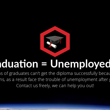
aduation = Unemployed
ns of graduates can't get the diploma successfully becau
s, as a result face the trouble of unemployment after 
Contact us freely, we can help you out!