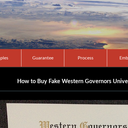
ples
Guarantee
Process
Emb
How to Buy Fake Western Governors Unive