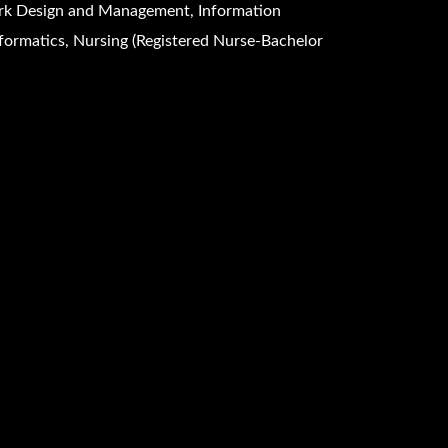
k Design and Management, Information
formatics, Nursing (Registered Nurse-Bachelor