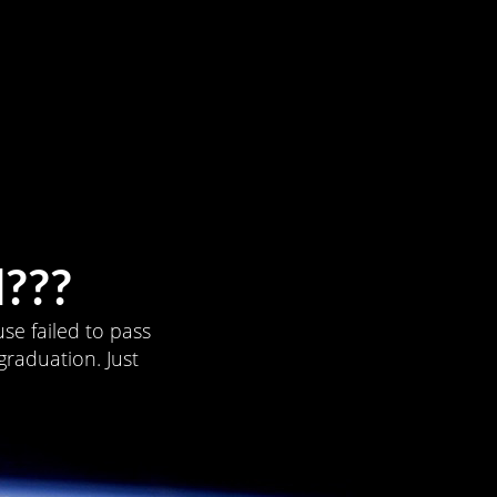
???
se failed to pass
graduation. Just