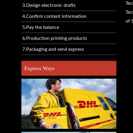
Tec
3.Design electronic drafts
Tec
4.Confirm content information
of 
5.Pay the balance
6.Production printing products
7.Packaging and send express
Express Ways