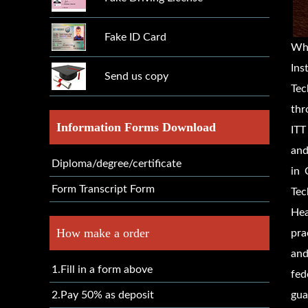
Fake ID Card
Wh
Ins
Send us copy
Tec
thr
Information Forms Download
ITT
and
Diploma/degree/certificate
in 
Form Transcript Form
Tec
Hea
How make a order
pra
and
1.Fill in a form above
fed
2.Pay 50% as deposit
gua