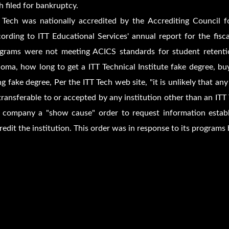
h filed for bankruptcy.
 Tech was nationally accredited by the Accrediting Council 
ording to ITT Educational Services' annual report for the fi
grams were not meeting ACICS standards for student retentio
loma, how long to get a ITT Technical Institute fake degree, bu
g fake degree, Per the ITT Tech web site, "it is unlikely that any
transferable to or accepted by any institution other than an ITT 
 company a "show cause" order to request information establ
redit the institution. This order was in response to its programs