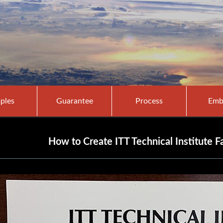
ples
Guarantee
Process
Emb
How to Create ITT Technical Institute F