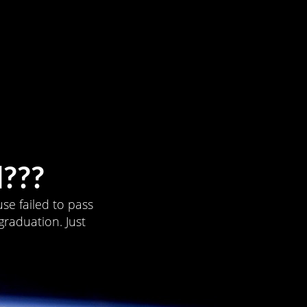
???
se failed to pass
graduation. Just