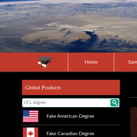
Home
Sam
Global Products
Fake American Degree
Fake Canadian Degree