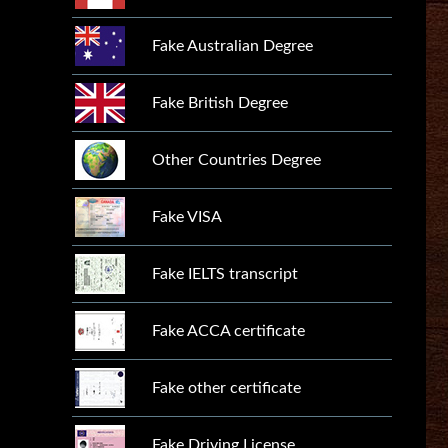
Fake Australian Degree
Fake British Degree
Other Countries Degree
Fake VISA
Fake IELTS transcript
Fake ACCA certificate
Fake other certificate
Fake Driving License