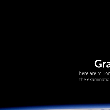
Gr
There are millio
the examination