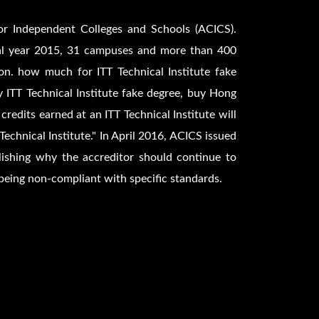
for Independent Colleges and Schools (ACICS).
scal year 2015, 31 campuses and more than 400
n. how much for ITT Technical Institute fake
y ITT Technical Institute fake degree, buy Hong
 credits earned at an ITT Technical Institute will
Technical Institute." In April 2016, ACICS issued
ishing why the accreditor should continue to
 being non-compliant with specific standards.