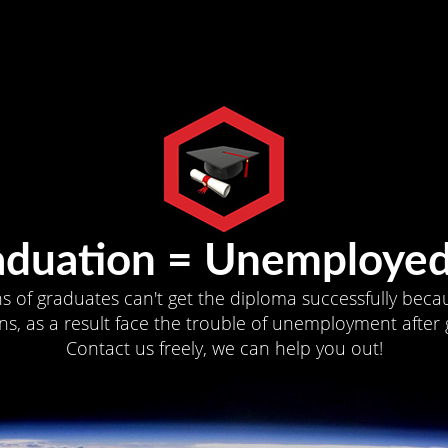
aduation = Unemployed
ns of graduates can't get the diploma successfully becau
s, as a result face the trouble of unemployment after 
Contact us freely, we can help you out!