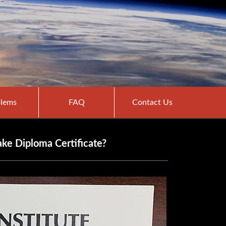
lems
FAQ
Contact Us
ake Diploma Certificate?