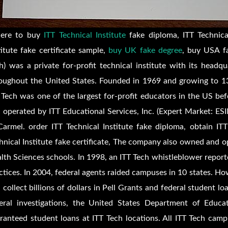
ere to buy
ITT Technical Institute
fake diploma, ITT Technical
titute fake certificate sample,
buy UK fake degree
, buy USA fa
h) was a private for-profit technical institute with its head
oughout the United States. Founded in 1969 and growing to 13
 Tech was one of the largest for-profit educators in the US be
 operated by ITT Educational Services, Inc. (Expert Market: E
Carmel. order ITT Technical Institute fake diploma, obtain ITT
hnical Institute fake certificate, The company also owned and 
lth Sciences schools. In 1998, an ITT Tech whistleblower report
ctices. In 2004, federal agents raided campuses in 10 states. How
 collect billions of dollars in Pell Grants and federal student lo
eral investigations, the United States Department of Educa
ranteed student loans at ITT Tech locations. All ITT Tech cam