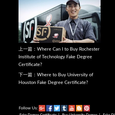
上一篇：
Where Can I to Buy Rochester
Institute of Technology Fake Degree
Certificate?
下一篇：
Where to Buy University of
Houston Fake Degree Certificate?
Follow Us: