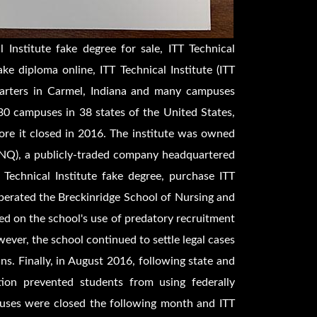
 Institute fake degree for sale, ITT Technical
ke diploma online, ITT Technical Institute (ITT
quarters in Carmel, Indiana and many campuses
0 campuses in 38 states of the United States,
fore it closed in 2016. The institute was owned
SINQ), a publicly-traded company headquartered
 Technical Institute fake degree, purchase ITT
operated the Breckinridge School of Nursing and
ed on the school's use of predatory recruitment
ever, the school continued to settle legal cases
ans. Finally, in August 2016, following state and
tion prevented students from using federally
puses were closed the following month and ITT