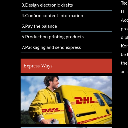
Tec
3.Design electronic drafts
ITT
4.Confirm content information
Acc
5.Pay the balance
pro
6.Production printing products
dip
Kon
7.Packaging and send express
be 
the
Express Ways
acc