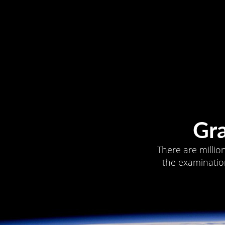
Gr
There are millio
the examination