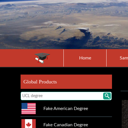
Home
Sam
Global Products
Fake American Degree
Fake Canadian Degree