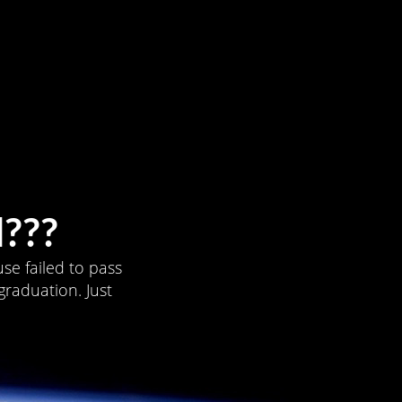
???
se failed to pass
graduation. Just