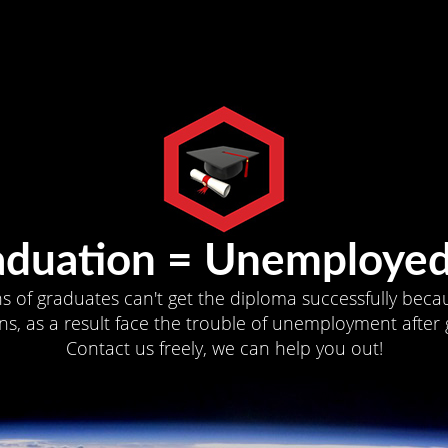
aduation = Unemployed
ns of graduates can't get the diploma successfully becau
s, as a result face the trouble of unemployment after 
Contact us freely, we can help you out!