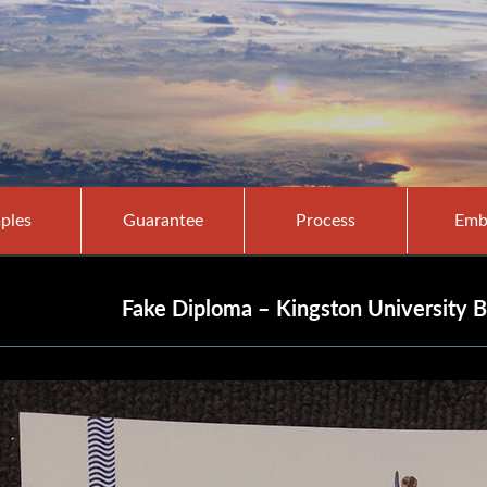
ples
Guarantee
Process
Emb
Fake Diploma – Kingston University B