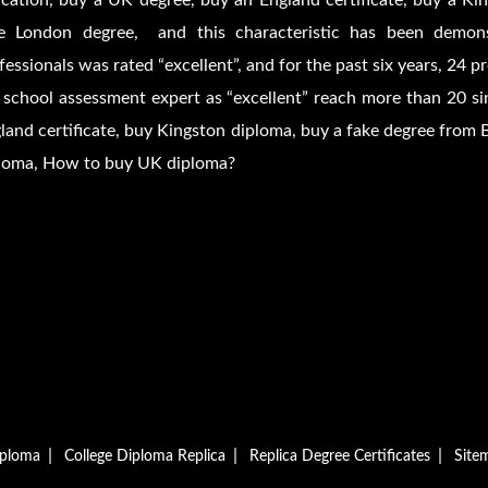
cation, buy a UK degree, buy an England certificate, buy a Kin
e London degree, and this characteristic has been demons
fessionals was rated “excellent”, and for the past six years, 24 
 school assessment expert as “excellent” reach more than 20 si
land certificate, buy Kingston diploma, buy a fake degree from 
loma, How to buy UK diploma?
|
|
|
iploma
College Diploma Replica
Replica Degree Certificates
Site