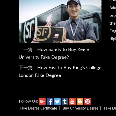
edu
fak
pro
the
Eng
dip
上一篇：
How Safety to Buy Keele
University Fake Degree?
下一篇：
How Fast to Buy King's College
London Fake Degree
Follow Us:
|
|
Fake Degree Certificate
Buy University Degree
Fake D