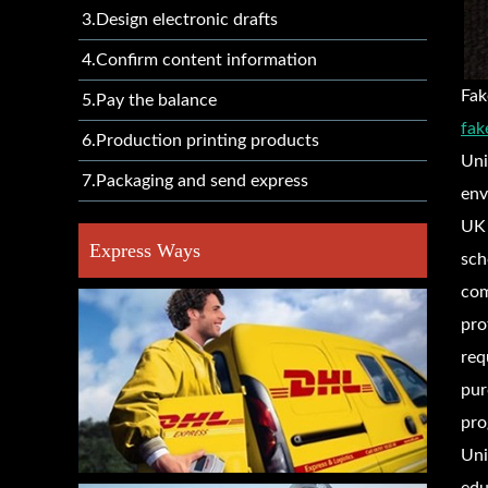
3.Design electronic drafts
4.Confirm content information
Fak
5.Pay the balance
fak
6.Production printing products
Uni
7.Packaging and send express
env
UK 
Express Ways
sch
com
pro
req
pur
pro
Uni