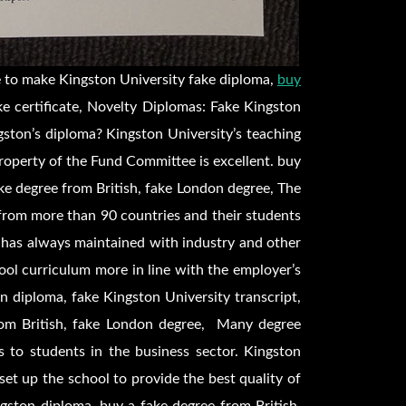
 to make Kingston University fake diploma,
buy
ke certificate, Novelty Diplomas: Fake Kingston
ston’s diploma? Kingston University’s teaching
operty of the Fund Committee is excellent. buy
ke degree from British, fake London degree, The
from more than 90 countries and their students
has always maintained with industry and other
hool curriculum more in line with the employer’s
n diploma, fake Kingston University transcript,
rom British, fake London degree, Many degree
s to students in the business sector. Kingston
set up the school to provide the best quality of