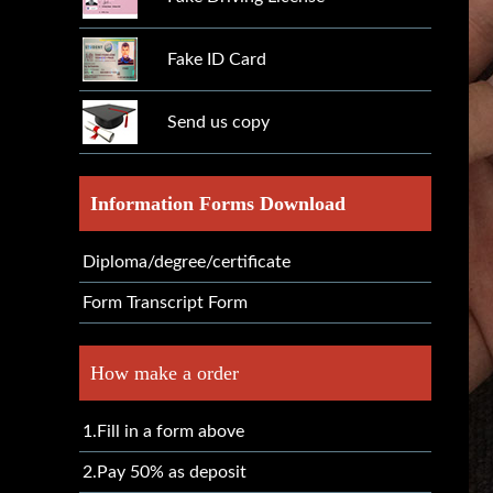
Fake ID Card
Send us copy
Information Forms Download
Diploma/degree/certificate
Form Transcript Form
How make a order
1.Fill in a form above
2.Pay 50% as deposit