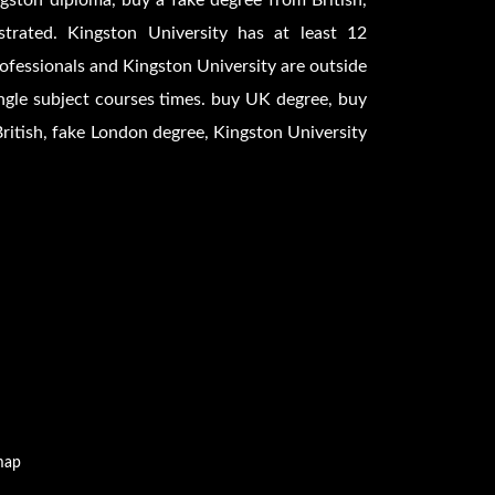
gston diploma, buy a fake degree from British,
trated. Kingston University has at least 12
professionals and Kingston University are outside
ngle subject courses times. buy UK degree, buy
British, fake London degree, Kingston University
map