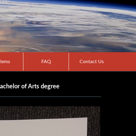
lems
FAQ
Contact Us
achelor of Arts degree