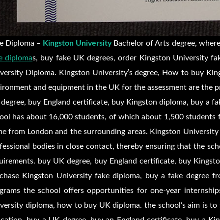
e Diploma –
Kingston University
Bachelor of Arts degree, where
e diploma
s, buy fake UK degrees, order Kingston University fa
versity Diploma. Kingston University’s degree, How to buy King
ironment and equipment in the UK for the assessment are the pr
degree, buy England certificate, buy Kingston diploma, buy a fa
ool has about 16,000 students, of which about 1,500 students 
e from London and the surrounding areas. Kingston University 
fessional bodies in close contact, thereby ensuring that the sc
uirements. buy UK degree, buy England certificate, buy Kingsto
chase Kingston University fake diploma, buy a fake degree f
grams the school offers opportunities for one-year internship
versity diploma, how to buy UK diploma. the school’s aim is to 