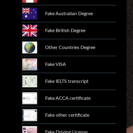
Fake Australian Degree
Fake British Degree
Other Countries Degree
Fake VISA
Fake IELTS transcript
Fake ACCA certificate
Fake other certificate
Fake Driving License