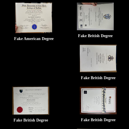
Fake British Degree
Fake American Degree
Fake British Degree
Fake British Degree
Fake British Degree