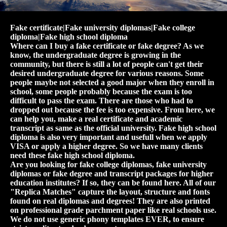
Fake certificate|Fake university diplomas|Fake college
diploma|Fake high school diploma
Where can I buy a fake certificate or fake degree? As we
know, the undergraduate degree is growing in the
community, but there is still a lot of people can't get their
desired undergraduate degree for various reasons. Some
people maybe not selected a good major when they enroll in
school, some people probably because the exam is too
difficult to pass the exam. There are those who had to
dropped out because the fee is too expensive. From here, we
can help you, make a real certificate and academic
transcript as same as the official university. Fake high school
diploma is also very important and usefull when we apply
VISA or apply a higher degree. So we have many clients
need these fake high school diploma.
Are you looking for fake college diplomas, fake university
diplomas or fake degree and transcript packages for higher
education institutes? If so, they can be found here. All of our
"Replica Matches" capture the layout, structure and fonts
found on real diplomas and degrees! They are also printed
on professional grade parchment paper like real schools use.
We do not use generic phony templates EVER, to ensure