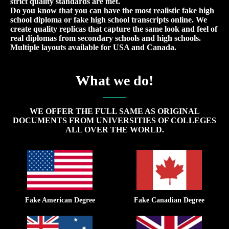
strict quality standards are met.
Do you know that you can have the most realistic fake high
school diploma or fake high school transcripts online. We
create quality replicas that capture the same look and feel of
real diplomas from secondary schools and high schools.
Multiple layouts available for USA and Canada.
What we do!
WE OFFER THE FULL SAME AS ORIGINAL
DOCUMENTS FROM UNIVERSITIES OF COLLEGES
ALL OVER THE WORLD.
Fake American Degree
Fake Canadian Degree