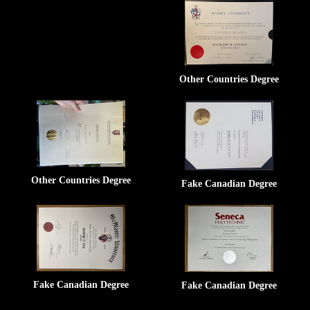
Other Countries Degree
Other Countries Degree
Fake Canadian Degree
Fake Canadian Degree
Fake Canadian Degree