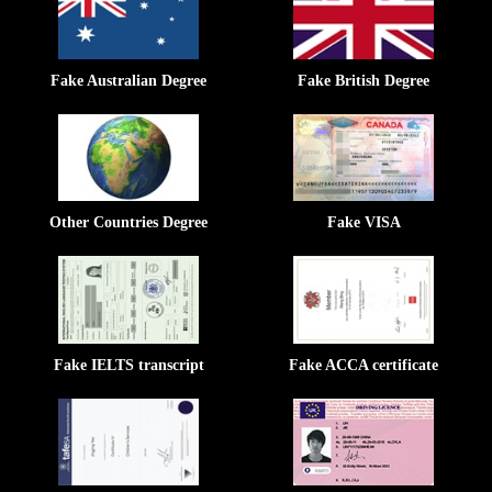
Fake Australian Degree
Fake British Degree
Other Countries Degree
Fake VISA
Fake IELTS transcript
Fake ACCA certificate