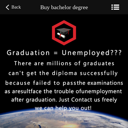
Buy bachelor degree
Back