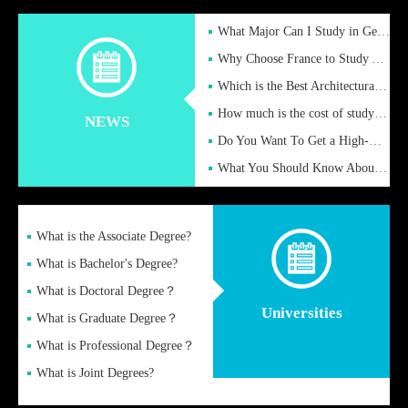
What Major Can I Study in Germany for English Majors?
Why Choose France to Study Abroad? What are the Advantages of
Which is the Best Architectural Design University in the UK?
How much is the cost of studying in the UK for undergraduate
NEWS
Do You Want To Get a High-Quality Fake Diploma Online?
What You Should Know About a Fake Diploma?
What is the Associate Degree?
What is Bachelor's Degree?
What is Doctoral Degree？
Universities
What is Graduate Degree？
What is Professional Degree？
What is Joint Degrees?