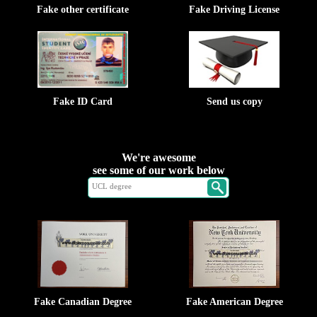
Fake other certificate
Fake Driving License
Fake ID Card
Send us copy
We're awesome
see some of our work below
Fake Canadian Degree
Fake American Degree