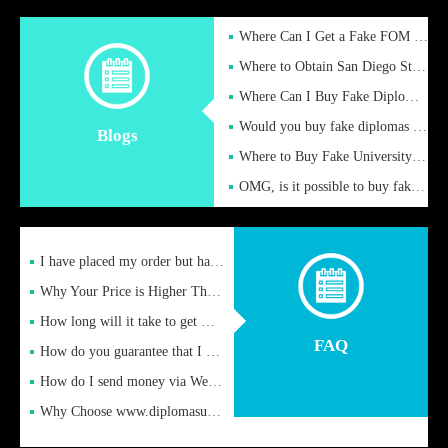
Where Can I Get a Fake FOM Hochschule Diploma?
Where to Obtain San Diego State University Fake Diplom Online
Where Can I Buy Fake Diploma Certificate?
Would you buy fake diplomas just to get recognition
Blogs
Where to Buy Fake University of Alabama Diplomas Online
OMG, is it possible to buy fake diplomas online to find a job
I have placed my order but have not received it or heard from
Why Your Price is Higher Than Peer Prices
How long will it take to get my certificate after remittance
FAQ
How do you guarantee that I can receive the certificate
How do I send money via Western Union?
Why Choose www.diplomasupplier.com