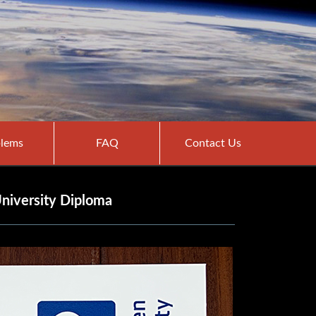
lems
FAQ
Contact Us
niversity Diploma