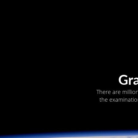
Gr
There are millio
the examination