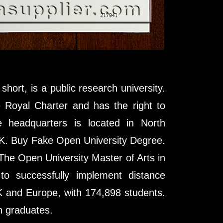
hort, is a public research university.
e Royal Charter and has the right to
 headquarters is located in North
 UK. Buy Fake Open University Degree.
he Open University Master of Arts in
y to successfully implement distance
UK and Europe, with 174,898 students.
n graduates.