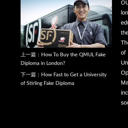
OU
lo
ed
th
Th
of
上一篇：
How To Buy the QMUL Fake
Un
Diploma in London?
Op
下一篇：
How Fast to Get a University
Ma
of Stirling Fake Diploma
in
so