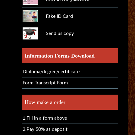
Fake ID Card
Send us copy
Information Forms Download
Diploma/degree/certificate
Form Transcript Form
How make a order
1.Fill in a form above
2.Pay 50% as deposit