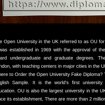
e Open University in the UK referred to as OU for s
 was established in 1969 with the approval of th
ard undergraduate and graduate degrees. The
ndon, with teaching centers in major cities in the
ere to Order the Open University Fake Diploma? T
glish Sample. It is the world’s first universit
ucation. OU is also the largest university in the 
nce its establishment, There are more than 2 millio