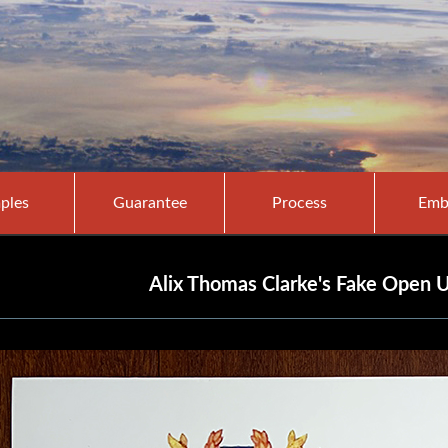
ples
Guarantee
Process
Emb
Alix Thomas Clarke's Fake Open U