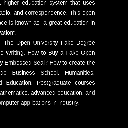
a higher education system that uses
radio, and correspondence. This open
ce is known as "a great education in
ation".
s. The Open University Fake Degree
tive Writing. How to Buy a Fake Open
ty Embossed Seal? How to create the
de Business School, Humanities,
d Education. Postgraduate courses
athematics, advanced education, and
mputer applications in industry.