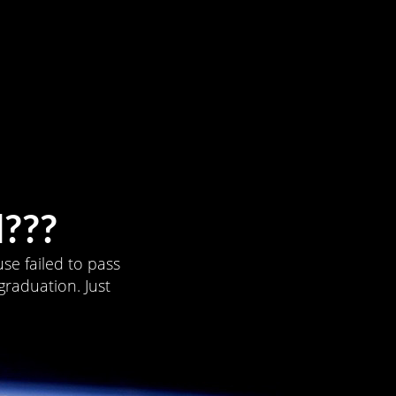
???
se failed to pass
graduation. Just