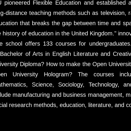
 pioneered Flexible Education and established 
ng-distance teaching methods such as television, 
ucation that breaks the gap between time and spa
e history of education in the United Kingdom." innov
e school offers 133 courses for undergraduate
 Bachelor of Arts in English Literature and Crea
iversity Diploma? How to make the Open Universi
en University Hologram? The courses inclu
thematics, Science, Sociology, Technology, an
clude manufacturing and business management, m
cial research methods, education, literature, and co