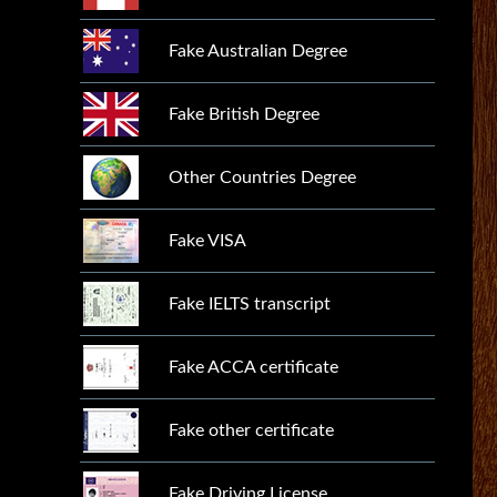
Fake Australian Degree
Fake British Degree
Other Countries Degree
Fake VISA
Fake IELTS transcript
Fake ACCA certificate
Fake other certificate
Fake Driving License