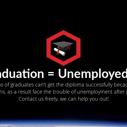
aduation = Unemployed
ns of graduates can't get the diploma successfully becau
s, as a result face the trouble of unemployment after 
Contact us freely, we can help you out!