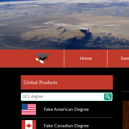
Home
Sam
Global Products
Fake American Degree
Fake Canadian Degree