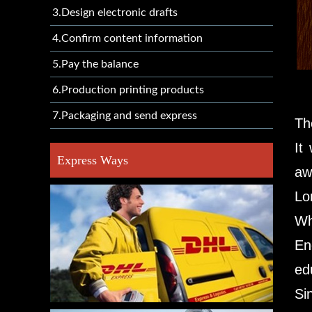
3.Design electronic drafts
4.Confirm content information
5.Pay the balance
6.Production printing products
7.Packaging and send express
Th
It
Express Ways
aw
Lo
Wh
En
ed
Si