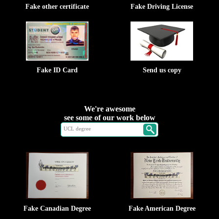
Fake other certificate
Fake Driving License
Fake ID Card
Send us copy
We're awesome
see some of our work below
Fake Canadian Degree
Fake American Degree