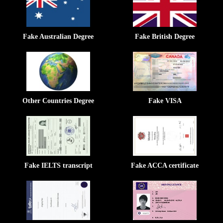
Fake Australian Degree
Fake British Degree
Other Countries Degree
Fake VISA
Fake IELTS transcript
Fake ACCA certificate