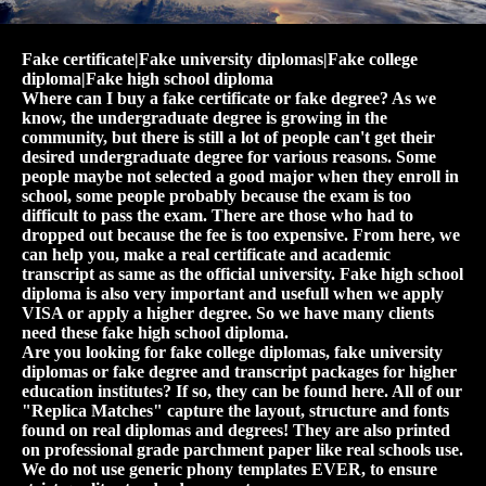
Fake certificate|Fake university diplomas|Fake college
diploma|Fake high school diploma
Where can I buy a fake certificate or fake degree? As we
know, the undergraduate degree is growing in the
community, but there is still a lot of people can't get their
desired undergraduate degree for various reasons. Some
people maybe not selected a good major when they enroll in
school, some people probably because the exam is too
difficult to pass the exam. There are those who had to
dropped out because the fee is too expensive. From here, we
can help you, make a real certificate and academic
transcript as same as the official university. Fake high school
diploma is also very important and usefull when we apply
VISA or apply a higher degree. So we have many clients
need these fake high school diploma.
Are you looking for fake college diplomas, fake university
diplomas or fake degree and transcript packages for higher
education institutes? If so, they can be found here. All of our
"Replica Matches" capture the layout, structure and fonts
found on real diplomas and degrees! They are also printed
on professional grade parchment paper like real schools use.
We do not use generic phony templates EVER, to ensure