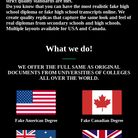
strict quality standards are met.
Do you know that you can have the most realistic fake high
school diploma or fake high school transcripts online. We
create quality replicas that capture the same look and feel of
real diplomas from secondary schools and high schools.
Multiple layouts available for USA and Canada.
What we do!
WE OFFER THE FULL SAME AS ORIGINAL
DOCUMENTS FROM UNIVERSITIES OF COLLEGES
ALL OVER THE WORLD.
Fake American Degree
Fake Canadian Degree