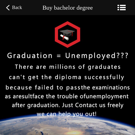
Buy bachelor degree
Back