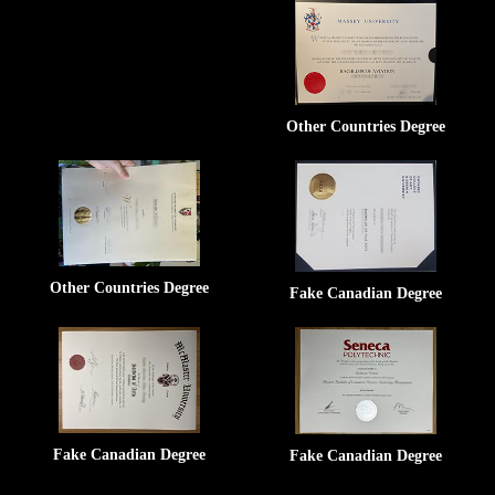
Other Countries Degree
Other Countries Degree
Fake Canadian Degree
Fake Canadian Degree
Fake Canadian Degree