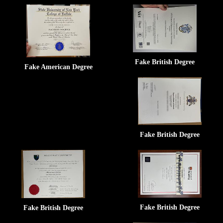
Fake British Degree
Fake American Degree
Fake British Degree
Fake British Degree
Fake British Degree