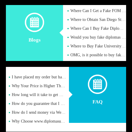
Where Can I Get a Fake FOM Hochschule Diploma?
Where to Obtain San Diego State University Fake Diplom Online
Where Can I Buy Fake Diploma Certificate?
Would you buy fake diplomas just to get recognition
Blogs
Where to Buy Fake University of Alabama Diplomas Online
OMG, is it possible to buy fake diplomas online to find a job
I have placed my order but have not received it or heard from
Why Your Price is Higher Than Peer Prices
How long will it take to get my certificate after remittance
FAQ
How do you guarantee that I can receive the certificate
How do I send money via Western Union?
Why Choose www.diplomasupplier.com