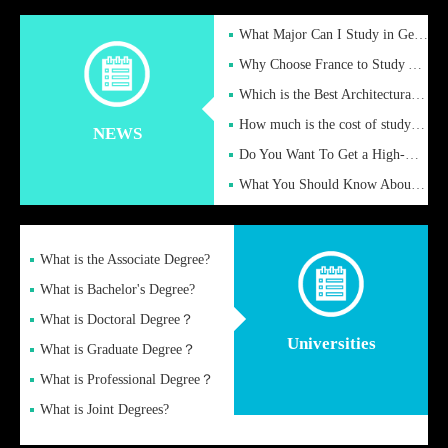
What Major Can I Study in Germany for English Majors?
Why Choose France to Study Abroad? What are the Advantages of
Which is the Best Architectural Design University in the UK?
How much is the cost of studying in the UK for undergraduate
NEWS
Do You Want To Get a High-Quality Fake Diploma Online?
What You Should Know About a Fake Diploma?
What is the Associate Degree?
What is Bachelor's Degree?
What is Doctoral Degree？
Universities
What is Graduate Degree？
What is Professional Degree？
What is Joint Degrees?