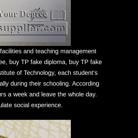
g facilities and teaching management
ree, buy TP fake diploma, buy TP fake
stitute of Technology, each student's
gally during their schooling. According
ours a week and leave the whole day.
late social experience.