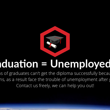
aduation = Unemployed
ns of graduates can't get the diploma successfully becau
s, as a result face the trouble of unemployment after 
Contact us freely, we can help you out!