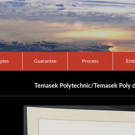
ples
Guarantee
Process
Emb
Temasek Polytechnic/Temasek Poly di