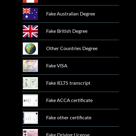
Fake Australian Degree
Fake British Degree
Other Countries Degree
Fake VISA
Fake IELTS transcript
Fake ACCA certificate
Fake other certificate
Fake Driving License