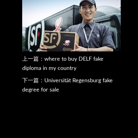
上一篇：
where to buy DELF fake
diploma in my country
下一篇：
Universität Regensburg fake
degree for sale