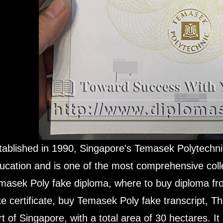
tablished in 1990, Singapore's Temasek Polytechnic 
ucation and is one of the most comprehensive coll
masek Poly fake diploma, where to buy diploma f
ke certificate, buy Temasek Poly fake transcript, Th
rt of Singapore, with a total area of ​​30 hectares. I