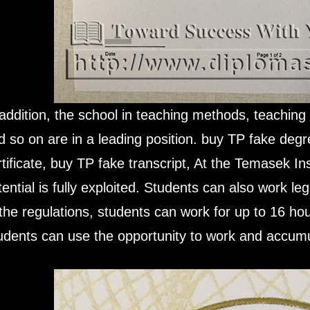
 addition, the school in teaching methods, teachin
d so on are in a leading position. buy TP fake deg
rtificate, buy TP fake transcript, At the Temasek In
tential is fully exploited. Students can also work le
 the regulations, students can work for up to 16 h
udents can use the opportunity to work and accumu