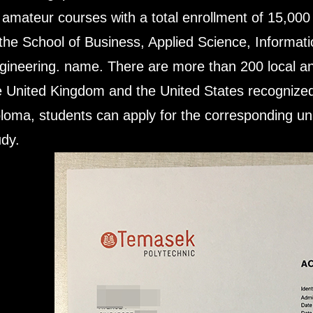
 amateur courses with a total enrollment of 15,000
 the School of Business, Applied Science, Informat
gineering. name. There are more than 200 local a
e United Kingdom and the United States recognized
ploma, students can apply for the corresponding univ
udy.