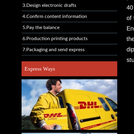
3.Design electronic drafts
40
4.Confirm content information
of
5.Pay the balance
En
th
6.Production printing products
di
7.Packaging and send express
st
Express Ways