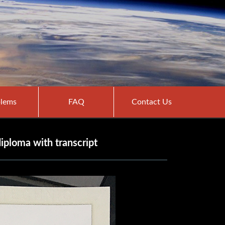
lems
FAQ
Contact Us
ploma with transcript