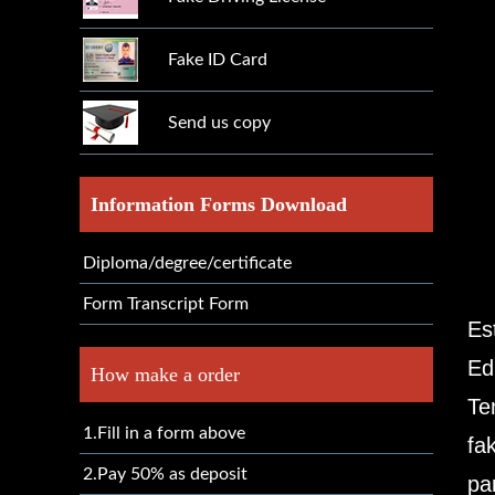
Fake ID Card
Send us copy
Information Forms Download
Diploma/degree/certificate
Form Transcript Form
Es
Ed
How make a order
Te
1.Fill in a form above
fa
2.Pay 50% as deposit
pa