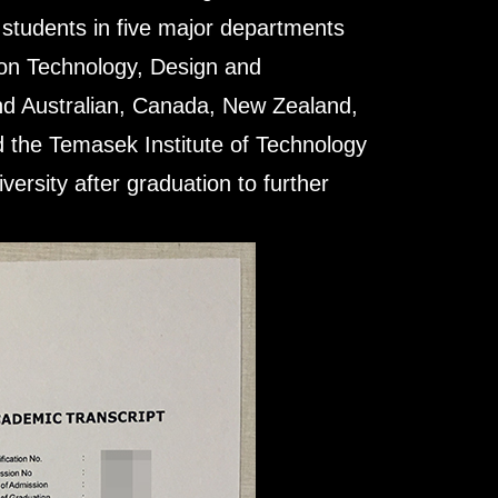
 students in five major departments
ion Technology, Design and
nd Australian, Canada, New Zealand,
 the Temasek Institute of Technology
ersity after graduation to further