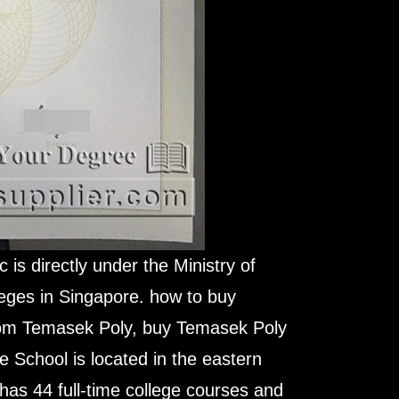
is directly under the Ministry of
eges in Singapore. how to buy
rom Temasek Poly, buy Temasek Poly
e School is located in the eastern
t has 44 full-time college courses and