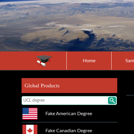
Home
Sam
Global Products
Fake American Degree
Fake Canadian Degree