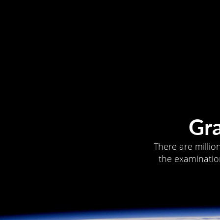
Gr
There are millio
the examination