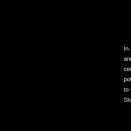
In
an
ce
po
to
St