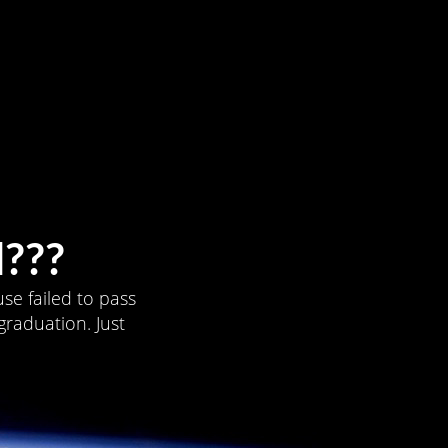
???
se failed to pass
graduation. Just