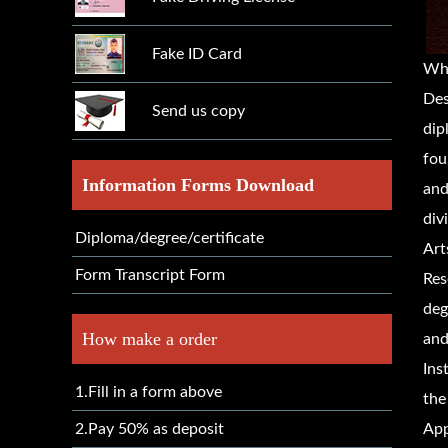
Fake ID Card
Wh
Des
Send us copy
dip
fou
Information Forms Download
and
div
Diploma/degree/certificate
Art
Form Transcript Form
Res
deg
How make a order
and
Ins
1.Fill in a form above
the
2.Pay 50% as deposit
App