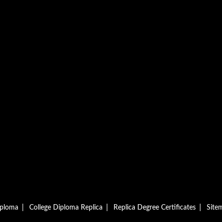
|
|
|
iploma
College Diploma Replica
Replica Degree Certificates
Site