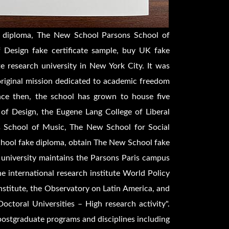
 diploma, The New School Parsons School of
 Design fake certificate sample, buy UK fake
e research university in New York City. It was
riginal mission dedicated to academic freedom
ince then, the school has grown to house five
 of Design, the Eugene Lang College of Liberal
s School of Music, The New School for Social
hool fake diploma, obtain The New School fake
e university maintains the Parsons Paris campus
he international research institute World Policy
 Institute, the Observatory on Latin America, and
Doctoral Universities – High research activity".
ostgraduate programs and disciplines including