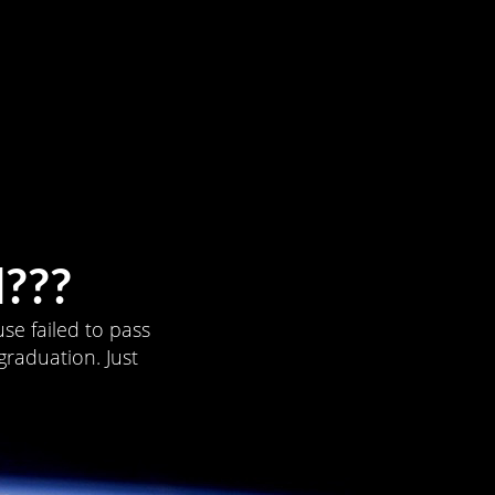
???
se failed to pass
graduation. Just