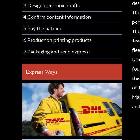
des
3.Design electronic drafts
The
4.Confirm content information
per
5.Pay the balance
The
6.Production printing products
Jew
fle
7.Packaging and send express
fak
fou
Express Ways
the
of 
Max
and