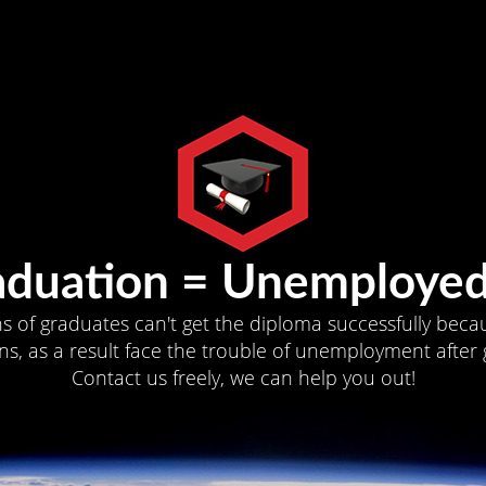
aduation = Unemployed
ns of graduates can't get the diploma successfully becau
s, as a result face the trouble of unemployment after 
Contact us freely, we can help you out!