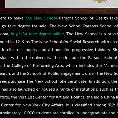
ere to make
The New School
Parsons School of Design fake
ign fake degree for sale, The New School Parsons School of
loma,
buy USA fake degree online
, The New School is a privat
nded in 1919 as The New School for Social Research with an o
 intellectual inquiry and a home for progressive thinkers. S
isions within the university. These include the Parsons School
s, the College of Performing Arts, which includes the Manne
earch, and the Schools of Public Engagement. order The New Sc
ree, purchase The New School fake certificate, In addition, th
 has also launched or housed a range of institutions, such as t
titute, the Vera List Center for Art and Politics, the India China
 Center for New York City Affairs. It is classified among "R2: 
roximately 10,000 students are enrolled in undergraduate and p