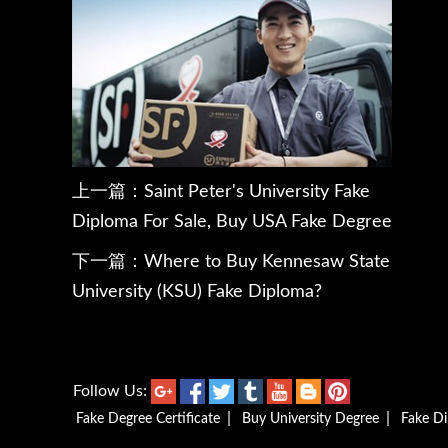
上一篇：
Saint Peter's University Fake
Diploma For Sale, Buy USA Fake Degree
下一篇：
Where to Buy Kennesaw State
University (KSU) Fake Diploma?
Follow Us:
|
|
Fake Degree Certificate
Buy University Degree
Fake D