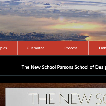
ples
Guarantee
Process
Emb
The New School Parsons School of Desig