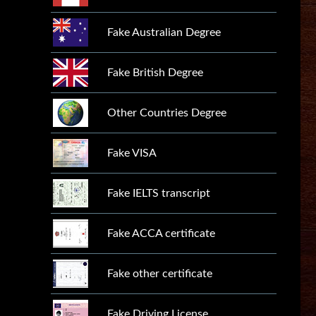
Fake Australian Degree
Fake British Degree
Other Countries Degree
Fake VISA
Fake IELTS transcript
Fake ACCA certificate
Fake other certificate
Fake Driving License