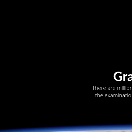
Gr
There are millio
the examination