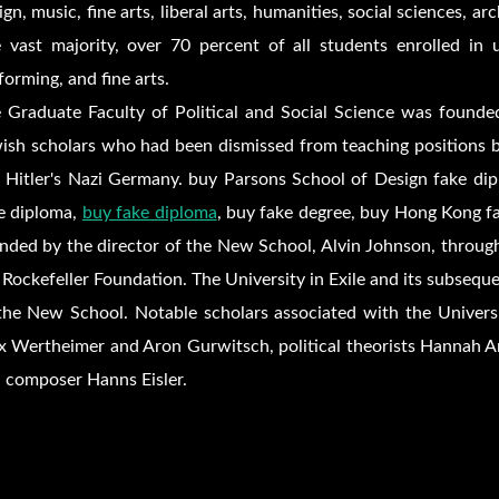
ign, music, fine arts, liberal arts, humanities, social sciences, a
 vast majority, over 70 percent of all students enrolled in u
forming, and fine arts.
 Graduate Faculty of Political and Social Science was founded 
ish scholars who had been dismissed from teaching positions by
e Hitler's Nazi Germany. buy Parsons School of Design fake d
e diploma,
buy fake diploma
, buy fake degree, buy Hong Kong fak
nded by the director of the New School, Alvin Johnson, through
 Rockefeller Foundation. The University in Exile and its subseque
the New School. Notable scholars associated with the Universi
 Wertheimer and Aron Gurwitsch, political theorists Hannah Ar
 composer Hanns Eisler.