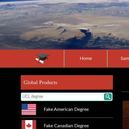
Home
Sam
Global Products
Fake American Degree
Fake Canadian Degree