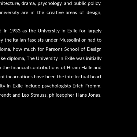
rchitecture, drama, psychology, and public policy.
niversity are in the creative areas of design,
in 1933 as the University in Exile for largely
 the Italian fascists under Mussolini or had to
iploma, how much for Parsons School of Design
e diploma, The University in Exile was initially
 the financial contributions of Hiram Halle and
nt incarnations have been the intellectual heart
ty in Exile include psychologists Erich Fromm,
endt and Leo Strauss, philosopher Hans Jonas,