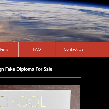
lems
FAQ
Contact Us
n Fake Diploma For Sale