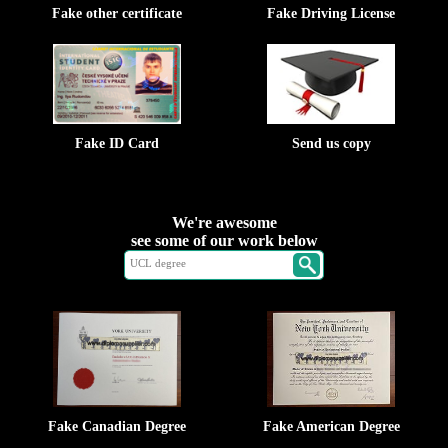
Fake other certificate
Fake Driving License
Fake ID Card
Send us copy
We're awesome
see some of our work below
Fake Canadian Degree
Fake American Degree