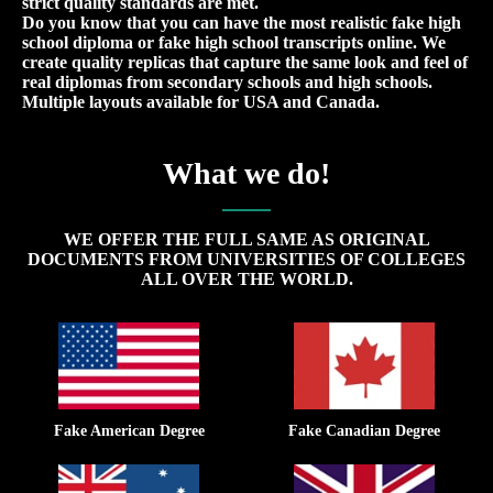
strict quality standards are met.
Do you know that you can have the most realistic fake high
school diploma or fake high school transcripts online. We
create quality replicas that capture the same look and feel of
real diplomas from secondary schools and high schools.
Multiple layouts available for USA and Canada.
What we do!
WE OFFER THE FULL SAME AS ORIGINAL
DOCUMENTS FROM UNIVERSITIES OF COLLEGES
ALL OVER THE WORLD.
Fake American Degree
Fake Canadian Degree