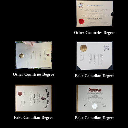
Other Countries Degree
Other Countries Degree
Fake Canadian Degree
Fake Canadian Degree
Fake Canadian Degree