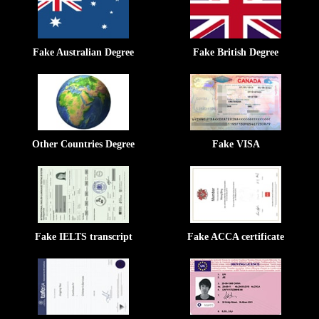
Fake Australian Degree
Fake British Degree
Other Countries Degree
Fake VISA
Fake IELTS transcript
Fake ACCA certificate