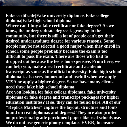
Fake certificate|Fake university diplomas|Fake college
diploma|Fake high school diploma
Where can I buy a fake certificate or fake degree? As we
know, the undergraduate degree is growing in the
community, but there is still a lot of people can't get their
desired undergraduate degree for various reasons. Some
people maybe not selected a good major when they enroll in
school, some people probably because the exam is too
difficult to pass the exam. There are those who had to
dropped out because the fee is too expensive. From here, we
can help you, make a real certificate and academic
transcript as same as the official university. Fake high school
diploma is also very important and usefull when we apply
VISA or apply a higher degree. So we have many clients
need these fake high school diploma.
Are you looking for fake college diplomas, fake university
diplomas or fake degree and transcript packages for higher
education institutes? If so, they can be found here. All of our
"Replica Matches" capture the layout, structure and fonts
found on real diplomas and degrees! They are also printed
on professional grade parchment paper like real schools use.
We do not use generic phony templates EVER, to ensure