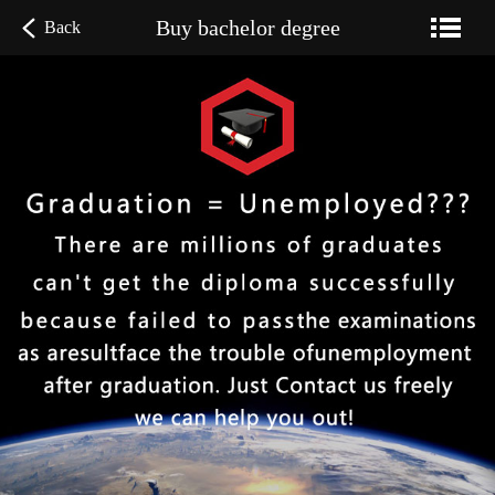
Buy bachelor degree
Back