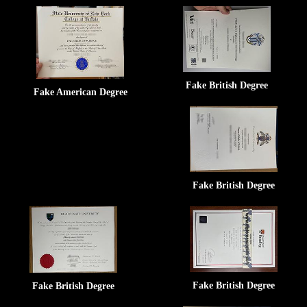
Fake British Degree
Fake American Degree
Fake British Degree
Fake British Degree
Fake British Degree