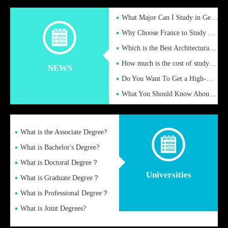
What Major Can I Study in Germany for English Majors?
Why Choose France to Study Abroad? What are the Advantages of
Which is the Best Architectural Design University in the UK?
How much is the cost of studying in the UK for undergraduate
NEWS
Do You Want To Get a High-Quality Fake Diploma Online?
What You Should Know About a Fake Diploma?
What is the Associate Degree?
What is Bachelor's Degree?
What is Doctoral Degree？
Universities
What is Graduate Degree？
What is Professional Degree？
What is Joint Degrees?