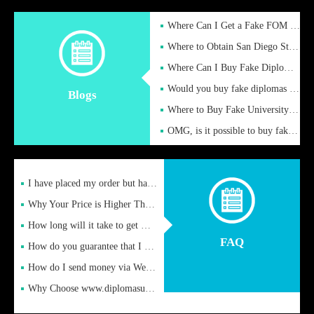
Where Can I Get a Fake FOM Hochschule Diploma?
Where to Obtain San Diego State University Fake Diplom Online
Where Can I Buy Fake Diploma Certificate?
Would you buy fake diplomas just to get recognition
Blogs
Where to Buy Fake University of Alabama Diplomas Online
OMG, is it possible to buy fake diplomas online to find a job
I have placed my order but have not received it or heard from
Why Your Price is Higher Than Peer Prices
How long will it take to get my certificate after remittance
FAQ
How do you guarantee that I can receive the certificate
How do I send money via Western Union?
Why Choose www.diplomasupplier.com