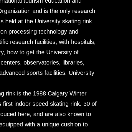
ternational tourism education and
rganization and is the only research
held at the University skating rink.
tion processing technology and
c research facilities, with hospitals,
y, how to get the University of
enters, observatories, libraries,
vanced sports facilities. University
ing rink is the 1988 Calgary Winter
first indoor speed skating rink. 30 of
oduced here, and are also known to
o equipped with a unique cushion to