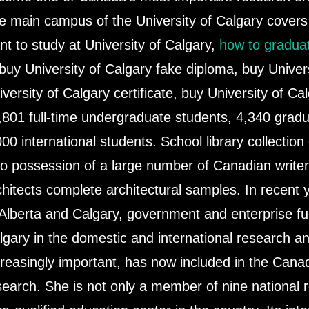
e main campus of the University of Calgary covers a
nt to study at University of Calgary,
how to graduat
 buy University of Calgary fake diploma, buy Univer
iversity of Calgary certificate, buy University of Ca
,801 full-time undergraduate students, 4,340 grad
000 international students. School library collection
so possession of a large number of Canadian writ
chitects complete architectural samples. In recent 
 Alberta and Calgary, government and enterprise fu
lgary in the domestic and international research a
creasingly important, has now included in the Canadi
search. She is not only a member of nine national r