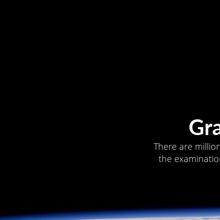
Gr
There are millio
the examination