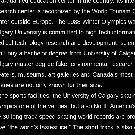
tra-qualified education center in the country. Its in
search center is recognized by the World Tourism O
nter outside Europe. The 1988 Winter Olympics was 
lgary University is committed to high-tech informa
dical technology research and development, scientifi
n I buy a bachelor degree from University of Calgar
lgary master degree fake, environmental research c
eaters, museums, art galleries and Canada's most ad
raries are not only known for their size.
 the sports facilities, the University of Calgary skat
ympics one of the venues, but also North America's 
e 30 long track speed skating world records are pr
ve "the world's fastest ice." The short track is als