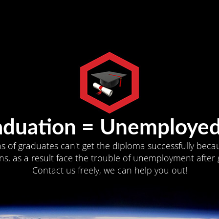
aduation = Unemployed
ns of graduates can't get the diploma successfully becau
s, as a result face the trouble of unemployment after 
Contact us freely, we can help you out!