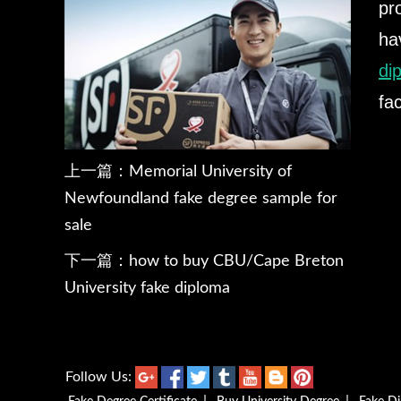
pr
ha
di
fa
上一篇：
Memorial University of
Newfoundland fake degree sample for
sale
下一篇：
how to buy CBU/Cape Breton
University fake diploma
Follow Us: