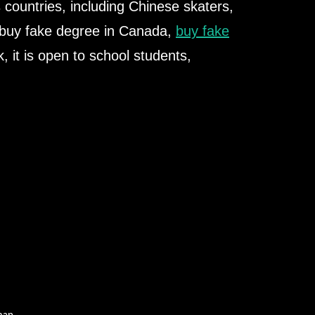
s countries, including Chinese skaters,
 buy fake degree in Canada,
buy fake
k, it is open to school students,