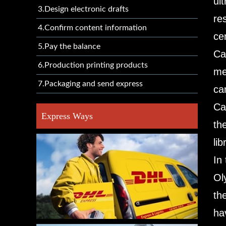
ul
3.Design electronic drafts
re
4.Confirm content information
ce
5.Pay the balance
Ca
6.Production printing products
me
7.Packaging and send express
ca
Ca
Express Ways
th
lib
In
Ol
th
ha