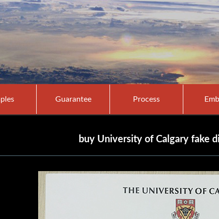
ples
Guarantee
Process
Emb
buy University of Calgary fake 