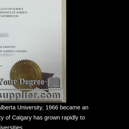
Alberta University, 1966 became an
ty of Calgary has grown rapidly to
versities.