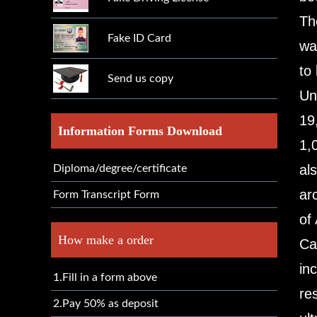
Th
Fake ID Card
wa
to
Send us copy
Un
19
Information Forms Download
1,
al
Diploma/degree/certificate
ar
Form Transcript Form
of
How make a order
Ca
in
1.Fill in a form above
re
2.Pay 50% as deposit