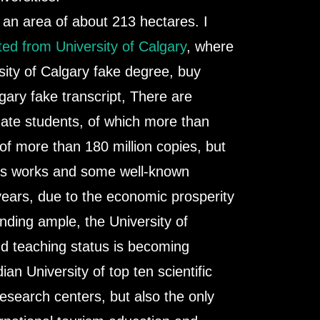
n area of ​​about 213 hectares. I
ed from University of Calgary
, where
sity of Calgary fake degree, buy
lgary fake transcript, There are
uate students, of which more than
 of more than 180 million copies, but
ers works and some well-known
years, due to the economic prosperity
nding ample, the University of
nd teaching status is becoming
an University of top ten scientific
esearch centers, but also the only