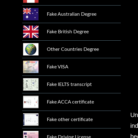
Fake Australian Degree
Fake British Degree
Other Countries Degree
Fake VISA
Fake IELTS transcript
Fake ACCA certificate
Un
Fake other certificate
in
be
Fake Driving License