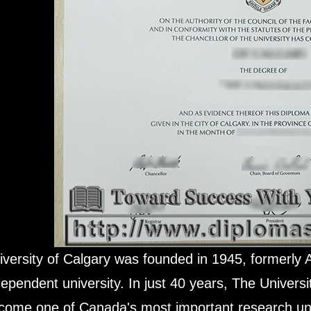
iversity of Calgary was founded in 1945, formerly 
dependent university. In just 40 years, The Universi
come one of Canada's most important research uni