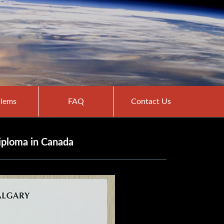
lems
FAQ
Contact Us
diploma in Canada