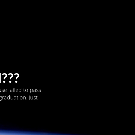
???
se failed to pass
graduation. Just