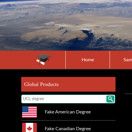
Home
Sam
Global Products
Fake American Degree
Fake Canadian Degree