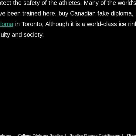
otect the safety of the athletes. Many of the world'
ve been trained here. buy Canadian fake diploma,
ploma
in Toronto, Although it is a world-class ice rin
culty and society.