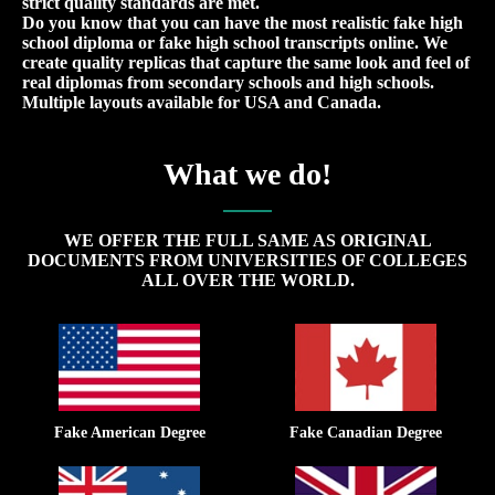
strict quality standards are met.
Do you know that you can have the most realistic fake high
school diploma or fake high school transcripts online. We
create quality replicas that capture the same look and feel of
real diplomas from secondary schools and high schools.
Multiple layouts available for USA and Canada.
What we do!
WE OFFER THE FULL SAME AS ORIGINAL
DOCUMENTS FROM UNIVERSITIES OF COLLEGES
ALL OVER THE WORLD.
Fake American Degree
Fake Canadian Degree