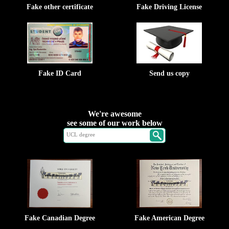
Fake other certificate
Fake Driving License
Fake ID Card
Send us copy
We're awesome
see some of our work below
Fake Canadian Degree
Fake American Degree