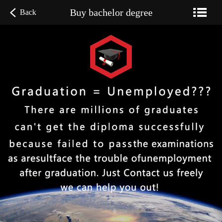
Buy bachelor degree
Back