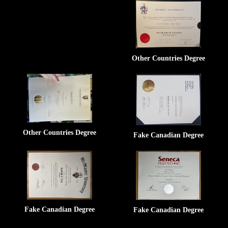
Other Countries Degree
Other Countries Degree
Fake Canadian Degree
Fake Canadian Degree
Fake Canadian Degree