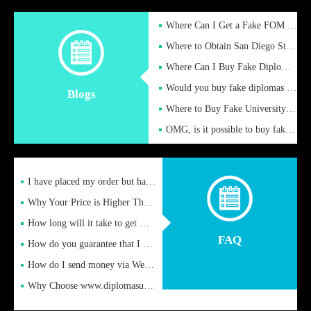
Where Can I Get a Fake FOM Hochschule Diploma?
Where to Obtain San Diego State University Fake Diplom Online
Where Can I Buy Fake Diploma Certificate?
Would you buy fake diplomas just to get recognition
Blogs
Where to Buy Fake University of Alabama Diplomas Online
OMG, is it possible to buy fake diplomas online to find a job
I have placed my order but have not received it or heard from
Why Your Price is Higher Than Peer Prices
How long will it take to get my certificate after remittance
FAQ
How do you guarantee that I can receive the certificate
How do I send money via Western Union?
Why Choose www.diplomasupplier.com