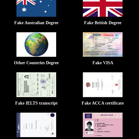
Fake Australian Degree
Fake British Degree
Other Countries Degree
Fake VISA
Fake IELTS transcript
Fake ACCA certificate