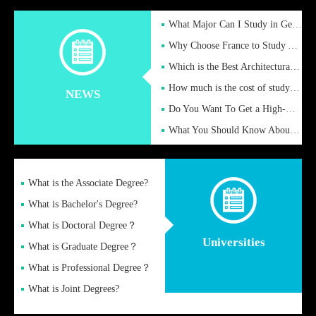
What Major Can I Study in Germany for English Majors?
Why Choose France to Study Abroad? What are the Advantages of
Which is the Best Architectural Design University in the UK?
How much is the cost of studying in the UK for undergraduate
NEWS
Do You Want To Get a High-Quality Fake Diploma Online?
What You Should Know About a Fake Diploma?
What is the Associate Degree?
What is Bachelor's Degree?
What is Doctoral Degree？
Universities
What is Graduate Degree？
What is Professional Degree？
What is Joint Degrees?