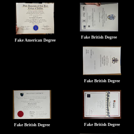
Fake British Degree
Fake American Degree
Fake British Degree
Fake British Degree
Fake British Degree