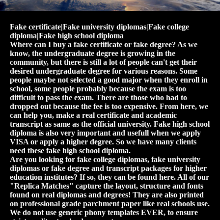
Fake certificate|Fake university diplomas|Fake college
diploma|Fake high school diploma
Where can I buy a fake certificate or fake degree? As we
know, the undergraduate degree is growing in the
community, but there is still a lot of people can't get their
desired undergraduate degree for various reasons. Some
people maybe not selected a good major when they enroll in
school, some people probably because the exam is too
difficult to pass the exam. There are those who had to
dropped out because the fee is too expensive. From here, we
can help you, make a real certificate and academic
transcript as same as the official university. Fake high school
diploma is also very important and usefull when we apply
VISA or apply a higher degree. So we have many clients
need these fake high school diploma.
Are you looking for fake college diplomas, fake university
diplomas or fake degree and transcript packages for higher
education institutes? If so, they can be found here. All of our
"Replica Matches" capture the layout, structure and fonts
found on real diplomas and degrees! They are also printed
on professional grade parchment paper like real schools use.
We do not use generic phony templates EVER, to ensure