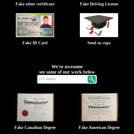
Fake other certificate
Fake Driving License
Fake ID Card
Send us copy
We're awesome
see some of our work below
Fake Canadian Degree
Fake American Degree