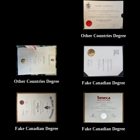
Other Countries Degree
Other Countries Degree
Fake Canadian Degree
Fake Canadian Degree
Fake Canadian Degree