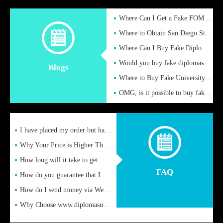
Where Can I Get a Fake FOM Hochschule Diploma?
Where to Obtain San Diego State University Fake Diplom Online
Where Can I Buy Fake Diploma Certificate?
Would you buy fake diplomas just to get recognition
Blogs
Where to Buy Fake University of Alabama Diplomas Online
OMG, is it possible to buy fake diplomas online to find a job
I have placed my order but have not received it or heard from
Why Your Price is Higher Than Peer Prices
How long will it take to get my certificate after remittance
FAQ
How do you guarantee that I can receive the certificate
How do I send money via Western Union?
Why Choose www.diplomasupplier.com