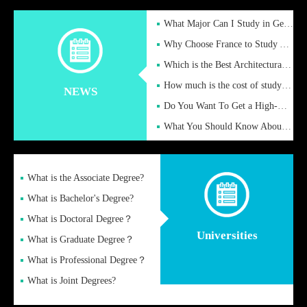
What Major Can I Study in Germany for English Majors?
Why Choose France to Study Abroad? What are the Advantages of
Which is the Best Architectural Design University in the UK?
How much is the cost of studying in the UK for undergraduate
NEWS
Do You Want To Get a High-Quality Fake Diploma Online?
What You Should Know About a Fake Diploma?
What is the Associate Degree?
What is Bachelor's Degree?
What is Doctoral Degree？
Universities
What is Graduate Degree？
What is Professional Degree？
What is Joint Degrees?