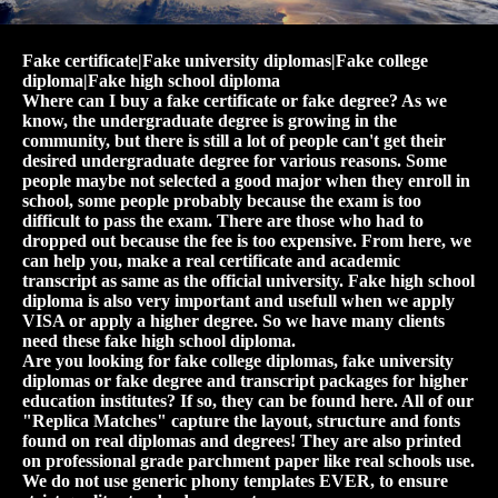
Fake certificate|Fake university diplomas|Fake college
diploma|Fake high school diploma
Where can I buy a fake certificate or fake degree? As we
know, the undergraduate degree is growing in the
community, but there is still a lot of people can't get their
desired undergraduate degree for various reasons. Some
people maybe not selected a good major when they enroll in
school, some people probably because the exam is too
difficult to pass the exam. There are those who had to
dropped out because the fee is too expensive. From here, we
can help you, make a real certificate and academic
transcript as same as the official university. Fake high school
diploma is also very important and usefull when we apply
VISA or apply a higher degree. So we have many clients
need these fake high school diploma.
Are you looking for fake college diplomas, fake university
diplomas or fake degree and transcript packages for higher
education institutes? If so, they can be found here. All of our
"Replica Matches" capture the layout, structure and fonts
found on real diplomas and degrees! They are also printed
on professional grade parchment paper like real schools use.
We do not use generic phony templates EVER, to ensure