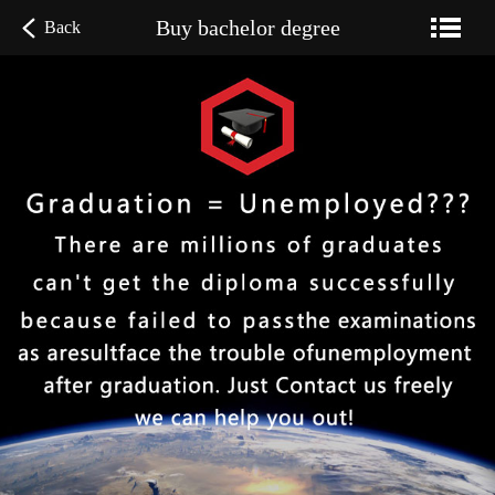
Buy bachelor degree
Back