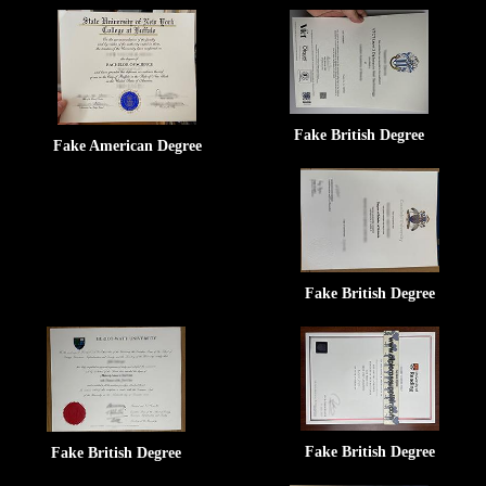
Fake British Degree
Fake American Degree
Fake British Degree
Fake British Degree
Fake British Degree