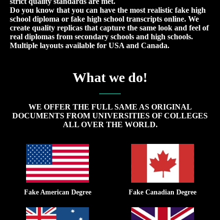
strict quality standards are met.
Do you know that you can have the most realistic fake high
school diploma or fake high school transcripts online. We
create quality replicas that capture the same look and feel of
real diplomas from secondary schools and high schools.
Multiple layouts available for USA and Canada.
What we do!
WE OFFER THE FULL SAME AS ORIGINAL
DOCUMENTS FROM UNIVERSITIES OF COLLEGES
ALL OVER THE WORLD.
Fake American Degree
Fake Canadian Degree