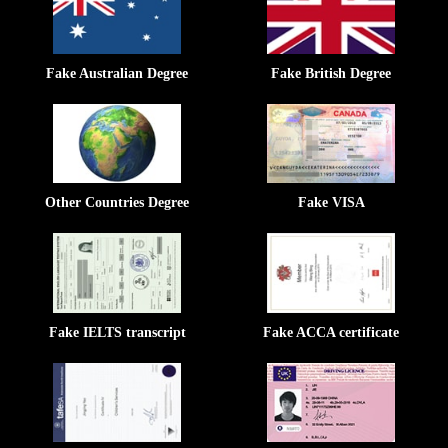
Fake Australian Degree
Fake British Degree
Other Countries Degree
Fake VISA
Fake IELTS transcript
Fake ACCA certificate