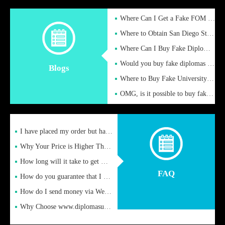
Where Can I Get a Fake FOM Hochschule Diploma?
Where to Obtain San Diego State University Fake Diplom Online
Where Can I Buy Fake Diploma Certificate?
Would you buy fake diplomas just to get recognition
Blogs
Where to Buy Fake University of Alabama Diplomas Online
OMG, is it possible to buy fake diplomas online to find a job
I have placed my order but have not received it or heard from
Why Your Price is Higher Than Peer Prices
How long will it take to get my certificate after remittance
FAQ
How do you guarantee that I can receive the certificate
How do I send money via Western Union?
Why Choose www.diplomasupplier.com