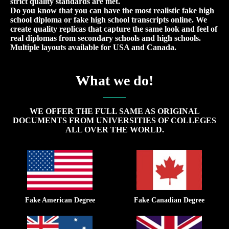
strict quality standards are met.
Do you know that you can have the most realistic fake high
school diploma or fake high school transcripts online. We
create quality replicas that capture the same look and feel of
real diplomas from secondary schools and high schools.
Multiple layouts available for USA and Canada.
What we do!
WE OFFER THE FULL SAME AS ORIGINAL
DOCUMENTS FROM UNIVERSITIES OF COLLEGES
ALL OVER THE WORLD.
Fake American Degree
Fake Canadian Degree