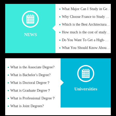
What Major Can I Study in Germany for English Majors?
Why Choose France to Study Abroad? What are the Advantages of
Which is the Best Architectural Design University in the UK?
How much is the cost of studying in the UK for undergraduate
NEWS
Do You Want To Get a High-Quality Fake Diploma Online?
What You Should Know About a Fake Diploma?
What is the Associate Degree?
What is Bachelor's Degree?
What is Doctoral Degree？
Universities
What is Graduate Degree？
What is Professional Degree？
What is Joint Degrees?