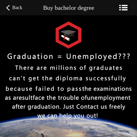
Buy bachelor degree
Back