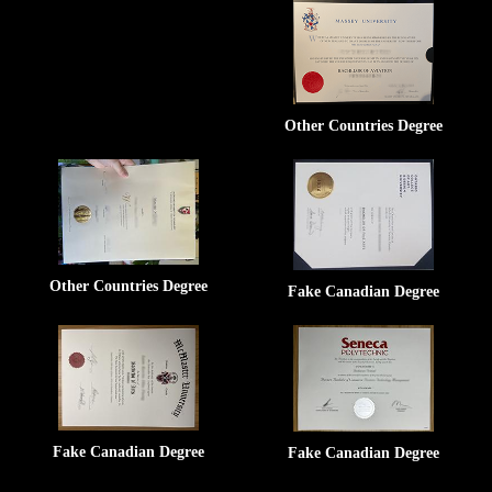
Other Countries Degree
Other Countries Degree
Fake Canadian Degree
Fake Canadian Degree
Fake Canadian Degree