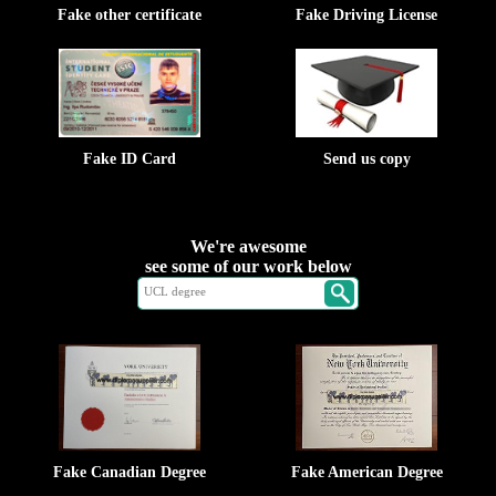
Fake other certificate
Fake Driving License
Fake ID Card
Send us copy
We're awesome
see some of our work below
Fake Canadian Degree
Fake American Degree