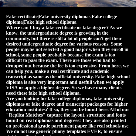
Fake certificate|Fake university diplomas|Fake college
diploma|Fake high school diploma
Where can I buy a fake certificate or fake degree? As we
know, the undergraduate degree is growing in the
community, but there is still a lot of people can't get their
desired undergraduate degree for various reasons. Some
people maybe not selected a good major when they enroll in
school, some people probably because the exam is too
difficult to pass the exam. There are those who had to
dropped out because the fee is too expensive. From here, we
can help you, make a real certificate and academic
transcript as same as the official university. Fake high school
diploma is also very important and usefull when we apply
VISA or apply a higher degree. So we have many clients
need these fake high school diploma.
Are you looking for fake college diplomas, fake university
diplomas or fake degree and transcript packages for higher
education institutes? If so, they can be found here. All of our
"Replica Matches" capture the layout, structure and fonts
found on real diplomas and degrees! They are also printed
on professional grade parchment paper like real schools use.
We do not use generic phony templates EVER, to ensure