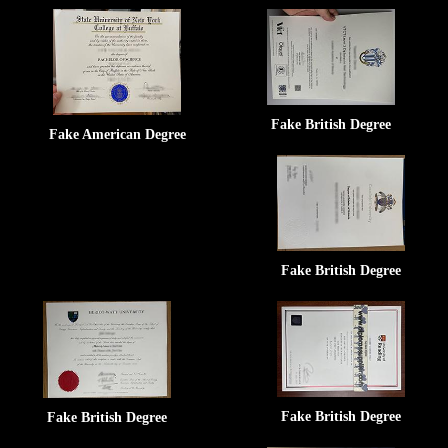
Fake British Degree
Fake American Degree
Fake British Degree
Fake British Degree
Fake British Degree