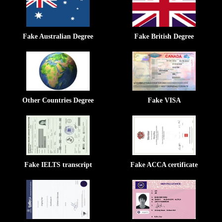
Fake Australian Degree
Fake British Degree
Other Countries Degree
Fake VISA
Fake IELTS transcript
Fake ACCA certificate