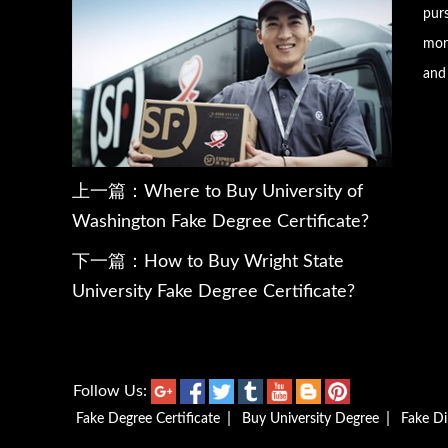
pur
more
and 
上一篇：
Where to Buy University of
Washington Fake Degree Certificate?
下一篇：
How to Buy Wright State
University Fake Degree Certificate?
Follow Us:
|
|
Fake Degree Certificate
Buy University Degree
Fake D