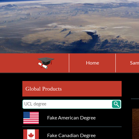
Home
Sam
Global Products
Fake American Degree
Fake Canadian Degree