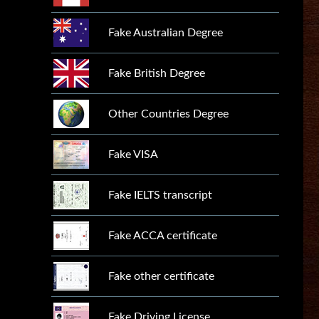
Fake Australian Degree
Fake British Degree
Other Countries Degree
Fake VISA
Fake IELTS transcript
Fake ACCA certificate
Fake other certificate
Fake Driving License