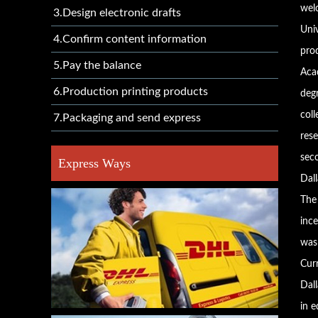
welc
3.Design electronic drafts
Univ
4.Confirm content information
pro
5.Pay the balance
Aca
6.Production printing products
deg
col
7.Packaging and send express
res
seco
Express Ways
Dall
The 
inc
was
Cur
Dall
in e