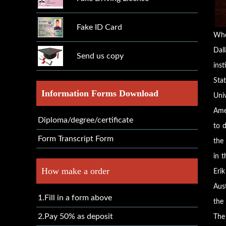
Fake ID Card
Whe
Dall
Send us copy
inst
Sta
Information Forms Download
Uni
Ame
Diploma/degree/certificate
to d
Form Transcript Form
the 
in 
How make a order
Eri
Aus
1.Fill in a form above
the
2.Pay 50% as deposit
The