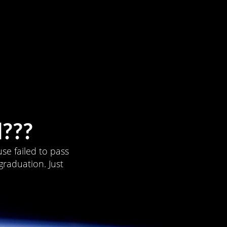
???
se failed to pass
graduation. Just