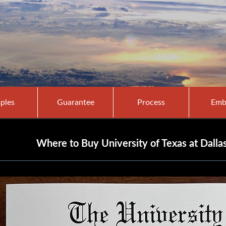
ples
Guarantee
Process
Emb
Where to Buy University of Texas at Dalla