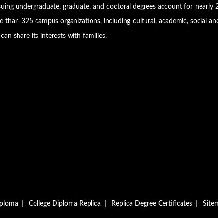
suing undergraduate, graduate, and doctoral degrees account for nearly 2
 than 325 campus organizations, including cultural, academic, social an
can share its interests with families.
|
|
|
iploma
College Diploma Replica
Replica Degree Certificates
Site