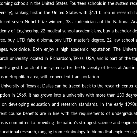
oming schools in the United States. Fourteen schools in the system recei
ersity), ranking first in the United States with $1.1 billion in researc
duced seven Nobel Prize winners, 33 academicians of the National Ac
demy of Engineering, 22 medical school academicians, buy a bachelor deg
ree, buy UTD fake diploma, buy UTD master’s degree, 22 law school ac
leges, worldwide. Both enjoy a high academic reputation. The Univers
earch university located in Richardson, Texas, USA, and is part of the t
nd-largest branch of the system after the University of Texas at Austin
as metropolitan area, with convenient transportation.
University of Texas at Dallas can be traced back to the research center e
eption in 1969, it has grown into a university with more than 130 degre
 on developing education and research standards. In the early 1990s,
rent course benefits are in line with the requirements of undergradua
as is committed to providing the nation’s strongest science and enginee
ducational research, ranging from criminology to biomedical engineering 