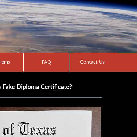
lems
FAQ
Contact Us
s Fake Diploma Certificate?