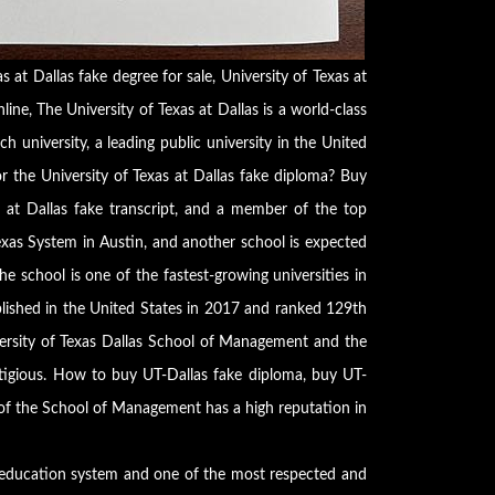
s at Dallas fake degree for sale, University of Texas at
ine, The University of Texas at Dallas is a world-class
ch university, a leading public university in the United
r the University of Texas at Dallas fake diploma? Buy
as at Dallas fake transcript, and a member of the top
exas System in Austin, and another school is expected
e school is one of the fastest-growing universities in
ablished in the United States in 2017 and ranked 129th
rsity of Texas Dallas School of Management and the
tigious. How to buy UT-Dallas fake diploma, buy UT-
 of the School of Management has a high reputation in
r education system and one of the most respected and