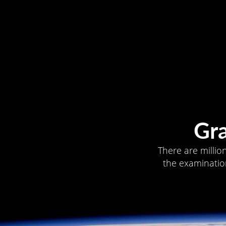
Gr
There are millio
the examination