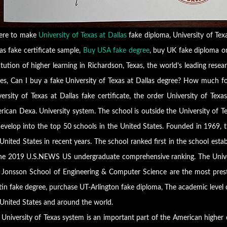
re to make
University of Texas at Dallas
fake diploma, University of Texa
as fake certificate sample,
Buy USA fake degree
, buy UK fake diploma onl
itution of higher learning in Richardson, Texas, the world’s leading resear
tes, Can I buy a fake University of Texas at Dallas degree? How much fo
versity of Texas at Dallas fake certificate, the order University of Tex
rican Dexa. University system. The school is outside the University of T
evelop into the top 50 schools in the United States. Founded in 1969, th
United States in recent years. The school ranked first in the school est
the 2019 U.S.NEWS US undergraduate comprehensive ranking. The Unive
k Jonsson School of Engineering & Computer Science are the most pres
tin fake degree, purchase UT-Arlington fake diploma, The academic level
 United States and around the world.
 University of Texas system is an important part of the American highe