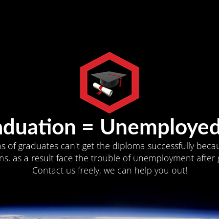
aduation = Unemployed
ns of graduates can't get the diploma successfully becau
s, as a result face the trouble of unemployment after 
Contact us freely, we can help you out!