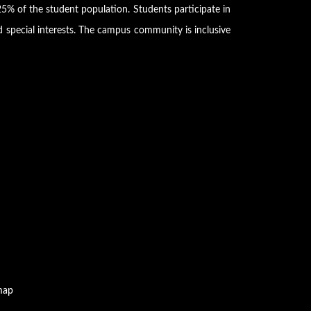
5% of the student population. Students participate in
d special interests. The campus community is inclusive
map