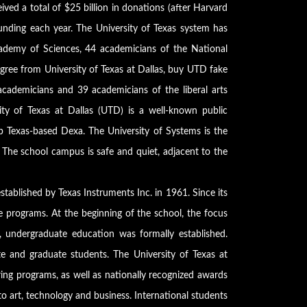
ved a total of $25 billion in donations (after Harvard
h funding each year. The University of Texas system has
ademy of Sciences, 44 academicians of the National
ree from University of Texas at Dallas, buy UTD fake
ademicians and 39 academicians of the liberal arts
ity of Texas at Dallas (UTD) is a well-known public
op Texas-based Dexa. The University of Systems is the
. The school campus is safe and quiet, adjacent to the
stablished by Texas Instruments Inc. in 1961. Since its
e programs. At the beginning of the school, the focus
 undergraduate education was formally established.
te and graduate students. The University of Texas at
ring programs, as well as nationally recognized awards
to art, technology and business. International students