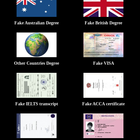
Fake Australian Degree
Fake British Degree
Other Countries Degree
Fake VISA
Fake IELTS transcript
Fake ACCA certificate