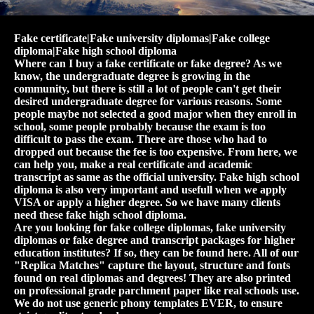
Fake certificate|Fake university diplomas|Fake college
diploma|Fake high school diploma
Where can I buy a fake certificate or fake degree? As we
know, the undergraduate degree is growing in the
community, but there is still a lot of people can't get their
desired undergraduate degree for various reasons. Some
people maybe not selected a good major when they enroll in
school, some people probably because the exam is too
difficult to pass the exam. There are those who had to
dropped out because the fee is too expensive. From here, we
can help you, make a real certificate and academic
transcript as same as the official university. Fake high school
diploma is also very important and usefull when we apply
VISA or apply a higher degree. So we have many clients
need these fake high school diploma.
Are you looking for fake college diplomas, fake university
diplomas or fake degree and transcript packages for higher
education institutes? If so, they can be found here. All of our
"Replica Matches" capture the layout, structure and fonts
found on real diplomas and degrees! They are also printed
on professional grade parchment paper like real schools use.
We do not use generic phony templates EVER, to ensure