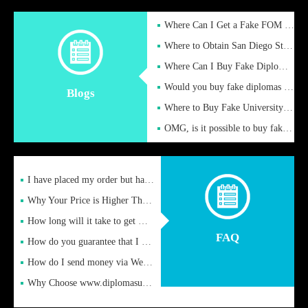
Where Can I Get a Fake FOM Hochschule Diploma?
Where to Obtain San Diego State University Fake Diplom Online
Where Can I Buy Fake Diploma Certificate?
Would you buy fake diplomas just to get recognition
Blogs
Where to Buy Fake University of Alabama Diplomas Online
OMG, is it possible to buy fake diplomas online to find a job
I have placed my order but have not received it or heard from
Why Your Price is Higher Than Peer Prices
How long will it take to get my certificate after remittance
FAQ
How do you guarantee that I can receive the certificate
How do I send money via Western Union?
Why Choose www.diplomasupplier.com