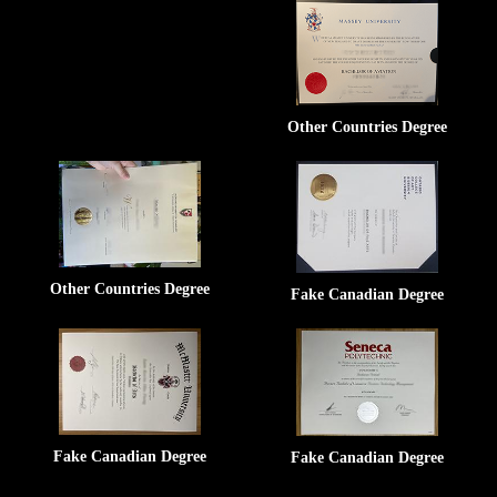
Other Countries Degree
Other Countries Degree
Fake Canadian Degree
Fake Canadian Degree
Fake Canadian Degree