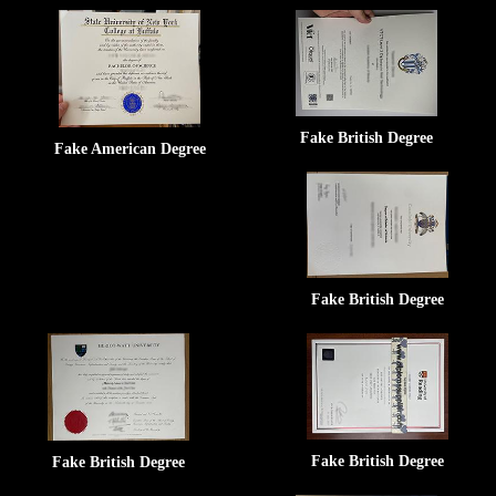
Fake British Degree
Fake American Degree
Fake British Degree
Fake British Degree
Fake British Degree