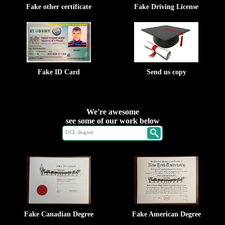
Fake other certificate
Fake Driving License
Fake ID Card
Send us copy
We're awesome
see some of our work below
Fake Canadian Degree
Fake American Degree