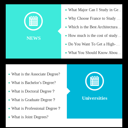
What Major Can I Study in Germany for English Majors?
Why Choose France to Study Abroad? What are the Advantages of
Which is the Best Architectural Design University in the UK?
How much is the cost of studying in the UK for undergraduate
NEWS
Do You Want To Get a High-Quality Fake Diploma Online?
What You Should Know About a Fake Diploma?
What is the Associate Degree?
What is Bachelor's Degree?
What is Doctoral Degree？
Universities
What is Graduate Degree？
What is Professional Degree？
What is Joint Degrees?