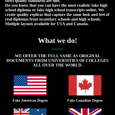
strict quality standards are met.
Do you know that you can have the most realistic fake high
school diploma or fake high school transcripts online. We
create quality replicas that capture the same look and feel of
real diplomas from secondary schools and high schools.
Multiple layouts available for USA and Canada.
What we do!
WE OFFER THE FULL SAME AS ORIGINAL
DOCUMENTS FROM UNIVERSITIES OF COLLEGES
ALL OVER THE WORLD.
Fake American Degree
Fake Canadian Degree