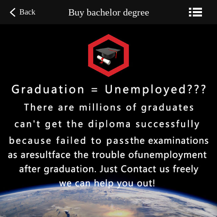
Buy bachelor degree
Back