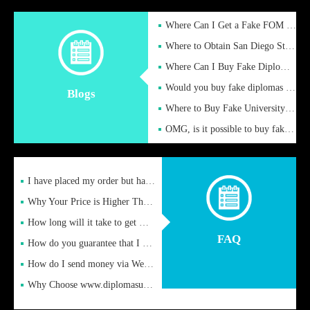
Where Can I Get a Fake FOM Hochschule Diploma?
Where to Obtain San Diego State University Fake Diplom Online
Where Can I Buy Fake Diploma Certificate?
Would you buy fake diplomas just to get recognition
Blogs
Where to Buy Fake University of Alabama Diplomas Online
OMG, is it possible to buy fake diplomas online to find a job
I have placed my order but have not received it or heard from
Why Your Price is Higher Than Peer Prices
How long will it take to get my certificate after remittance
FAQ
How do you guarantee that I can receive the certificate
How do I send money via Western Union?
Why Choose www.diplomasupplier.com