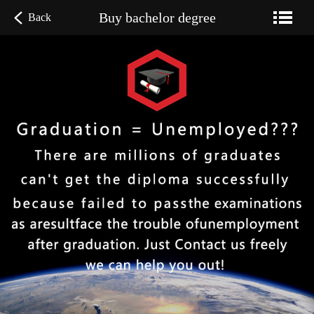
Buy bachelor degree
Back