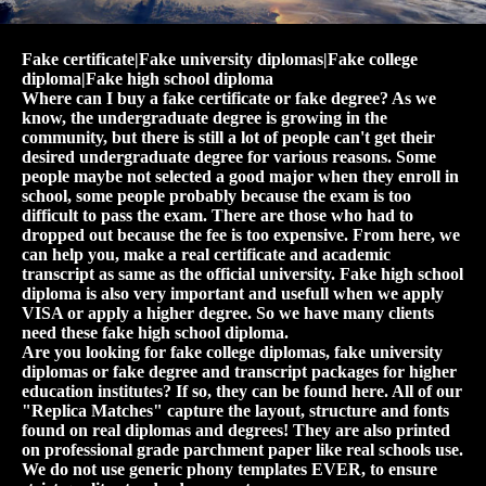
Fake certificate|Fake university diplomas|Fake college
diploma|Fake high school diploma
Where can I buy a fake certificate or fake degree? As we
know, the undergraduate degree is growing in the
community, but there is still a lot of people can't get their
desired undergraduate degree for various reasons. Some
people maybe not selected a good major when they enroll in
school, some people probably because the exam is too
difficult to pass the exam. There are those who had to
dropped out because the fee is too expensive. From here, we
can help you, make a real certificate and academic
transcript as same as the official university. Fake high school
diploma is also very important and usefull when we apply
VISA or apply a higher degree. So we have many clients
need these fake high school diploma.
Are you looking for fake college diplomas, fake university
diplomas or fake degree and transcript packages for higher
education institutes? If so, they can be found here. All of our
"Replica Matches" capture the layout, structure and fonts
found on real diplomas and degrees! They are also printed
on professional grade parchment paper like real schools use.
We do not use generic phony templates EVER, to ensure