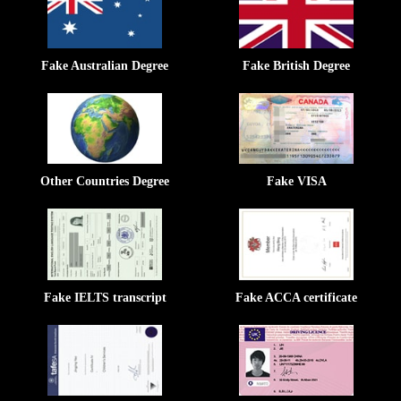
Fake Australian Degree
Fake British Degree
Other Countries Degree
Fake VISA
Fake IELTS transcript
Fake ACCA certificate