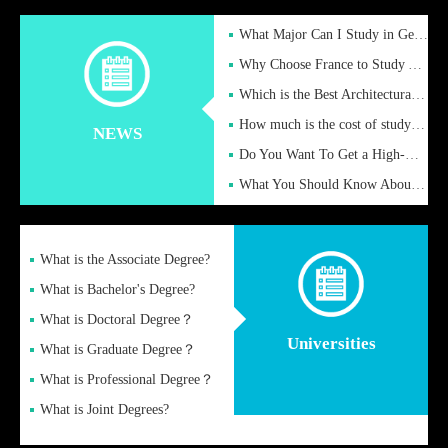
What Major Can I Study in Germany for English Majors?
Why Choose France to Study Abroad? What are the Advantages of
Which is the Best Architectural Design University in the UK?
How much is the cost of studying in the UK for undergraduate
NEWS
Do You Want To Get a High-Quality Fake Diploma Online?
What You Should Know About a Fake Diploma?
What is the Associate Degree?
What is Bachelor's Degree?
What is Doctoral Degree？
Universities
What is Graduate Degree？
What is Professional Degree？
What is Joint Degrees?