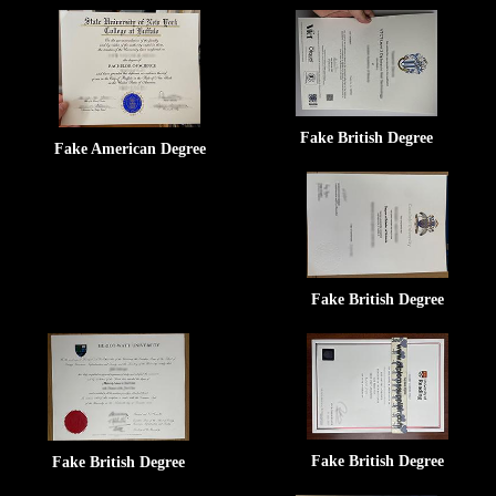
Fake British Degree
Fake American Degree
Fake British Degree
Fake British Degree
Fake British Degree