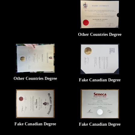
Other Countries Degree
Other Countries Degree
Fake Canadian Degree
Fake Canadian Degree
Fake Canadian Degree