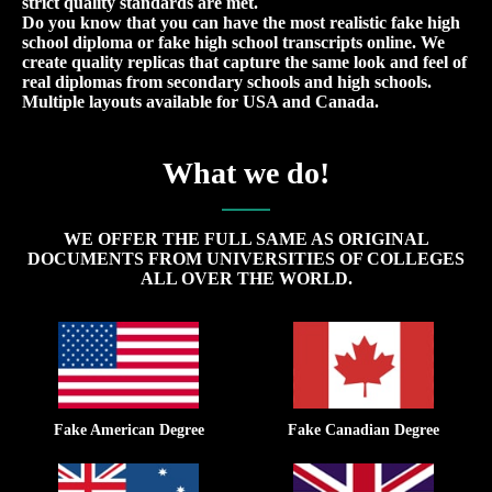
strict quality standards are met.
Do you know that you can have the most realistic fake high
school diploma or fake high school transcripts online. We
create quality replicas that capture the same look and feel of
real diplomas from secondary schools and high schools.
Multiple layouts available for USA and Canada.
What we do!
WE OFFER THE FULL SAME AS ORIGINAL
DOCUMENTS FROM UNIVERSITIES OF COLLEGES
ALL OVER THE WORLD.
Fake American Degree
Fake Canadian Degree