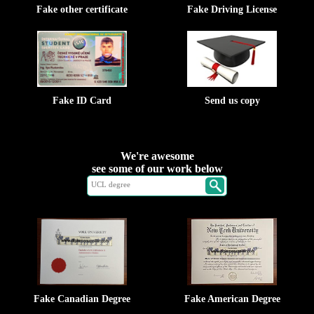
Fake other certificate
Fake Driving License
Fake ID Card
Send us copy
We're awesome
see some of our work below
Fake Canadian Degree
Fake American Degree