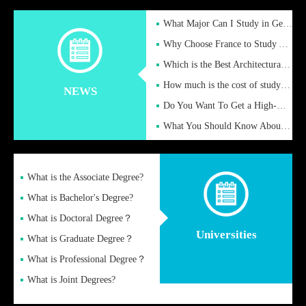
What Major Can I Study in Germany for English Majors?
Why Choose France to Study Abroad? What are the Advantages of
Which is the Best Architectural Design University in the UK?
How much is the cost of studying in the UK for undergraduate
NEWS
Do You Want To Get a High-Quality Fake Diploma Online?
What You Should Know About a Fake Diploma?
What is the Associate Degree?
What is Bachelor's Degree?
What is Doctoral Degree？
Universities
What is Graduate Degree？
What is Professional Degree？
What is Joint Degrees?