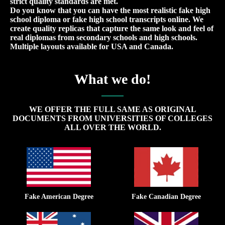
strict quality standards are met.
Do you know that you can have the most realistic fake high
school diploma or fake high school transcripts online. We
create quality replicas that capture the same look and feel of
real diplomas from secondary schools and high schools.
Multiple layouts available for USA and Canada.
What we do!
WE OFFER THE FULL SAME AS ORIGINAL
DOCUMENTS FROM UNIVERSITIES OF COLLEGES
ALL OVER THE WORLD.
Fake American Degree
Fake Canadian Degree