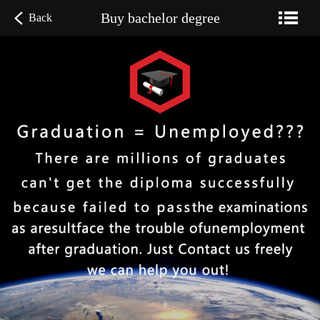
Buy bachelor degree
Back