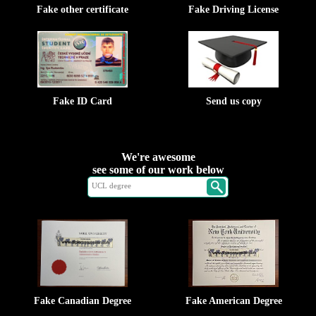
Fake other certificate
Fake Driving License
Fake ID Card
Send us copy
We're awesome
see some of our work below
Fake Canadian Degree
Fake American Degree