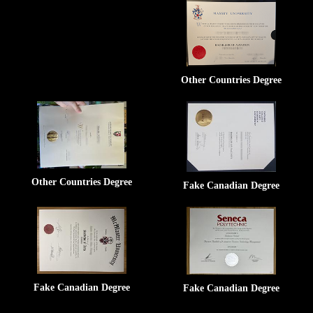
Other Countries Degree
Other Countries Degree
Fake Canadian Degree
Fake Canadian Degree
Fake Canadian Degree