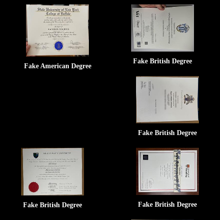
Fake British Degree
Fake American Degree
Fake British Degree
Fake British Degree
Fake British Degree