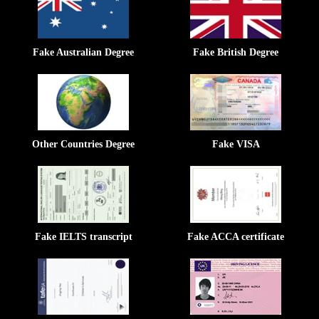
Fake Australian Degree
Fake British Degree
Other Countries Degree
Fake VISA
Fake IELTS transcript
Fake ACCA certificate