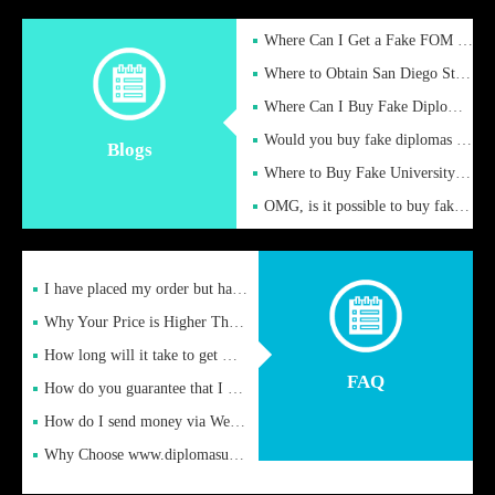
Where Can I Get a Fake FOM Hochschule Diploma?
Where to Obtain San Diego State University Fake Diplom Online
Where Can I Buy Fake Diploma Certificate?
Would you buy fake diplomas just to get recognition
Blogs
Where to Buy Fake University of Alabama Diplomas Online
OMG, is it possible to buy fake diplomas online to find a job
I have placed my order but have not received it or heard from
Why Your Price is Higher Than Peer Prices
How long will it take to get my certificate after remittance
FAQ
How do you guarantee that I can receive the certificate
How do I send money via Western Union?
Why Choose www.diplomasupplier.com