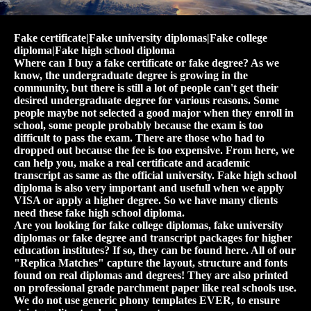
Fake certificate|Fake university diplomas|Fake college
diploma|Fake high school diploma
Where can I buy a fake certificate or fake degree? As we
know, the undergraduate degree is growing in the
community, but there is still a lot of people can't get their
desired undergraduate degree for various reasons. Some
people maybe not selected a good major when they enroll in
school, some people probably because the exam is too
difficult to pass the exam. There are those who had to
dropped out because the fee is too expensive. From here, we
can help you, make a real certificate and academic
transcript as same as the official university. Fake high school
diploma is also very important and usefull when we apply
VISA or apply a higher degree. So we have many clients
need these fake high school diploma.
Are you looking for fake college diplomas, fake university
diplomas or fake degree and transcript packages for higher
education institutes? If so, they can be found here. All of our
"Replica Matches" capture the layout, structure and fonts
found on real diplomas and degrees! They are also printed
on professional grade parchment paper like real schools use.
We do not use generic phony templates EVER, to ensure