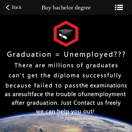
Buy bachelor degree
Back