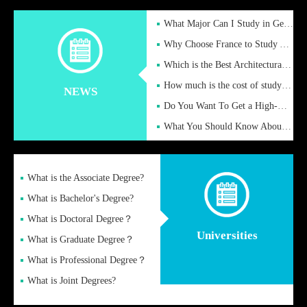
What Major Can I Study in Germany for English Majors?
Why Choose France to Study Abroad? What are the Advantages of
Which is the Best Architectural Design University in the UK?
How much is the cost of studying in the UK for undergraduate
NEWS
Do You Want To Get a High-Quality Fake Diploma Online?
What You Should Know About a Fake Diploma?
What is the Associate Degree?
What is Bachelor's Degree?
What is Doctoral Degree？
Universities
What is Graduate Degree？
What is Professional Degree？
What is Joint Degrees?