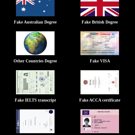
Fake Australian Degree
Fake British Degree
Other Countries Degree
Fake VISA
Fake IELTS transcript
Fake ACCA certificate