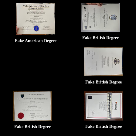
Fake British Degree
Fake American Degree
Fake British Degree
Fake British Degree
Fake British Degree