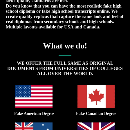
strict quality standards are met.
Do you know that you can have the most realistic fake high
school diploma or fake high school transcripts online. We
create quality replicas that capture the same look and feel of
real diplomas from secondary schools and high schools.
Multiple layouts available for USA and Canada.
What we do!
WE OFFER THE FULL SAME AS ORIGINAL
DOCUMENTS FROM UNIVERSITIES OF COLLEGES
ALL OVER THE WORLD.
Fake American Degree
Fake Canadian Degree