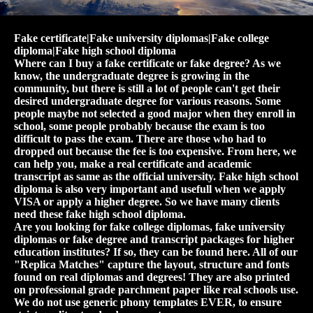
Fake certificate|Fake university diplomas|Fake college
diploma|Fake high school diploma
Where can I buy a fake certificate or fake degree? As we
know, the undergraduate degree is growing in the
community, but there is still a lot of people can't get their
desired undergraduate degree for various reasons. Some
people maybe not selected a good major when they enroll in
school, some people probably because the exam is too
difficult to pass the exam. There are those who had to
dropped out because the fee is too expensive. From here, we
can help you, make a real certificate and academic
transcript as same as the official university. Fake high school
diploma is also very important and usefull when we apply
VISA or apply a higher degree. So we have many clients
need these fake high school diploma.
Are you looking for fake college diplomas, fake university
diplomas or fake degree and transcript packages for higher
education institutes? If so, they can be found here. All of our
"Replica Matches" capture the layout, structure and fonts
found on real diplomas and degrees! They are also printed
on professional grade parchment paper like real schools use.
We do not use generic phony templates EVER, to ensure