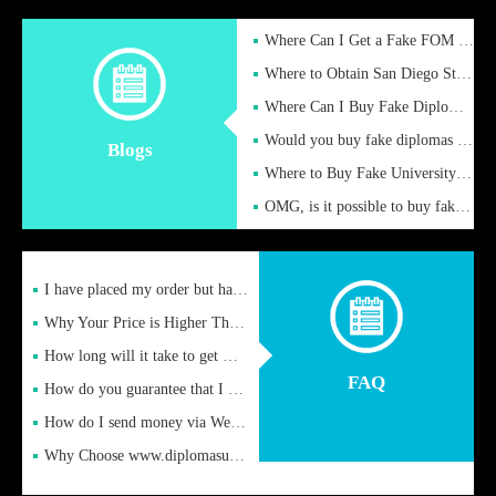
Where Can I Get a Fake FOM Hochschule Diploma?
Where to Obtain San Diego State University Fake Diplom Online
Where Can I Buy Fake Diploma Certificate?
Would you buy fake diplomas just to get recognition
Blogs
Where to Buy Fake University of Alabama Diplomas Online
OMG, is it possible to buy fake diplomas online to find a job
I have placed my order but have not received it or heard from
Why Your Price is Higher Than Peer Prices
How long will it take to get my certificate after remittance
FAQ
How do you guarantee that I can receive the certificate
How do I send money via Western Union?
Why Choose www.diplomasupplier.com