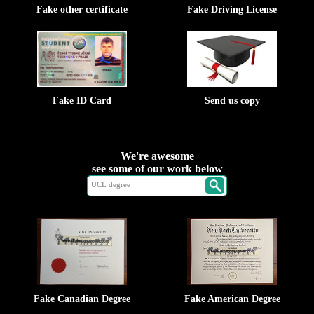
Fake other certificate
Fake Driving License
Fake ID Card
Send us copy
We're awesome
see some of our work below
Fake Canadian Degree
Fake American Degree