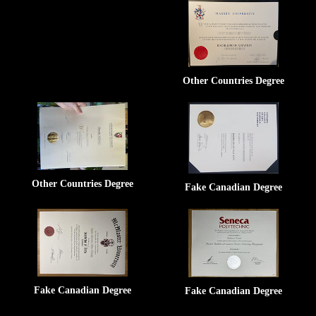
Other Countries Degree
Other Countries Degree
Fake Canadian Degree
Fake Canadian Degree
Fake Canadian Degree