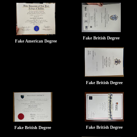
Fake British Degree
Fake American Degree
Fake British Degree
Fake British Degree
Fake British Degree