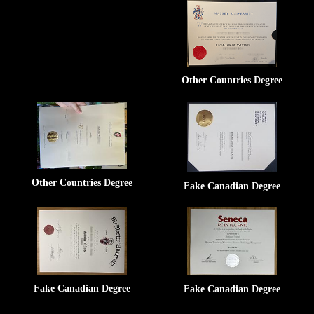
Other Countries Degree
Other Countries Degree
Fake Canadian Degree
Fake Canadian Degree
Fake Canadian Degree