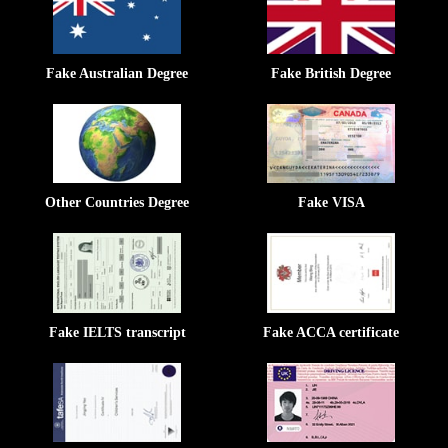
Fake Australian Degree
Fake British Degree
Other Countries Degree
Fake VISA
Fake IELTS transcript
Fake ACCA certificate