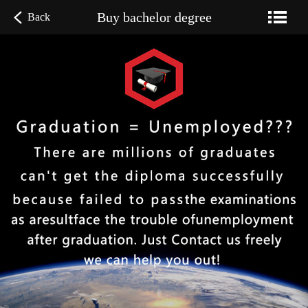
Buy bachelor degree
Back