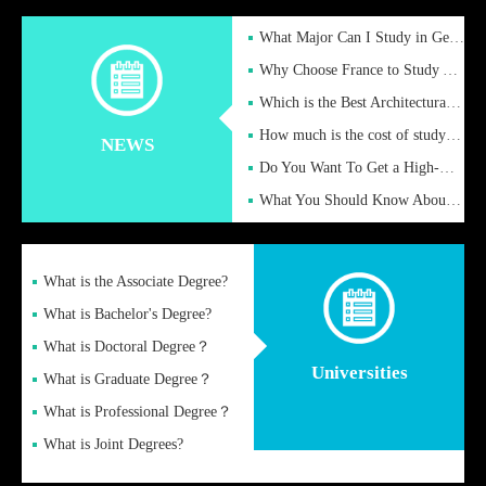
What Major Can I Study in Germany for English Majors?
Why Choose France to Study Abroad? What are the Advantages of
Which is the Best Architectural Design University in the UK?
How much is the cost of studying in the UK for undergraduate
NEWS
Do You Want To Get a High-Quality Fake Diploma Online?
What You Should Know About a Fake Diploma?
What is the Associate Degree?
What is Bachelor's Degree?
What is Doctoral Degree？
Universities
What is Graduate Degree？
What is Professional Degree？
What is Joint Degrees?