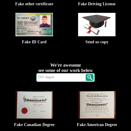
Fake other certificate
Fake Driving License
Fake ID Card
Send us copy
We're awesome
see some of our work below
Fake Canadian Degree
Fake American Degree