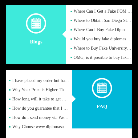
Where Can I Get a Fake FOM Hochschule Diploma?
Where to Obtain San Diego State University Fake Diplom Online
Where Can I Buy Fake Diploma Certificate?
Would you buy fake diplomas just to get recognition
Blogs
Where to Buy Fake University of Alabama Diplomas Online
OMG, is it possible to buy fake diplomas online to find a job
I have placed my order but have not received it or heard from
Why Your Price is Higher Than Peer Prices
How long will it take to get my certificate after remittance
FAQ
How do you guarantee that I can receive the certificate
How do I send money via Western Union?
Why Choose www.diplomasupplier.com