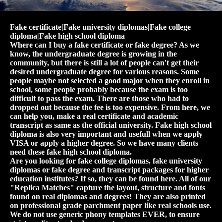
Fake certificate|Fake university diplomas|Fake college
diploma|Fake high school diploma
Where can I buy a fake certificate or fake degree? As we
know, the undergraduate degree is growing in the
community, but there is still a lot of people can't get their
desired undergraduate degree for various reasons. Some
people maybe not selected a good major when they enroll in
school, some people probably because the exam is too
difficult to pass the exam. There are those who had to
dropped out because the fee is too expensive. From here, we
can help you, make a real certificate and academic
transcript as same as the official university. Fake high school
diploma is also very important and usefull when we apply
VISA or apply a higher degree. So we have many clients
need these fake high school diploma.
Are you looking for fake college diplomas, fake university
diplomas or fake degree and transcript packages for higher
education institutes? If so, they can be found here. All of our
"Replica Matches" capture the layout, structure and fonts
found on real diplomas and degrees! They are also printed
on professional grade parchment paper like real schools use.
We do not use generic phony templates EVER, to ensure