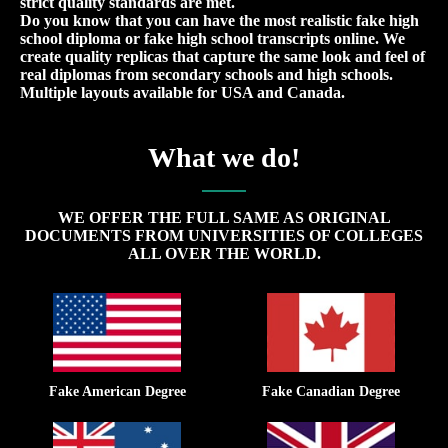
strict quality standards are met.
Do you know that you can have the most realistic fake high
school diploma or fake high school transcripts online. We
create quality replicas that capture the same look and feel of
real diplomas from secondary schools and high schools.
Multiple layouts available for USA and Canada.
What we do!
WE OFFER THE FULL SAME AS ORIGINAL
DOCUMENTS FROM UNIVERSITIES OF COLLEGES
ALL OVER THE WORLD.
Fake American Degree
Fake Canadian Degree