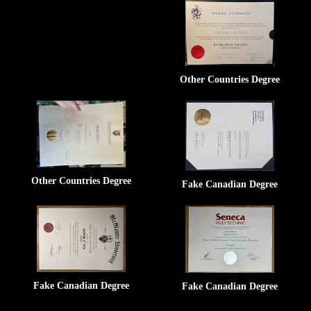
Other Countries Degree
Other Countries Degree
Fake Canadian Degree
Fake Canadian Degree
Fake Canadian Degree