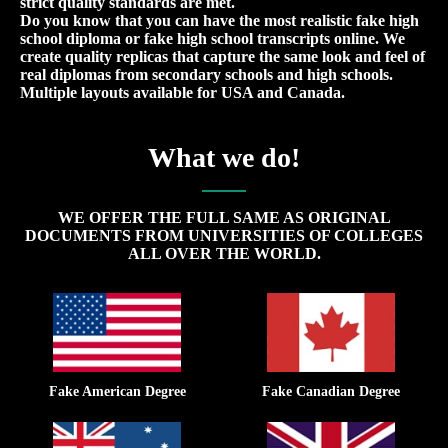
strict quality standards are met.
Do you know that you can have the most realistic fake high
school diploma or fake high school transcripts online. We
create quality replicas that capture the same look and feel of
real diplomas from secondary schools and high schools.
Multiple layouts available for USA and Canada.
What we do!
WE OFFER THE FULL SAME AS ORIGINAL
DOCUMENTS FROM UNIVERSITIES OF COLLEGES
ALL OVER THE WORLD.
Fake American Degree
Fake Canadian Degree