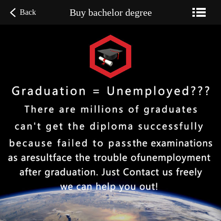
Buy bachelor degree
Back