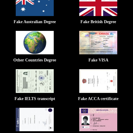
Fake Australian Degree
Fake British Degree
Other Countries Degree
Fake VISA
Fake IELTS transcript
Fake ACCA certificate