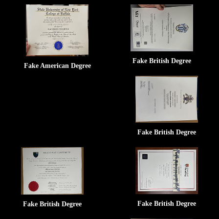
Fake British Degree
Fake American Degree
Fake British Degree
Fake British Degree
Fake British Degree