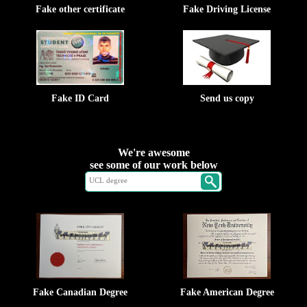
Fake other certificate
Fake Driving License
Fake ID Card
Send us copy
We're awesome
see some of our work below
Fake Canadian Degree
Fake American Degree