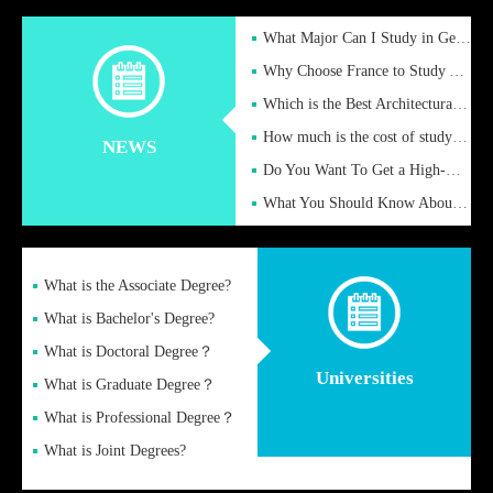
What Major Can I Study in Germany for English Majors?
Why Choose France to Study Abroad? What are the Advantages of
Which is the Best Architectural Design University in the UK?
How much is the cost of studying in the UK for undergraduate
NEWS
Do You Want To Get a High-Quality Fake Diploma Online?
What You Should Know About a Fake Diploma?
What is the Associate Degree?
What is Bachelor's Degree?
What is Doctoral Degree？
Universities
What is Graduate Degree？
What is Professional Degree？
What is Joint Degrees?