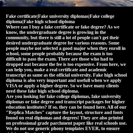
Fake certificate|Fake university diplomas|Fake college
diploma|Fake high school diploma
Where can I buy a fake certificate or fake degree? As we
know, the undergraduate degree is growing in the
community, but there is still a lot of people can't get their
desired undergraduate degree for various reasons. Some
people maybe not selected a good major when they enroll in
school, some people probably because the exam is too
difficult to pass the exam. There are those who had to
dropped out because the fee is too expensive. From here, we
can help you, make a real certificate and academic
transcript as same as the official university. Fake high school
diploma is also very important and usefull when we apply
VISA or apply a higher degree. So we have many clients
need these fake high school diploma.
Are you looking for fake college diplomas, fake university
diplomas or fake degree and transcript packages for higher
education institutes? If so, they can be found here. All of our
"Replica Matches" capture the layout, structure and fonts
found on real diplomas and degrees! They are also printed
on professional grade parchment paper like real schools use.
We do not use generic phony templates EVER, to ensure