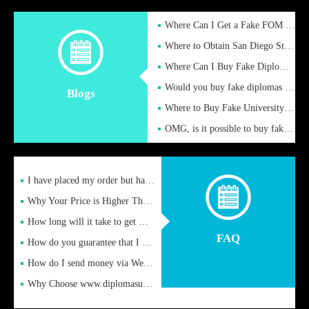
Where Can I Get a Fake FOM Hochschule Diploma?
Where to Obtain San Diego State University Fake Diplom Online
Where Can I Buy Fake Diploma Certificate?
Would you buy fake diplomas just to get recognition
Blogs
Where to Buy Fake University of Alabama Diplomas Online
OMG, is it possible to buy fake diplomas online to find a job
I have placed my order but have not received it or heard from
Why Your Price is Higher Than Peer Prices
How long will it take to get my certificate after remittance
FAQ
How do you guarantee that I can receive the certificate
How do I send money via Western Union?
Why Choose www.diplomasupplier.com