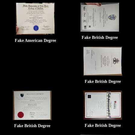
Fake British Degree
Fake American Degree
Fake British Degree
Fake British Degree
Fake British Degree