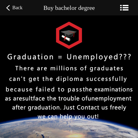
Buy bachelor degree
Back