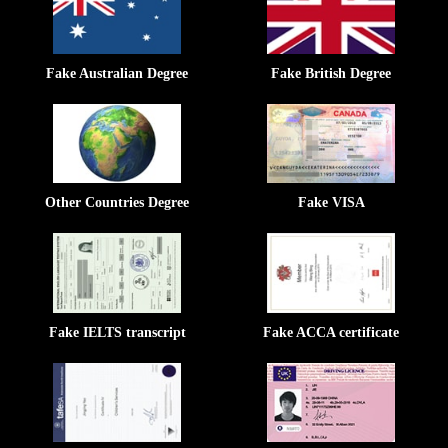
Fake Australian Degree
Fake British Degree
Other Countries Degree
Fake VISA
Fake IELTS transcript
Fake ACCA certificate