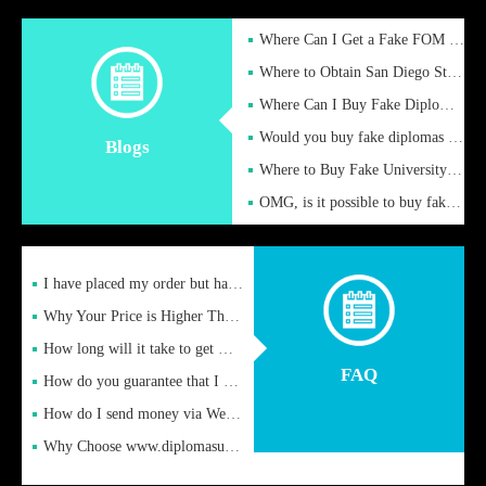
Where Can I Get a Fake FOM Hochschule Diploma?
Where to Obtain San Diego State University Fake Diplom Online
Where Can I Buy Fake Diploma Certificate?
Would you buy fake diplomas just to get recognition
Blogs
Where to Buy Fake University of Alabama Diplomas Online
OMG, is it possible to buy fake diplomas online to find a job
I have placed my order but have not received it or heard from
Why Your Price is Higher Than Peer Prices
How long will it take to get my certificate after remittance
FAQ
How do you guarantee that I can receive the certificate
How do I send money via Western Union?
Why Choose www.diplomasupplier.com