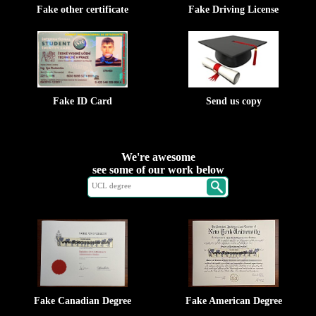
Fake other certificate
Fake Driving License
Fake ID Card
Send us copy
We're awesome
see some of our work below
Fake Canadian Degree
Fake American Degree