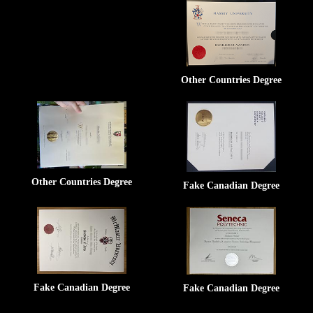
Other Countries Degree
Other Countries Degree
Fake Canadian Degree
Fake Canadian Degree
Fake Canadian Degree