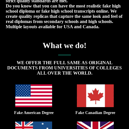
strict quality standards are met.
Do you know that you can have the most realistic fake high
school diploma or fake high school transcripts online. We
create quality replicas that capture the same look and feel of
real diplomas from secondary schools and high schools.
Multiple layouts available for USA and Canada.
What we do!
WE OFFER THE FULL SAME AS ORIGINAL
DOCUMENTS FROM UNIVERSITIES OF COLLEGES
ALL OVER THE WORLD.
Fake American Degree
Fake Canadian Degree