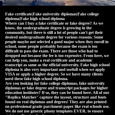
Fake certificate|Fake university diplomas|Fake college
diploma|Fake high school diploma
Where can I buy a fake certificate or fake degree? As we
know, the undergraduate degree is growing in the
community, but there is still a lot of people can't get their
desired undergraduate degree for various reasons. Some
people maybe not selected a good major when they enroll in
school, some people probably because the exam is too
difficult to pass the exam. There are those who had to
dropped out because the fee is too expensive. From here, we
can help you, make a real certificate and academic
transcript as same as the official university. Fake high school
diploma is also very important and usefull when we apply
VISA or apply a higher degree. So we have many clients
need these fake high school diploma.
Are you looking for fake college diplomas, fake university
diplomas or fake degree and transcript packages for higher
education institutes? If so, they can be found here. All of our
"Replica Matches" capture the layout, structure and fonts
found on real diplomas and degrees! They are also printed
on professional grade parchment paper like real schools use.
We do not use generic phony templates EVER, to ensure