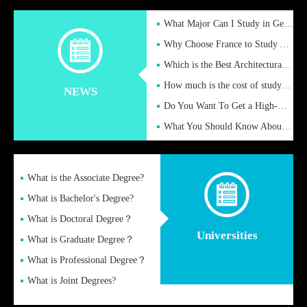
What Major Can I Study in Germany for English Majors?
Why Choose France to Study Abroad? What are the Advantages of
Which is the Best Architectural Design University in the UK?
How much is the cost of studying in the UK for undergraduate
NEWS
Do You Want To Get a High-Quality Fake Diploma Online?
What You Should Know About a Fake Diploma?
What is the Associate Degree?
What is Bachelor's Degree?
What is Doctoral Degree？
Universities
What is Graduate Degree？
What is Professional Degree？
What is Joint Degrees?