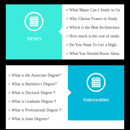
What Major Can I Study in Germany for English Majors?
Why Choose France to Study Abroad? What are the Advantages of
Which is the Best Architectural Design University in the UK?
How much is the cost of studying in the UK for undergraduate
NEWS
Do You Want To Get a High-Quality Fake Diploma Online?
What You Should Know About a Fake Diploma?
What is the Associate Degree?
What is Bachelor's Degree?
What is Doctoral Degree？
Universities
What is Graduate Degree？
What is Professional Degree？
What is Joint Degrees?