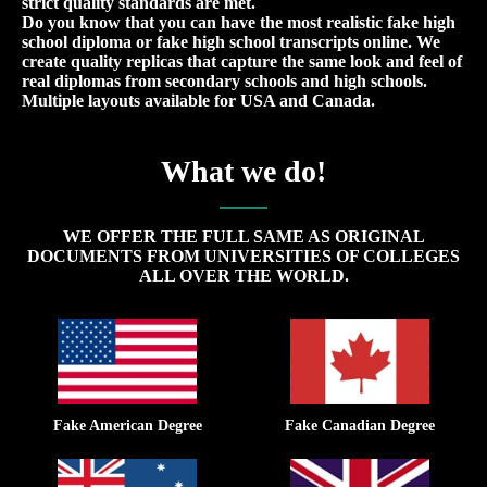
strict quality standards are met.
Do you know that you can have the most realistic fake high
school diploma or fake high school transcripts online. We
create quality replicas that capture the same look and feel of
real diplomas from secondary schools and high schools.
Multiple layouts available for USA and Canada.
What we do!
WE OFFER THE FULL SAME AS ORIGINAL
DOCUMENTS FROM UNIVERSITIES OF COLLEGES
ALL OVER THE WORLD.
Fake American Degree
Fake Canadian Degree