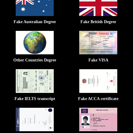
Fake Australian Degree
Fake British Degree
Other Countries Degree
Fake VISA
Fake IELTS transcript
Fake ACCA certificate