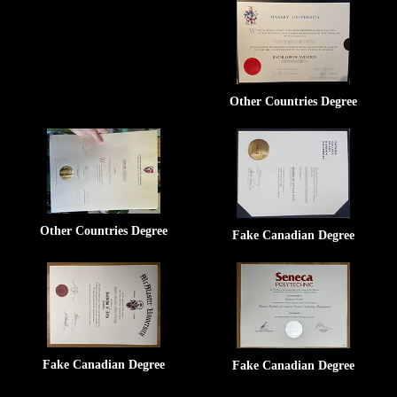
Other Countries Degree
Other Countries Degree
Fake Canadian Degree
Fake Canadian Degree
Fake Canadian Degree