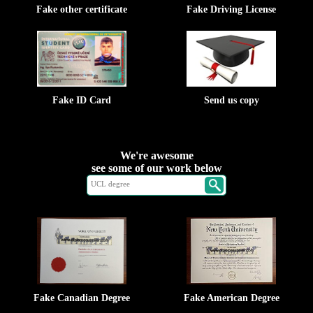
Fake other certificate
Fake Driving License
Fake ID Card
Send us copy
We're awesome
see some of our work below
Fake Canadian Degree
Fake American Degree