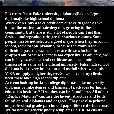
Fake certificate|Fake university diplomas|Fake college
diploma|Fake high school diploma
Where can I buy a fake certificate or fake degree? As we
know, the undergraduate degree is growing in the
community, but there is still a lot of people can't get their
desired undergraduate degree for various reasons. Some
people maybe not selected a good major when they enroll in
school, some people probably because the exam is too
difficult to pass the exam. There are those who had to
dropped out because the fee is too expensive. From here, we
can help you, make a real certificate and academic
transcript as same as the official university. Fake high school
diploma is also very important and usefull when we apply
VISA or apply a higher degree. So we have many clients
need these fake high school diploma.
Are you looking for fake college diplomas, fake university
diplomas or fake degree and transcript packages for higher
education institutes? If so, they can be found here. All of our
"Replica Matches" capture the layout, structure and fonts
found on real diplomas and degrees! They are also printed
on professional grade parchment paper like real schools use.
We do not use generic phony templates EVER, to ensure