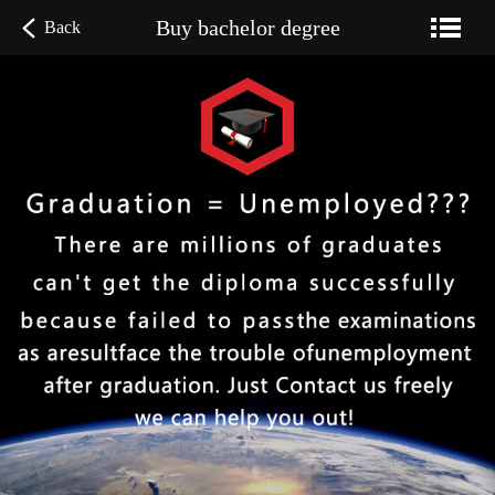
Buy bachelor degree
Back