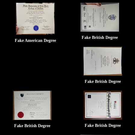
Fake British Degree
Fake American Degree
Fake British Degree
Fake British Degree
Fake British Degree