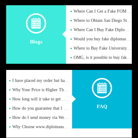
Where Can I Get a Fake FOM Hochschule Diploma?
Where to Obtain San Diego State University Fake Diplom Online
Where Can I Buy Fake Diploma Certificate?
Would you buy fake diplomas just to get recognition
Blogs
Where to Buy Fake University of Alabama Diplomas Online
OMG, is it possible to buy fake diplomas online to find a job
I have placed my order but have not received it or heard from
Why Your Price is Higher Than Peer Prices
How long will it take to get my certificate after remittance
FAQ
How do you guarantee that I can receive the certificate
How do I send money via Western Union?
Why Choose www.diplomasupplier.com