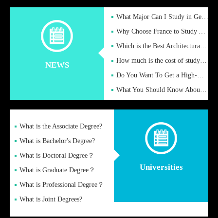
What Major Can I Study in Germany for English Majors?
Why Choose France to Study Abroad? What are the Advantages of
Which is the Best Architectural Design University in the UK?
How much is the cost of studying in the UK for undergraduate
NEWS
Do You Want To Get a High-Quality Fake Diploma Online?
What You Should Know About a Fake Diploma?
What is the Associate Degree?
What is Bachelor's Degree?
What is Doctoral Degree？
Universities
What is Graduate Degree？
What is Professional Degree？
What is Joint Degrees?