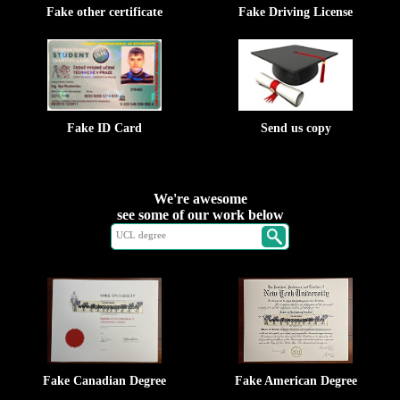
Fake other certificate
Fake Driving License
Fake ID Card
Send us copy
We're awesome
see some of our work below
Fake Canadian Degree
Fake American Degree