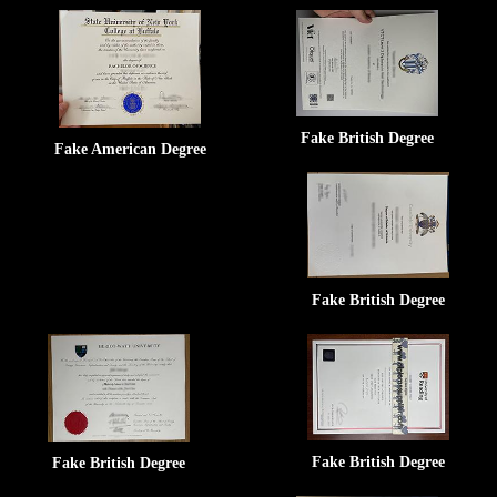
Fake British Degree
Fake American Degree
Fake British Degree
Fake British Degree
Fake British Degree