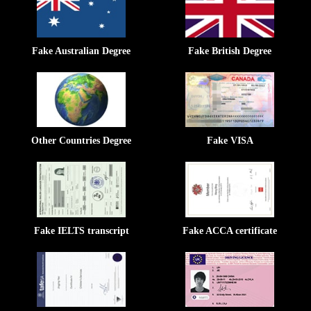
Fake Australian Degree
Fake British Degree
Other Countries Degree
Fake VISA
Fake IELTS transcript
Fake ACCA certificate