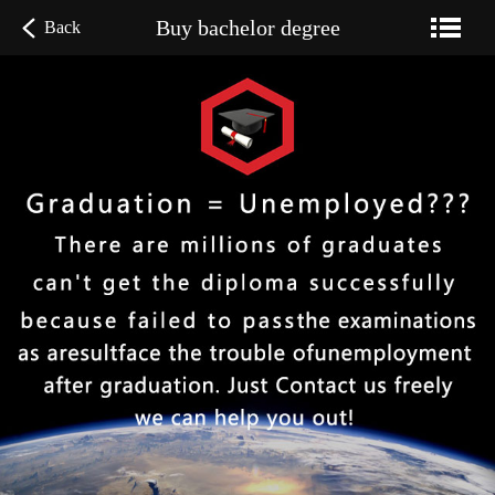
Buy bachelor degree
Back