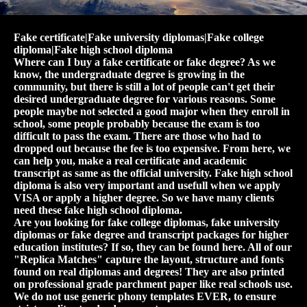
Fake certificate|Fake university diplomas|Fake college
diploma|Fake high school diploma
Where can I buy a fake certificate or fake degree? As we
know, the undergraduate degree is growing in the
community, but there is still a lot of people can't get their
desired undergraduate degree for various reasons. Some
people maybe not selected a good major when they enroll in
school, some people probably because the exam is too
difficult to pass the exam. There are those who had to
dropped out because the fee is too expensive. From here, we
can help you, make a real certificate and academic
transcript as same as the official university. Fake high school
diploma is also very important and usefull when we apply
VISA or apply a higher degree. So we have many clients
need these fake high school diploma.
Are you looking for fake college diplomas, fake university
diplomas or fake degree and transcript packages for higher
education institutes? If so, they can be found here. All of our
"Replica Matches" capture the layout, structure and fonts
found on real diplomas and degrees! They are also printed
on professional grade parchment paper like real schools use.
We do not use generic phony templates EVER, to ensure