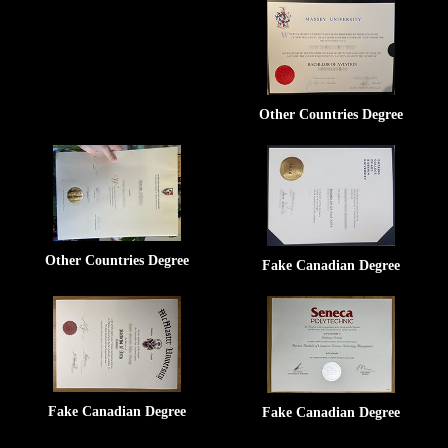
Other Countries Degree
Other Countries Degree
Fake Canadian Degree
Fake Canadian Degree
Fake Canadian Degree