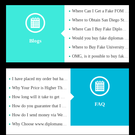
Where Can I Get a Fake FOM Hochschule Diploma?
Where to Obtain San Diego State University Fake Diplom Online
Where Can I Buy Fake Diploma Certificate?
Would you buy fake diplomas just to get recognition
Blogs
Where to Buy Fake University of Alabama Diplomas Online
OMG, is it possible to buy fake diplomas online to find a job
I have placed my order but have not received it or heard from
Why Your Price is Higher Than Peer Prices
How long will it take to get my certificate after remittance
FAQ
How do you guarantee that I can receive the certificate
How do I send money via Western Union?
Why Choose www.diplomasupplier.com