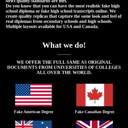
strict quality standards are met.
Do you know that you can have the most realistic fake high
school diploma or fake high school transcripts online. We
create quality replicas that capture the same look and feel of
real diplomas from secondary schools and high schools.
Multiple layouts available for USA and Canada.
What we do!
WE OFFER THE FULL SAME AS ORIGINAL
DOCUMENTS FROM UNIVERSITIES OF COLLEGES
ALL OVER THE WORLD.
Fake American Degree
Fake Canadian Degree