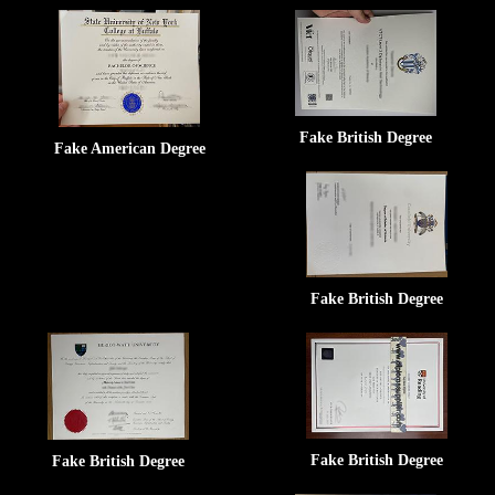
Fake British Degree
Fake American Degree
Fake British Degree
Fake British Degree
Fake British Degree