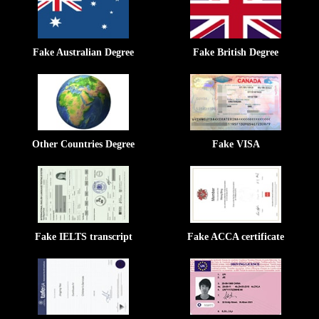
Fake Australian Degree
Fake British Degree
Other Countries Degree
Fake VISA
Fake IELTS transcript
Fake ACCA certificate