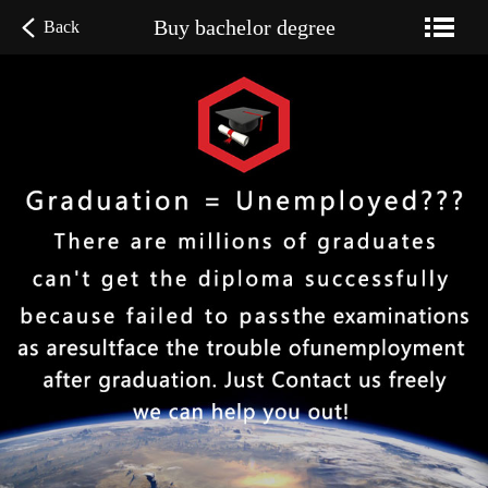
Buy bachelor degree
Back