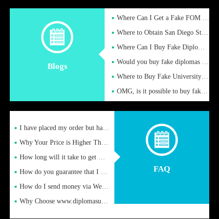
Where Can I Get a Fake FOM Hochschule Diploma?
Where to Obtain San Diego State University Fake Diplom Online
Where Can I Buy Fake Diploma Certificate?
Would you buy fake diplomas just to get recognition
Blogs
Where to Buy Fake University of Alabama Diplomas Online
OMG, is it possible to buy fake diplomas online to find a job
I have placed my order but have not received it or heard from
Why Your Price is Higher Than Peer Prices
How long will it take to get my certificate after remittance
FAQ
How do you guarantee that I can receive the certificate
How do I send money via Western Union?
Why Choose www.diplomasupplier.com