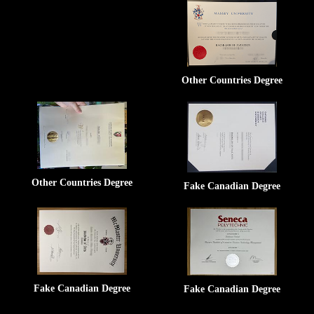
Other Countries Degree
Other Countries Degree
Fake Canadian Degree
Fake Canadian Degree
Fake Canadian Degree