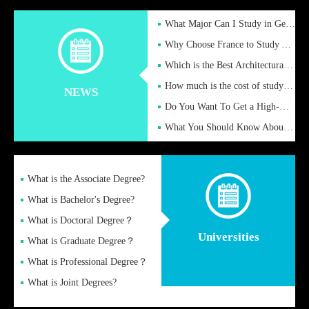
What Major Can I Study in Germany for English Majors?
Why Choose France to Study Abroad? What are the Advantages of
Which is the Best Architectural Design University in the UK?
How much is the cost of studying in the UK for undergraduate
NEWS
Do You Want To Get a High-Quality Fake Diploma Online?
What You Should Know About a Fake Diploma?
What is the Associate Degree?
What is Bachelor's Degree?
What is Doctoral Degree？
Universities
What is Graduate Degree？
What is Professional Degree？
What is Joint Degrees?