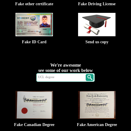
Fake other certificate
Fake Driving License
Fake ID Card
Send us copy
We're awesome
see some of our work below
Fake Canadian Degree
Fake American Degree