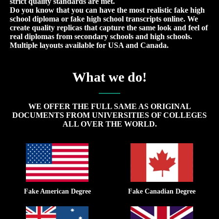
strict quality standards are met.
Do you know that you can have the most realistic fake high
school diploma or fake high school transcripts online. We
create quality replicas that capture the same look and feel of
real diplomas from secondary schools and high schools.
Multiple layouts available for USA and Canada.
What we do!
WE OFFER THE FULL SAME AS ORIGINAL
DOCUMENTS FROM UNIVERSITIES OF COLLEGES
ALL OVER THE WORLD.
Fake American Degree
Fake Canadian Degree