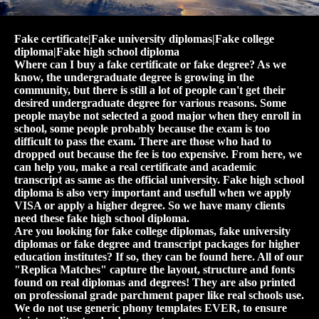
Fake certificate|Fake university diplomas|Fake college
diploma|Fake high school diploma
Where can I buy a fake certificate or fake degree? As we
know, the undergraduate degree is growing in the
community, but there is still a lot of people can't get their
desired undergraduate degree for various reasons. Some
people maybe not selected a good major when they enroll in
school, some people probably because the exam is too
difficult to pass the exam. There are those who had to
dropped out because the fee is too expensive. From here, we
can help you, make a real certificate and academic
transcript as same as the official university. Fake high school
diploma is also very important and usefull when we apply
VISA or apply a higher degree. So we have many clients
need these fake high school diploma.
Are you looking for fake college diplomas, fake university
diplomas or fake degree and transcript packages for higher
education institutes? If so, they can be found here. All of our
"Replica Matches" capture the layout, structure and fonts
found on real diplomas and degrees! They are also printed
on professional grade parchment paper like real schools use.
We do not use generic phony templates EVER, to ensure