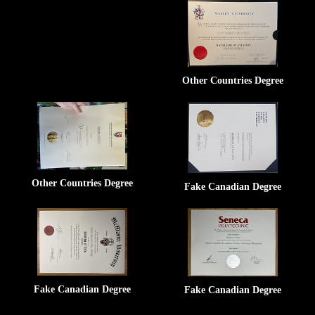
Other Countries Degree
Other Countries Degree
Fake Canadian Degree
Fake Canadian Degree
Fake Canadian Degree