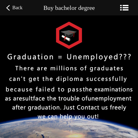
Buy bachelor degree
Back