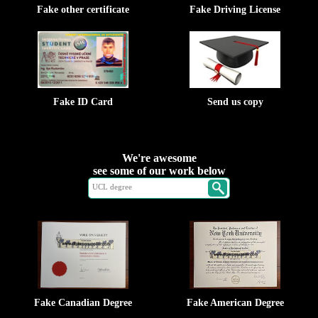
Fake other certificate
Fake Driving License
Fake ID Card
Send us copy
We're awesome
see some of our work below
Fake Canadian Degree
Fake American Degree