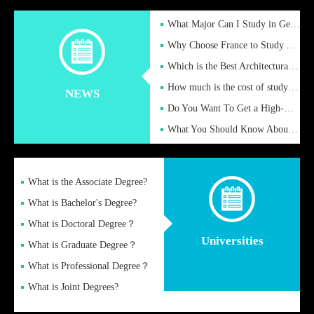
What Major Can I Study in Germany for English Majors?
Why Choose France to Study Abroad? What are the Advantages of
Which is the Best Architectural Design University in the UK?
How much is the cost of studying in the UK for undergraduate
NEWS
Do You Want To Get a High-Quality Fake Diploma Online?
What You Should Know About a Fake Diploma?
What is the Associate Degree?
What is Bachelor's Degree?
What is Doctoral Degree？
Universities
What is Graduate Degree？
What is Professional Degree？
What is Joint Degrees?