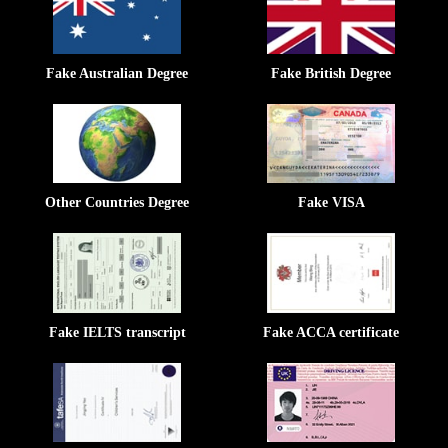
Fake Australian Degree
Fake British Degree
Other Countries Degree
Fake VISA
Fake IELTS transcript
Fake ACCA certificate