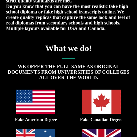
strict quality standards are met.
Do you know that you can have the most realistic fake high
school diploma or fake high school transcripts online. We
create quality replicas that capture the same look and feel of
real diplomas from secondary schools and high schools.
Multiple layouts available for USA and Canada.
What we do!
WE OFFER THE FULL SAME AS ORIGINAL
DOCUMENTS FROM UNIVERSITIES OF COLLEGES
ALL OVER THE WORLD.
Fake American Degree
Fake Canadian Degree