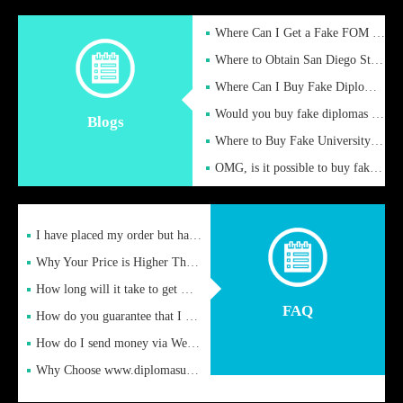
Where Can I Get a Fake FOM Hochschule Diploma?
Where to Obtain San Diego State University Fake Diplom Online
Where Can I Buy Fake Diploma Certificate?
Would you buy fake diplomas just to get recognition
Blogs
Where to Buy Fake University of Alabama Diplomas Online
OMG, is it possible to buy fake diplomas online to find a job
I have placed my order but have not received it or heard from
Why Your Price is Higher Than Peer Prices
How long will it take to get my certificate after remittance
FAQ
How do you guarantee that I can receive the certificate
How do I send money via Western Union?
Why Choose www.diplomasupplier.com