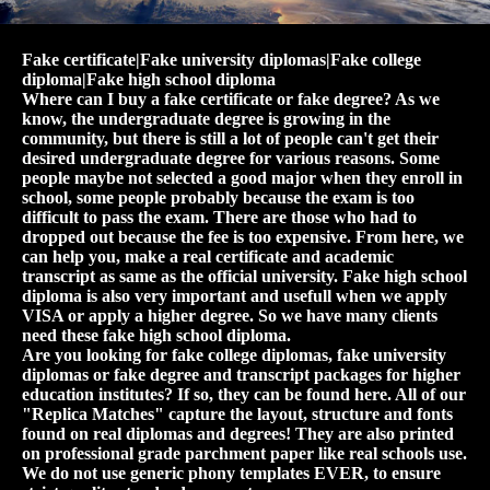
Fake certificate|Fake university diplomas|Fake college
diploma|Fake high school diploma
Where can I buy a fake certificate or fake degree? As we
know, the undergraduate degree is growing in the
community, but there is still a lot of people can't get their
desired undergraduate degree for various reasons. Some
people maybe not selected a good major when they enroll in
school, some people probably because the exam is too
difficult to pass the exam. There are those who had to
dropped out because the fee is too expensive. From here, we
can help you, make a real certificate and academic
transcript as same as the official university. Fake high school
diploma is also very important and usefull when we apply
VISA or apply a higher degree. So we have many clients
need these fake high school diploma.
Are you looking for fake college diplomas, fake university
diplomas or fake degree and transcript packages for higher
education institutes? If so, they can be found here. All of our
"Replica Matches" capture the layout, structure and fonts
found on real diplomas and degrees! They are also printed
on professional grade parchment paper like real schools use.
We do not use generic phony templates EVER, to ensure