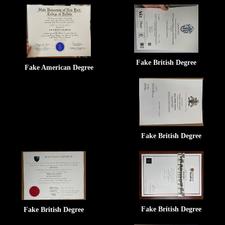
Fake British Degree
Fake American Degree
Fake British Degree
Fake British Degree
Fake British Degree