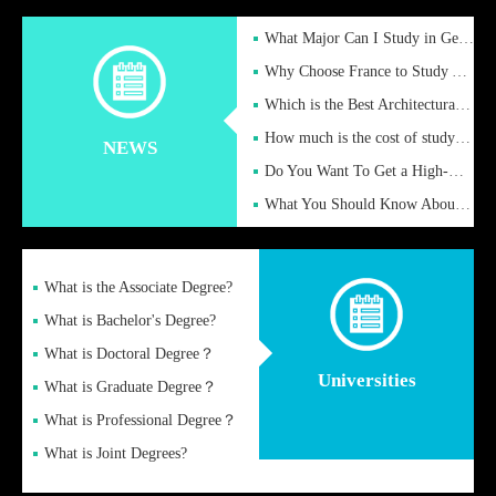
What Major Can I Study in Germany for English Majors?
Why Choose France to Study Abroad? What are the Advantages of
Which is the Best Architectural Design University in the UK?
How much is the cost of studying in the UK for undergraduate
NEWS
Do You Want To Get a High-Quality Fake Diploma Online?
What You Should Know About a Fake Diploma?
What is the Associate Degree?
What is Bachelor's Degree?
What is Doctoral Degree？
Universities
What is Graduate Degree？
What is Professional Degree？
What is Joint Degrees?