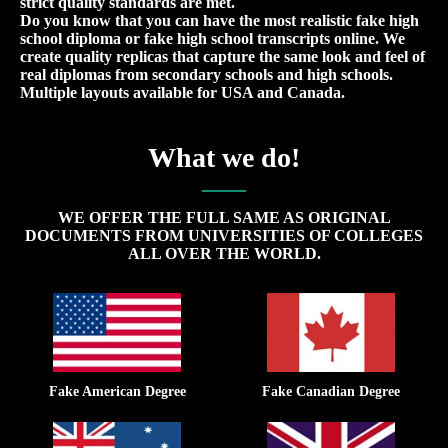
strict quality standards are met.
Do you know that you can have the most realistic fake high
school diploma or fake high school transcripts online. We
create quality replicas that capture the same look and feel of
real diplomas from secondary schools and high schools.
Multiple layouts available for USA and Canada.
What we do!
WE OFFER THE FULL SAME AS ORIGINAL
DOCUMENTS FROM UNIVERSITIES OF COLLEGES
ALL OVER THE WORLD.
Fake American Degree
Fake Canadian Degree