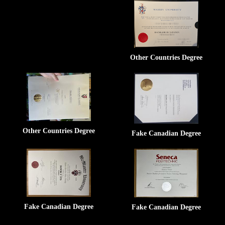
Other Countries Degree
Other Countries Degree
Fake Canadian Degree
Fake Canadian Degree
Fake Canadian Degree