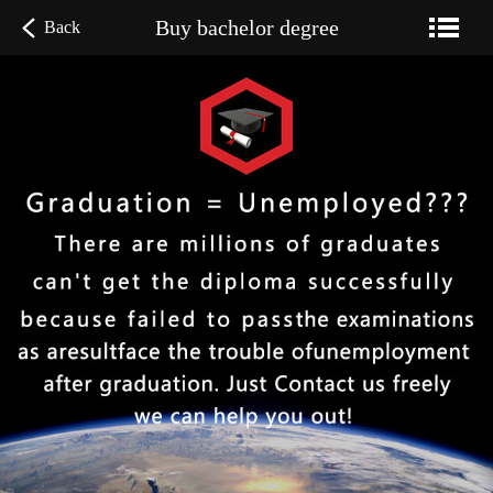
Buy bachelor degree
Back