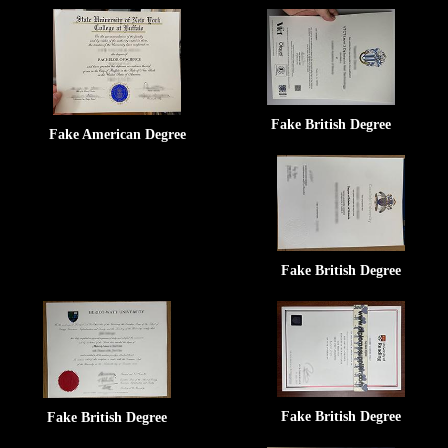
Fake British Degree
Fake American Degree
Fake British Degree
Fake British Degree
Fake British Degree