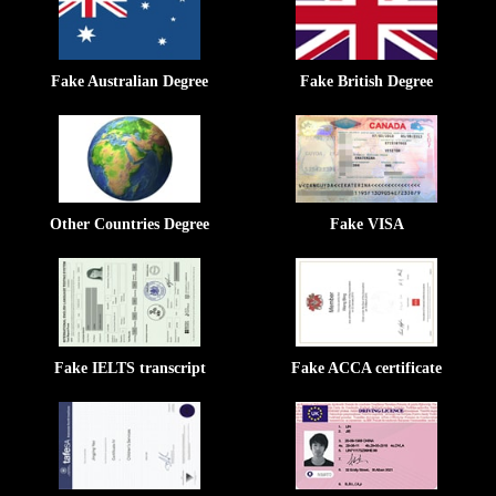
Fake Australian Degree
Fake British Degree
Other Countries Degree
Fake VISA
Fake IELTS transcript
Fake ACCA certificate