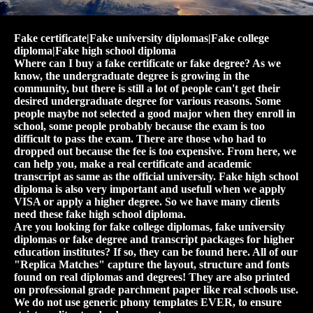
Fake certificate|Fake university diplomas|Fake college
diploma|Fake high school diploma
Where can I buy a fake certificate or fake degree? As we
know, the undergraduate degree is growing in the
community, but there is still a lot of people can't get their
desired undergraduate degree for various reasons. Some
people maybe not selected a good major when they enroll in
school, some people probably because the exam is too
difficult to pass the exam. There are those who had to
dropped out because the fee is too expensive. From here, we
can help you, make a real certificate and academic
transcript as same as the official university. Fake high school
diploma is also very important and usefull when we apply
VISA or apply a higher degree. So we have many clients
need these fake high school diploma.
Are you looking for fake college diplomas, fake university
diplomas or fake degree and transcript packages for higher
education institutes? If so, they can be found here. All of our
"Replica Matches" capture the layout, structure and fonts
found on real diplomas and degrees! They are also printed
on professional grade parchment paper like real schools use.
We do not use generic phony templates EVER, to ensure