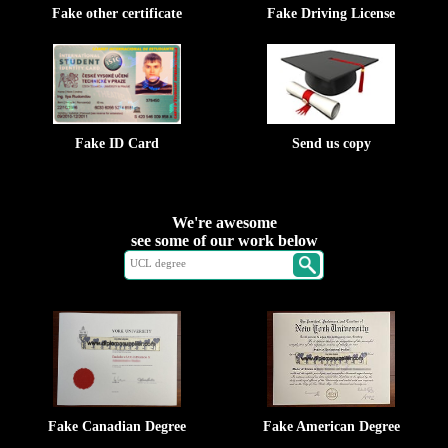
Fake other certificate
Fake Driving License
Fake ID Card
Send us copy
We're awesome
see some of our work below
Fake Canadian Degree
Fake American Degree