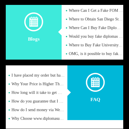
Where Can I Get a Fake FOM Hochschule Diploma?
Where to Obtain San Diego State University Fake Diplom Online
Where Can I Buy Fake Diploma Certificate?
Would you buy fake diplomas just to get recognition
Blogs
Where to Buy Fake University of Alabama Diplomas Online
OMG, is it possible to buy fake diplomas online to find a job
I have placed my order but have not received it or heard from
Why Your Price is Higher Than Peer Prices
How long will it take to get my certificate after remittance
FAQ
How do you guarantee that I can receive the certificate
How do I send money via Western Union?
Why Choose www.diplomasupplier.com