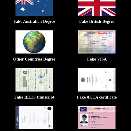
Fake Australian Degree
Fake British Degree
Other Countries Degree
Fake VISA
Fake IELTS transcript
Fake ACCA certificate