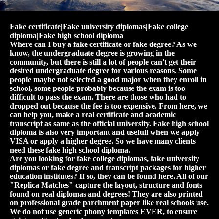
Fake certificate|Fake university diplomas|Fake college
diploma|Fake high school diploma
Where can I buy a fake certificate or fake degree? As we
know, the undergraduate degree is growing in the
community, but there is still a lot of people can't get their
desired undergraduate degree for various reasons. Some
people maybe not selected a good major when they enroll in
school, some people probably because the exam is too
difficult to pass the exam. There are those who had to
dropped out because the fee is too expensive. From here, we
can help you, make a real certificate and academic
transcript as same as the official university. Fake high school
diploma is also very important and usefull when we apply
VISA or apply a higher degree. So we have many clients
need these fake high school diploma.
Are you looking for fake college diplomas, fake university
diplomas or fake degree and transcript packages for higher
education institutes? If so, they can be found here. All of our
"Replica Matches" capture the layout, structure and fonts
found on real diplomas and degrees! They are also printed
on professional grade parchment paper like real schools use.
We do not use generic phony templates EVER, to ensure