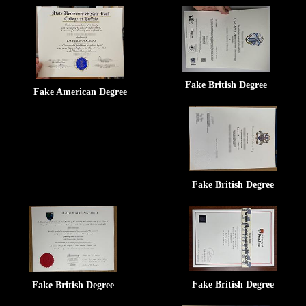
Fake British Degree
Fake American Degree
Fake British Degree
Fake British Degree
Fake British Degree