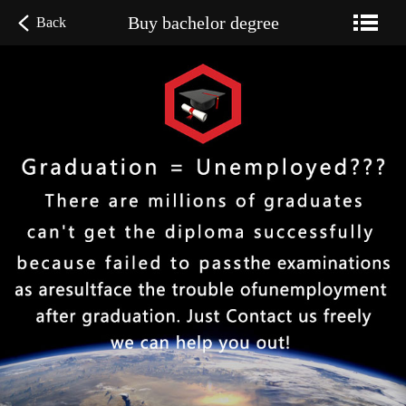
Buy bachelor degree
Back