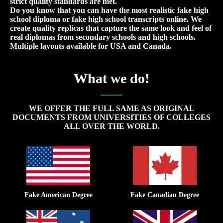
strict quality standards are met.
Do you know that you can have the most realistic fake high
school diploma or fake high school transcripts online. We
create quality replicas that capture the same look and feel of
real diplomas from secondary schools and high schools.
Multiple layouts available for USA and Canada.
What we do!
WE OFFER THE FULL SAME AS ORIGINAL
DOCUMENTS FROM UNIVERSITIES OF COLLEGES
ALL OVER THE WORLD.
Fake American Degree
Fake Canadian Degree