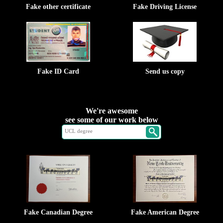
Fake other certificate
Fake Driving License
Fake ID Card
Send us copy
We're awesome
see some of our work below
Fake Canadian Degree
Fake American Degree