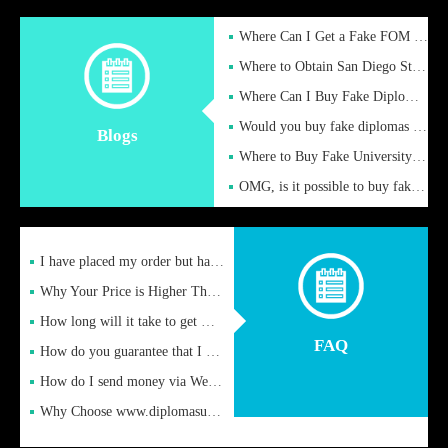
Where Can I Get a Fake FOM Hochschule Diploma?
Where to Obtain San Diego State University Fake Diplom Online
Where Can I Buy Fake Diploma Certificate?
Would you buy fake diplomas just to get recognition
Blogs
Where to Buy Fake University of Alabama Diplomas Online
OMG, is it possible to buy fake diplomas online to find a job
I have placed my order but have not received it or heard from
Why Your Price is Higher Than Peer Prices
How long will it take to get my certificate after remittance
FAQ
How do you guarantee that I can receive the certificate
How do I send money via Western Union?
Why Choose www.diplomasupplier.com