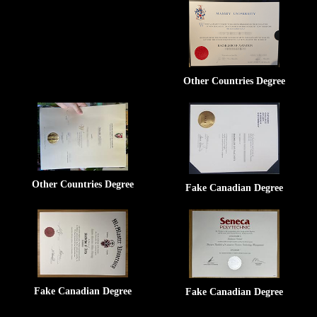
Other Countries Degree
Other Countries Degree
Fake Canadian Degree
Fake Canadian Degree
Fake Canadian Degree