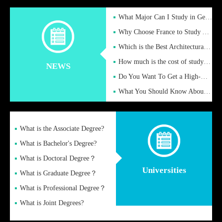
What Major Can I Study in Germany for English Majors?
Why Choose France to Study Abroad? What are the Advantages of
Which is the Best Architectural Design University in the UK?
How much is the cost of studying in the UK for undergraduate
NEWS
Do You Want To Get a High-Quality Fake Diploma Online?
What You Should Know About a Fake Diploma?
What is the Associate Degree?
What is Bachelor's Degree?
What is Doctoral Degree？
Universities
What is Graduate Degree？
What is Professional Degree？
What is Joint Degrees?