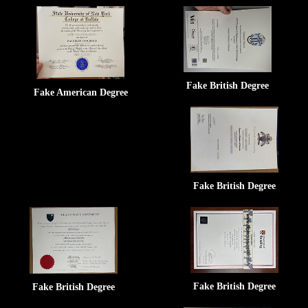
Fake British Degree
Fake American Degree
Fake British Degree
Fake British Degree
Fake British Degree