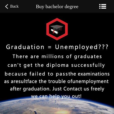
Buy bachelor degree
Back