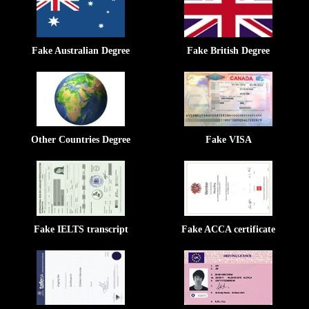
Fake Australian Degree
Fake British Degree
Other Countries Degree
Fake VISA
Fake IELTS transcript
Fake ACCA certificate