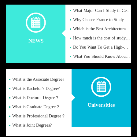
What Major Can I Study in Germany for English Majors?
Why Choose France to Study Abroad? What are the Advantages of
Which is the Best Architectural Design University in the UK?
How much is the cost of studying in the UK for undergraduate
NEWS
Do You Want To Get a High-Quality Fake Diploma Online?
What You Should Know About a Fake Diploma?
What is the Associate Degree?
What is Bachelor's Degree?
What is Doctoral Degree？
Universities
What is Graduate Degree？
What is Professional Degree？
What is Joint Degrees?