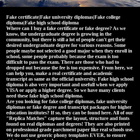
Fake certificate|Fake university diplomas|Fake college
diploma|Fake high school diploma
Where can I buy a fake certificate or fake degree? As we
know, the undergraduate degree is growing in the
community, but there is still a lot of people can't get their
desired undergraduate degree for various reasons. Some
people maybe not selected a good major when they enroll in
school, some people probably because the exam is too
difficult to pass the exam. There are those who had to
dropped out because the fee is too expensive. From here, we
can help you, make a real certificate and academic
transcript as same as the official university. Fake high school
diploma is also very important and usefull when we apply
VISA or apply a higher degree. So we have many clients
need these fake high school diploma.
Are you looking for fake college diplomas, fake university
diplomas or fake degree and transcript packages for higher
education institutes? If so, they can be found here. All of our
"Replica Matches" capture the layout, structure and fonts
found on real diplomas and degrees! They are also printed
on professional grade parchment paper like real schools use.
We do not use generic phony templates EVER, to ensure