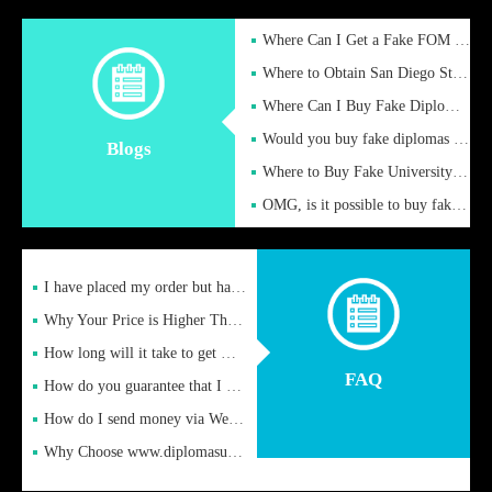
Where Can I Get a Fake FOM Hochschule Diploma?
Where to Obtain San Diego State University Fake Diplom Online
Where Can I Buy Fake Diploma Certificate?
Would you buy fake diplomas just to get recognition
Blogs
Where to Buy Fake University of Alabama Diplomas Online
OMG, is it possible to buy fake diplomas online to find a job
I have placed my order but have not received it or heard from
Why Your Price is Higher Than Peer Prices
How long will it take to get my certificate after remittance
FAQ
How do you guarantee that I can receive the certificate
How do I send money via Western Union?
Why Choose www.diplomasupplier.com