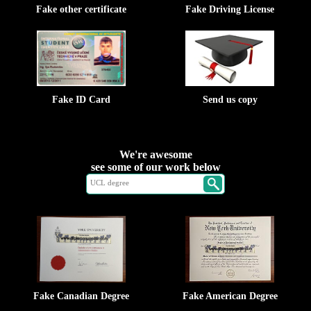
Fake other certificate
Fake Driving License
Fake ID Card
Send us copy
We're awesome
see some of our work below
Fake Canadian Degree
Fake American Degree