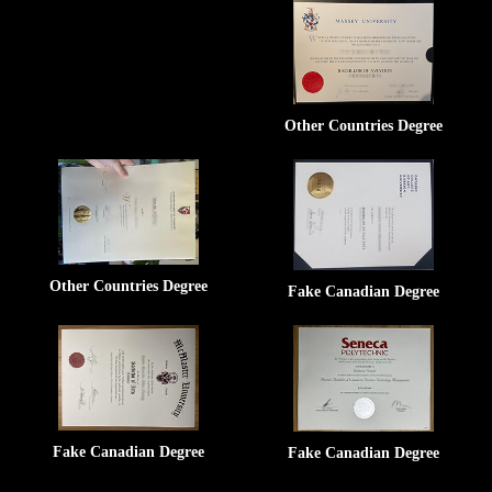
Other Countries Degree
Other Countries Degree
Fake Canadian Degree
Fake Canadian Degree
Fake Canadian Degree