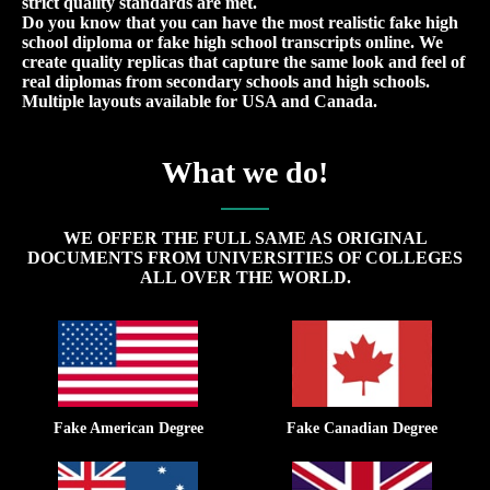
strict quality standards are met.
Do you know that you can have the most realistic fake high
school diploma or fake high school transcripts online. We
create quality replicas that capture the same look and feel of
real diplomas from secondary schools and high schools.
Multiple layouts available for USA and Canada.
What we do!
WE OFFER THE FULL SAME AS ORIGINAL
DOCUMENTS FROM UNIVERSITIES OF COLLEGES
ALL OVER THE WORLD.
Fake American Degree
Fake Canadian Degree