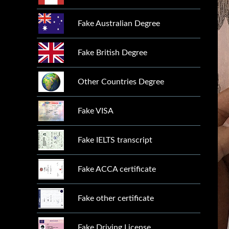
Fake Australian Degree
Fake British Degree
Other Countries Degree
Fake VISA
Fake IELTS transcript
Fake ACCA certificate
Fake other certificate
Fake Driving License