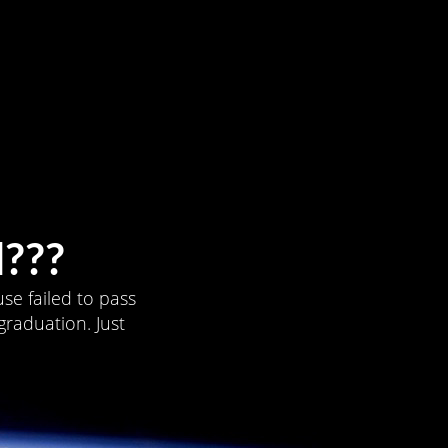
???
se failed to pass
graduation. Just