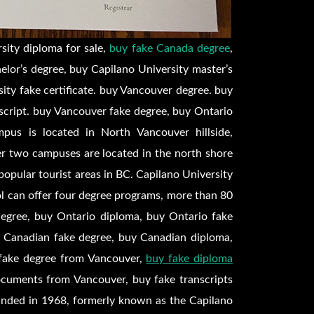
sity diploma for sale,
buy fake Canada degree
,
elor’s degree, buy Capilano University master’s
ity fake certificate. buy Vancouver degree. buy
script. buy Vancouver fake degree, buy Ontario
pus is located in North Vancouver hillside,
er two campuses are located in the north shore
opular tourist areas in BC. Capilano University
ool can offer four degree programs, more than 80
degree, buy Ontario diploma, buy Ontario fake
uy Canadian fake degree, buy Canadian diploma,
y fake degree from Vancouver,
buy fake diploma
ocuments from Vancouver, buy fake transcripts
unded in 1968, formerly known as the Capilano