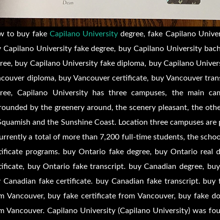
w to buy fake
Capilano University
degree, fake Capilano Univer
 Capilano University fake degree, buy Capilano University bach
ree, buy Capilano University fake diploma, buy Capilano Univers
couver diploma, buy Vancouver certificate, buy Vancouver tran
ree, Capilano University has three campuses, the main cam
rounded by the greenery around, the scenery pleasant, the oth
Squamish and the Sunshine Coast. Location three campuses are p
currently a total of more than 7,200 full-time students, the sch
tificate programs. buy Ontario fake degree, buy Ontario real 
tificate, buy Ontario fake transcript. buy Canadian degree, b
 Canadian fake certificate. buy Canadian fake transcript. bu
m Vancouver, buy fake certificate from Vancouver, buy fake d
m Vancouver. Capilano University (Capilano University) was fo