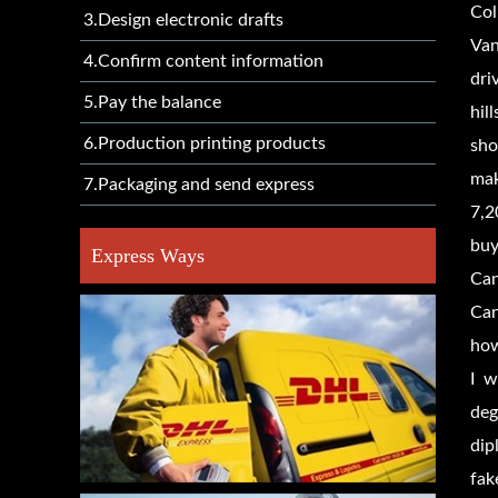
Col
3.Design electronic drafts
Van
4.Confirm content information
dri
5.Pay the balance
hil
6.Production printing products
sho
mak
7.Packaging and send express
7,2
buy
Express Ways
Can
Can
how
I w
deg
dip
fak