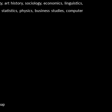
 art history, sociology, economics, linguistics,
 statistics, physics, business studies, computer
map