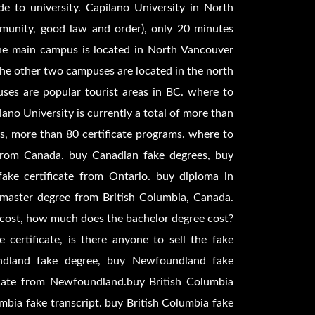
e to university. Capilano University in North
mmunity, good law and order), only 20 minutes
the main campus is located in North Vancouver
 the other two campuses are located in the north
ses are popular tourist areas in BC. where to
ano University is currently a total of more than
ms, more than 80 certificate programs. where to
from Canada. buy Canadian fake degrees, buy
ke certificate from Ontario. buy diploma in
 master degree from British Columbia, Canada.
cost, how much does the bachelor degree cost?
 certificate, is there anyone to sell the fake
ndland fake degree, buy Newfoundland fake
cate from Newfoundland.buy British Columbia
umbia fake transcript. buy British Columbia fake