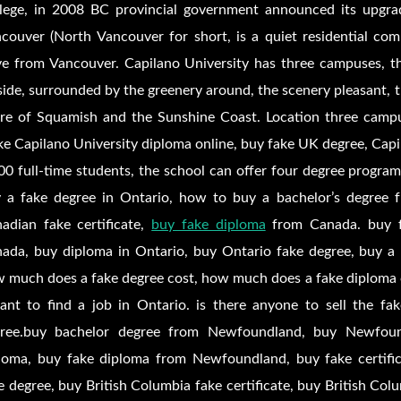
lege, in 2008 BC provincial government announced its upgrad
couver (North Vancouver for short, is a quiet residential co
ve from Vancouver. Capilano University has three campuses, 
lside, surrounded by the greenery around, the scenery pleasant,
re of Squamish and the Sunshine Coast. Location three campu
e Capilano University diploma online, buy fake UK degree, Capil
00 full-time students, the school can offer four degree progra
 a fake degree in Ontario, how to buy a bachelor’s degree 
adian fake certificate,
buy fake diploma
from Canada. buy fa
ada, buy diploma in Ontario, buy Ontario fake degree, buy a
 much does a fake degree cost, how much does a fake diploma 
ant to find a job in Ontario. is there anyone to sell the fake
ree.buy bachelor degree from Newfoundland, buy Newfou
loma, buy fake diploma from Newfoundland, buy fake certifi
e degree, buy British Columbia fake certificate, buy British Col