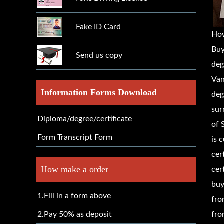
Fake ID Card
Ho
Buy
Send us copy
deg
Van
Information Forms Download
deg
sur
Diploma/degree/certificate
of 
Form Transcript Form
is 
cer
How make a order
cer
buy
1.Fill in a form above
fro
2.Pay 50% as deposit
fro