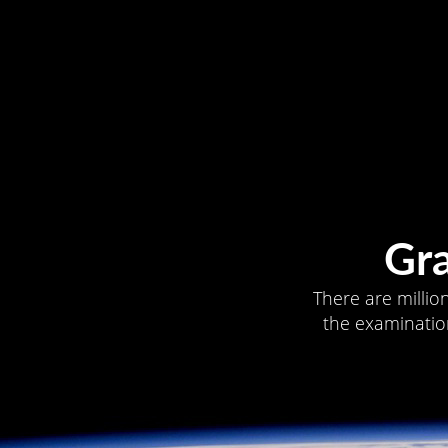
Gr
There are millio
the examination