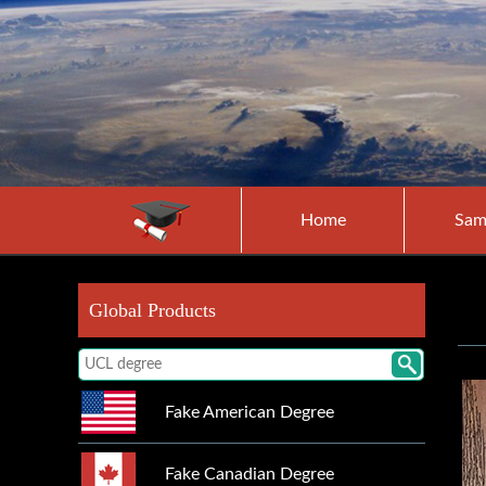
Home
Sam
Global Products
Fake American Degree
Fake Canadian Degree