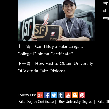
dip
phi
eng
上一篇：
Can I Buy a Fake Langara
College Diploma Certificate?
下一篇：
How Fast to Obtain University
Of Victoria Fake Diploma
Follow Us:
|
|
Fake Degree Certificate
Buy University Degree
Fake D