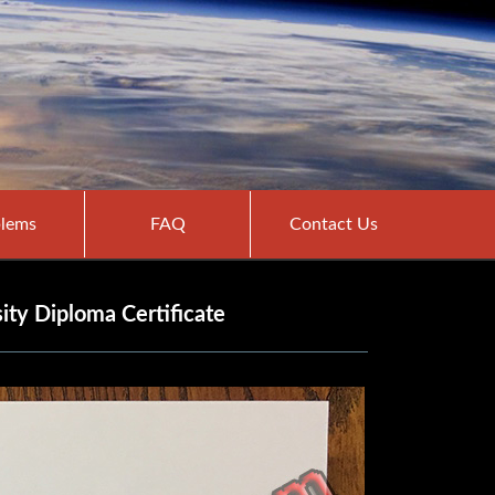
lems
FAQ
Contact Us
ity Diploma Certificate