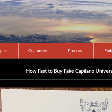
ples
Guarantee
Process
Emb
How Fast to Buy Fake Capilano Univers