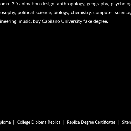
loma. 3D animation design, anthropology, geography, psychology,
losophy, political science, biology, chemistry, computer science,
ineering, music. buy Capilano University fake degree.
|
|
|
iploma
College Diploma Replica
Replica Degree Certificates
Site