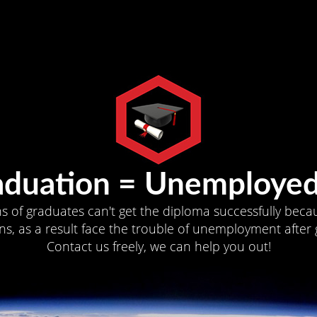
aduation = Unemployed
ns of graduates can't get the diploma successfully becau
s, as a result face the trouble of unemployment after 
Contact us freely, we can help you out!