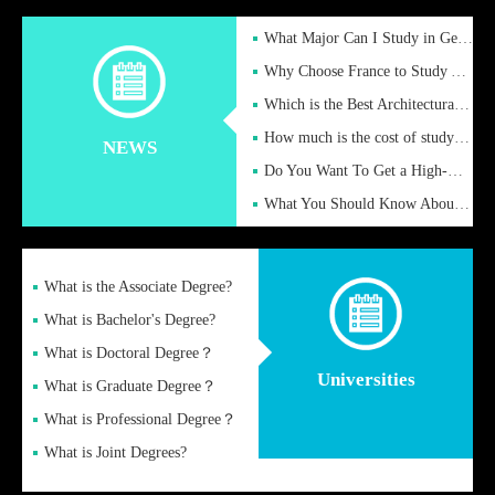
What Major Can I Study in Germany for English Majors?
Why Choose France to Study Abroad? What are the Advantages of
Which is the Best Architectural Design University in the UK?
How much is the cost of studying in the UK for undergraduate
NEWS
Do You Want To Get a High-Quality Fake Diploma Online?
What You Should Know About a Fake Diploma?
What is the Associate Degree?
What is Bachelor's Degree?
What is Doctoral Degree？
Universities
What is Graduate Degree？
What is Professional Degree？
What is Joint Degrees?