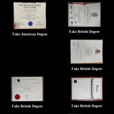
Fake British Degree
Fake American Degree
Fake British Degree
Fake British Degree
Fake British Degree