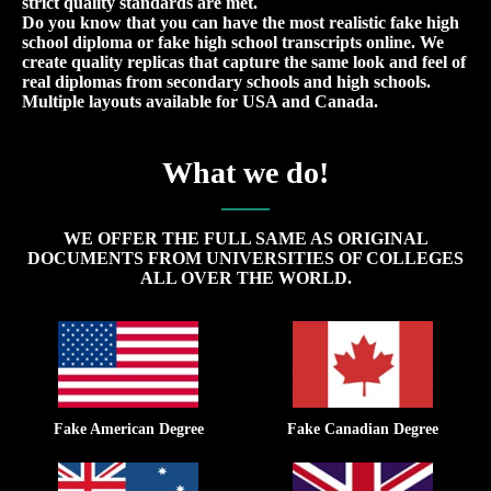
strict quality standards are met.
Do you know that you can have the most realistic fake high
school diploma or fake high school transcripts online. We
create quality replicas that capture the same look and feel of
real diplomas from secondary schools and high schools.
Multiple layouts available for USA and Canada.
What we do!
WE OFFER THE FULL SAME AS ORIGINAL
DOCUMENTS FROM UNIVERSITIES OF COLLEGES
ALL OVER THE WORLD.
Fake American Degree
Fake Canadian Degree