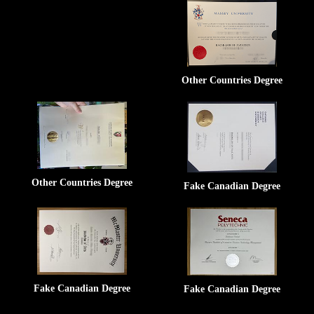
Other Countries Degree
Other Countries Degree
Fake Canadian Degree
Fake Canadian Degree
Fake Canadian Degree