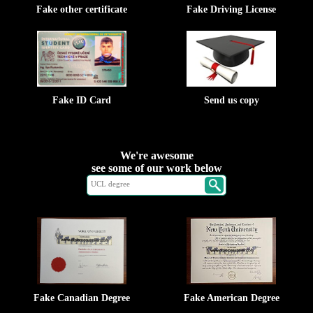
Fake other certificate
Fake Driving License
Fake ID Card
Send us copy
We're awesome
see some of our work below
Fake Canadian Degree
Fake American Degree