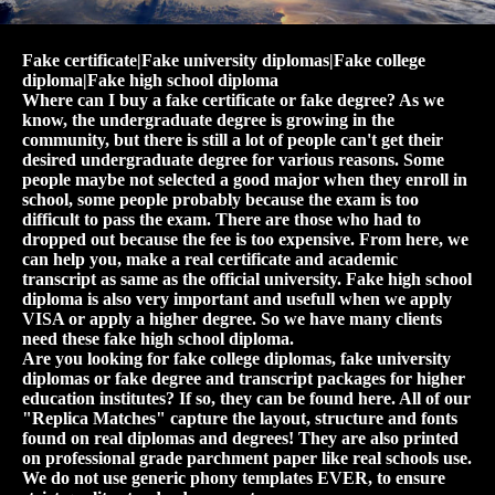
Fake certificate|Fake university diplomas|Fake college
diploma|Fake high school diploma
Where can I buy a fake certificate or fake degree? As we
know, the undergraduate degree is growing in the
community, but there is still a lot of people can't get their
desired undergraduate degree for various reasons. Some
people maybe not selected a good major when they enroll in
school, some people probably because the exam is too
difficult to pass the exam. There are those who had to
dropped out because the fee is too expensive. From here, we
can help you, make a real certificate and academic
transcript as same as the official university. Fake high school
diploma is also very important and usefull when we apply
VISA or apply a higher degree. So we have many clients
need these fake high school diploma.
Are you looking for fake college diplomas, fake university
diplomas or fake degree and transcript packages for higher
education institutes? If so, they can be found here. All of our
"Replica Matches" capture the layout, structure and fonts
found on real diplomas and degrees! They are also printed
on professional grade parchment paper like real schools use.
We do not use generic phony templates EVER, to ensure