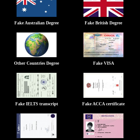
Fake Australian Degree
Fake British Degree
Other Countries Degree
Fake VISA
Fake IELTS transcript
Fake ACCA certificate