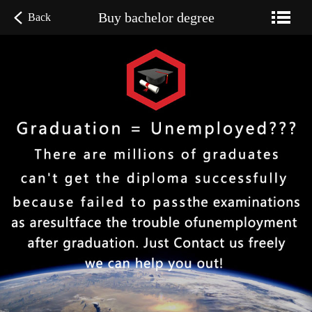
Buy bachelor degree
Back