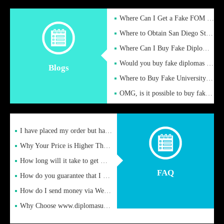
Where Can I Get a Fake FOM Hochschule Diploma?
Where to Obtain San Diego State University Fake Diplom Online
Where Can I Buy Fake Diploma Certificate?
Would you buy fake diplomas just to get recognition
Blogs
Where to Buy Fake University of Alabama Diplomas Online
OMG, is it possible to buy fake diplomas online to find a job
I have placed my order but have not received it or heard from
Why Your Price is Higher Than Peer Prices
How long will it take to get my certificate after remittance
FAQ
How do you guarantee that I can receive the certificate
How do I send money via Western Union?
Why Choose www.diplomasupplier.com