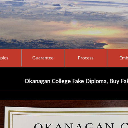
ples
Guarantee
Process
Emb
Okanagan College Fake Diploma, Buy Fa