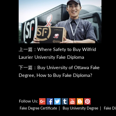
上一篇：
Where Safety to Buy Wilfrid
Laurier University Fake Diploma
下一篇：
Buy University of Ottawa Fake
Degree, How to Buy Fake Diploma?
Follow Us:
|
|
Fake Degree Certificate
Buy University Degree
Fake D