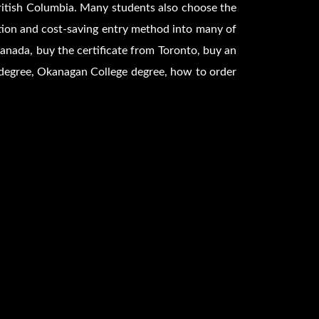
British Columbia. Many students also choose the
tion and cost-saving entry method into many of
anada, buy the certificate from Toronto, buy an
degree, Okanagan College degree, how to order