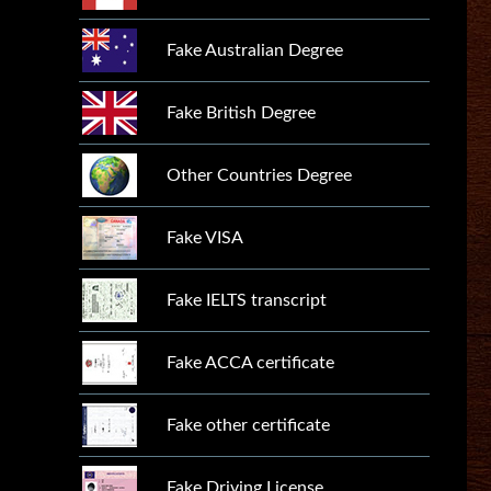
Fake Australian Degree
Fake British Degree
Other Countries Degree
Fake VISA
Fake IELTS transcript
Fake ACCA certificate
Fake other certificate
Fake Driving License