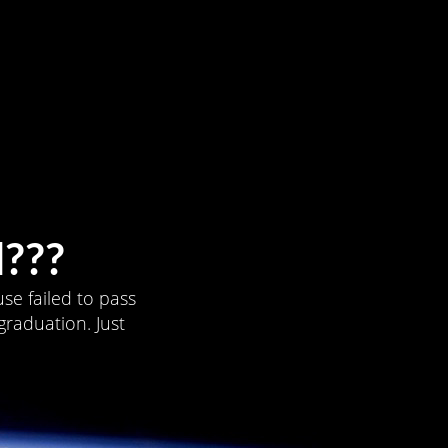
???
se failed to pass
graduation. Just