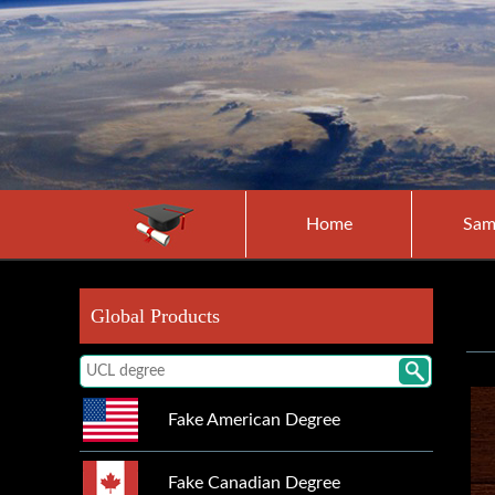
Home
Sam
Global Products
Fake American Degree
Fake Canadian Degree