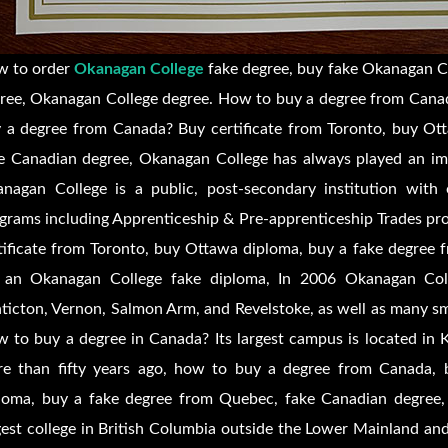
 to order
Okanagan College
fake degree, buy fake Okanagan Co
ree, Okanagan College degree. How to buy a degree from Canad
 a degree from Canada? Buy certificate from Toronto, buy Ot
e Canadian degree, Okanagan College has always played an imp
nagan College is a public, post-secondary institution with 
grams including Apprenticeship & Pre-apprenticeship Trades p
tificate from Toronto, buy Ottawa diploma, buy a fake degre
 an Okanagan College fake diploma, In 2006 Okanagan Col
ticton, Vernon, Salmon Arm, and Revelstoke, as well as many sm
 to buy a degree in Canada? Its largest campus is located in 
e than fifty years ago, how to buy a degree from Canada, b
loma, buy a fake degree from Quebec, fake Canadian degree,
gest college in British Columbia outside the Lower Mainland and