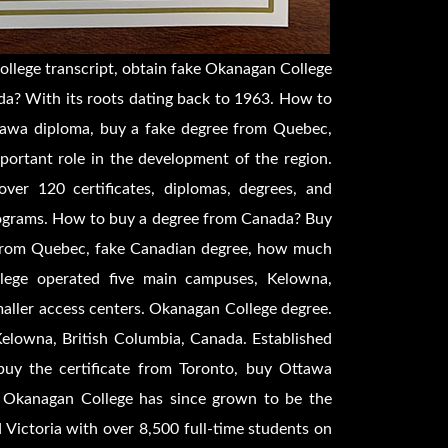
llege transcript, obtain fake Okanagan College
a? With its roots dating back to 1963. How to
tawa diploma, buy a fake degree from Quebec,
ortant role in the development of the region.
over 120 certificates, diplomas, degrees, and
rograms. How to buy a degree from Canada? Buy
e from Quebec, fake Canadian degree, how much
lege operated five main campuses, Kelowna,
aller access centers. Okanagan College degree.
Kelowna, British Columbia, Canada. Established
uy the certificate from Toronto, buy Ottawa
 Okanagan College has since grown to be the
 Victoria with over 8,500 full-time students on