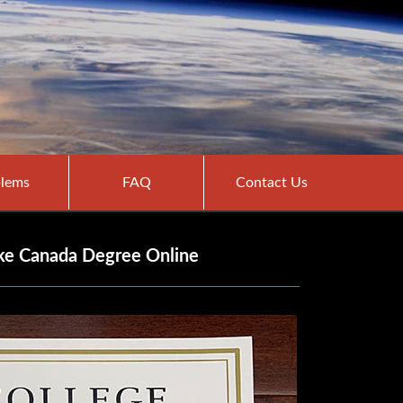
lems
FAQ
Contact Us
ke Canada Degree Online