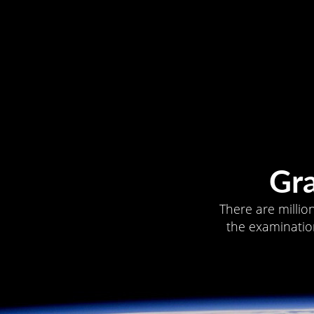
Gr
There are millio
the examination