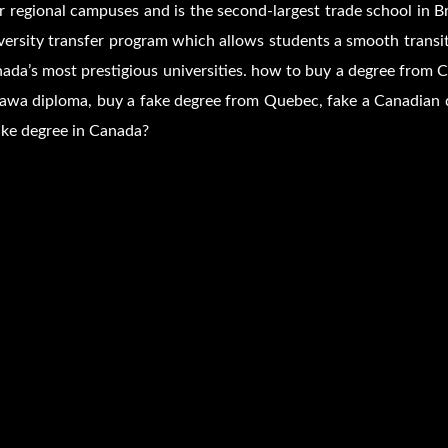
r regional campuses and is the second-largest trade school in 
versity transfer program which allows students a smooth transi
ada’s most prestigious universities. how to buy a degree from C
awa diploma, buy a fake degree from Quebec, fake a Canadian 
ake degree in Canada?