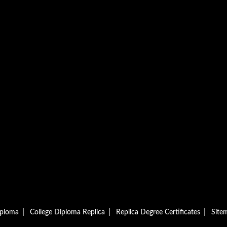
|
|
|
iploma
College Diploma Replica
Replica Degree Certificates
Site