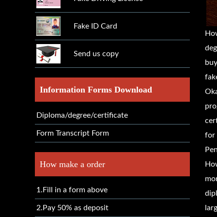
Fake ID Card
How
deg
Send us copy
buy
fak
Information Forms Download
Oka
pro
Diploma/degree/certificate
cer
Form Transcript Form
for
Pen
How make a order
How
mor
1.Fill in a form above
dip
2.Pay 50% as deposit
lar