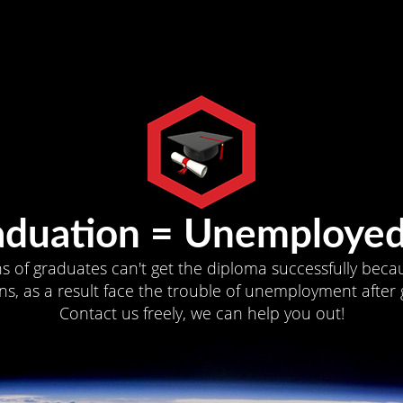
aduation = Unemployed
ns of graduates can't get the diploma successfully becau
s, as a result face the trouble of unemployment after 
Contact us freely, we can help you out!