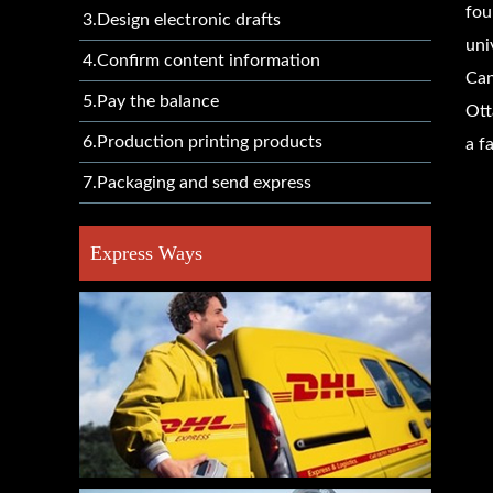
fou
3.Design electronic drafts
uni
4.Confirm content information
Can
5.Pay the balance
Ott
6.Production printing products
a f
7.Packaging and send express
Express Ways